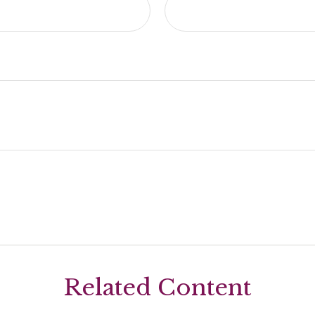
Related Content