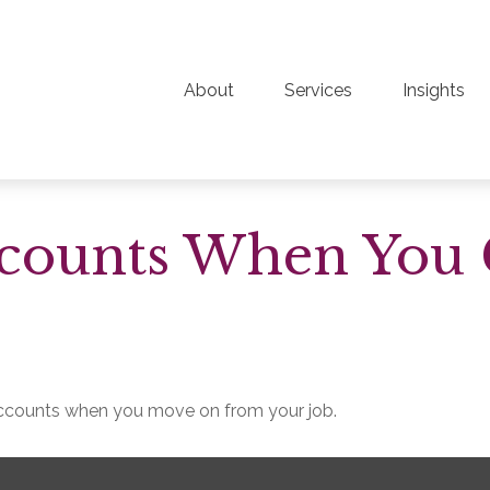
About
Services
Insights
ccounts When You
 accounts when you move on from your job.