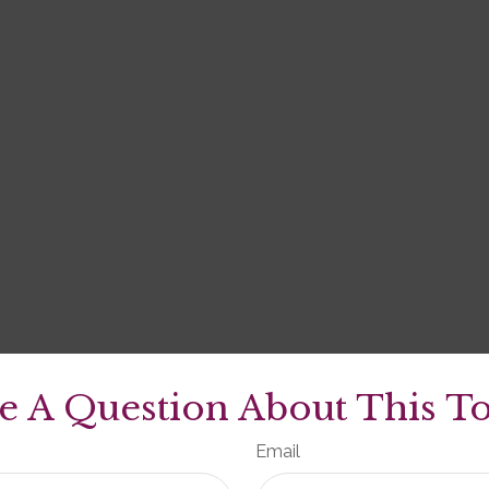
e A Question About This To
Email