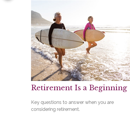
Retirement Is a Beginning
Key questions to answer when you are
considering retirement.