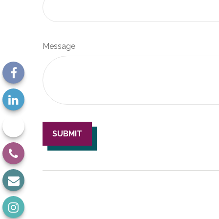
Message