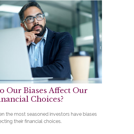
o Our Biases Affect Our
inancial Choices?
en the most seasoned investors have biases
ecting their financial choices.