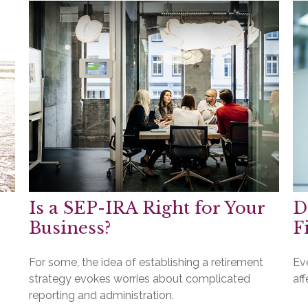
Is a SEP-IRA Right for Your
D
Business?
F
For some, the idea of establishing a retirement
Ev
strategy evokes worries about complicated
aff
reporting and administration.