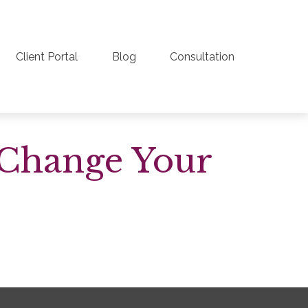
Client Portal
Blog
Consultation
 Change Your