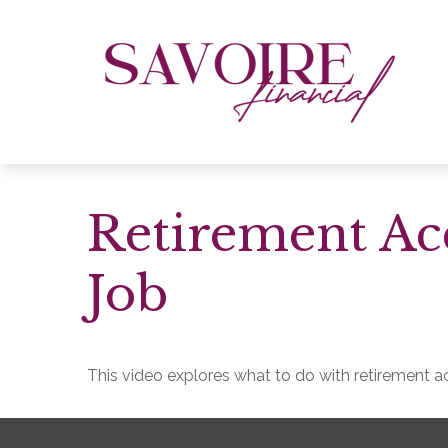
Retirement A
Job
This video explores what to do with retirement