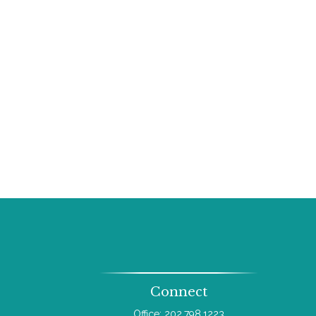
Connect
Office:
202.798.1223