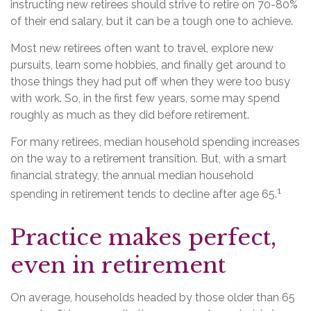
instructing new retirees should strive to retire on 70-80%
of their end salary, but it can be a tough one to achieve.
Most new retirees often want to travel, explore new
pursuits, learn some hobbies, and finally get around to
those things they had put off when they were too busy
with work. So, in the first few years, some may spend
roughly as much as they did before retirement.
For many retirees, median household spending increases
on the way to a retirement transition. But, with a smart
financial strategy, the annual median household
1
spending in retirement tends to decline after age 65.
Practice makes perfect,
even in retirement
On average, households headed by those older than 65