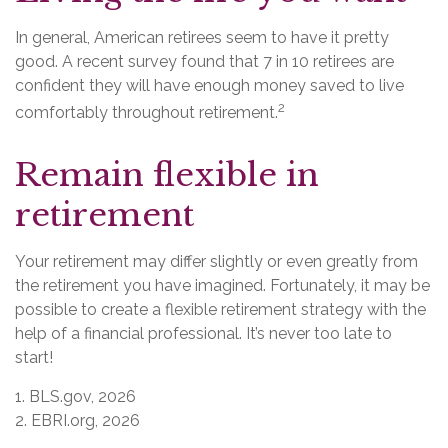
In general, American retirees seem to have it pretty
good. A recent survey found that 7 in 10 retirees are
confident they will have enough money saved to live
2
comfortably throughout retirement.
Remain flexible in
retirement
Your retirement may differ slightly or even greatly from
the retirement you have imagined. Fortunately, it may be
possible to create a flexible retirement strategy with the
help of a financial professional. It’s never too late to
start!
1. BLS.gov, 2026
2. EBRI.org, 2026