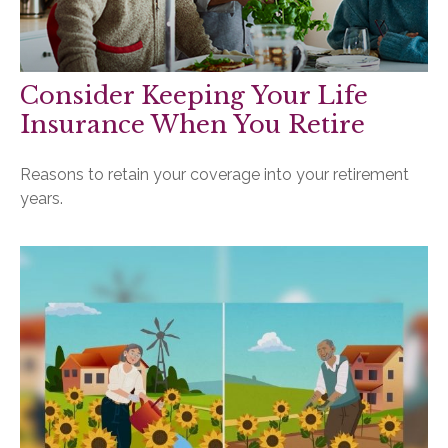
Consider Keeping Your Life
Insurance When You Retire
Reasons to retain your coverage into your retirement
years.