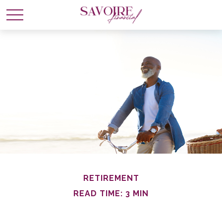
RETIREMENT
READ TIME: 3 MIN