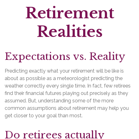
Retirement
Realities
Expectations vs. Reality
Predicting exactly what your retirement will be like is
about as possible as a meteorologist predicting the
weather correctly every single time. In fact, few retirees
find their financial futures playing out precisely as they
assumed. But, understanding some of the more
common assumptions about retirement may help you
get closer to your goal than most.
Do retirees actually