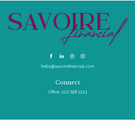
hello@savoirefinancial.com
Connect
Office:
202.798.1223
Check the background of your financial professional on
FINRA's
BrokerCheck
.