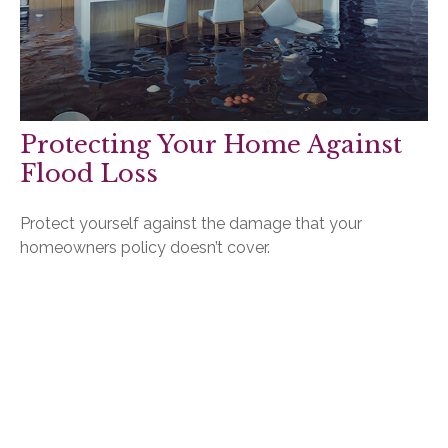
Protecting Your Home Against
Flood Loss
Protect yourself against the damage that your
homeowners policy doesn’t cover.