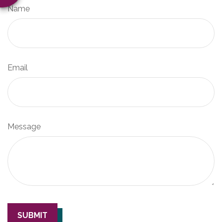
Name
Email
Message