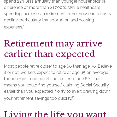
spend 22% less annually than younger households (a
difference of more than $17,000). While healthcare
spending increases in retirement, other household costs
decline, particularly transportation and housing
1
expenses.
Retirement may arrive
earlier than expected
Most people retire closer to age 60 than age 70. Believe
it or not, workers expect to retire at age 65 on average,
though most end up retiring closer to age 62. That
means you could find yourself claiming Social Security
earlier than you expected if only to avert drawing down
2
your retirement savings too quickly.
Living the life you want