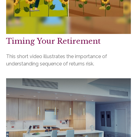
Timing Your Retirement
This short video illustrates the importance of
understanding sequence of returns risk.