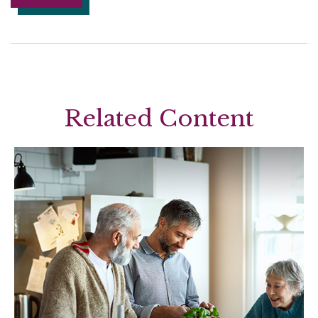
Related Content