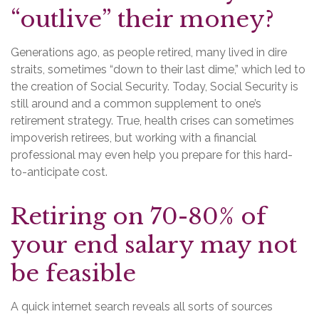
“outlive” their money?
Generations ago, as people retired, many lived in dire
straits, sometimes “down to their last dime,” which led to
the creation of Social Security. Today, Social Security is
still around and a common supplement to one’s
retirement strategy. True, health crises can sometimes
impoverish retirees, but working with a financial
professional may even help you prepare for this hard-
to-anticipate cost.
Retiring on 70-80% of
your end salary may not
be feasible
A quick internet search reveals all sorts of sources