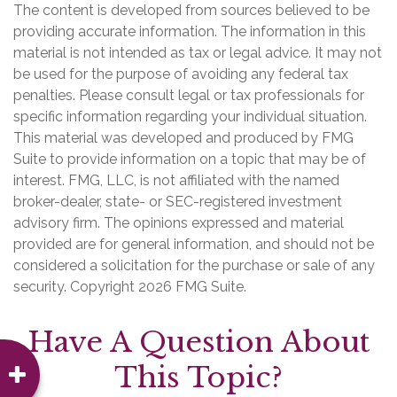
The content is developed from sources believed to be
providing accurate information. The information in this
material is not intended as tax or legal advice. It may not
be used for the purpose of avoiding any federal tax
penalties. Please consult legal or tax professionals for
specific information regarding your individual situation.
This material was developed and produced by FMG
Suite to provide information on a topic that may be of
interest. FMG, LLC, is not affiliated with the named
broker-dealer, state- or SEC-registered investment
advisory firm. The opinions expressed and material
provided are for general information, and should not be
considered a solicitation for the purchase or sale of any
security. Copyright
2026 FMG Suite.
Have A Question About
This Topic?