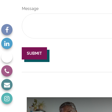
Message