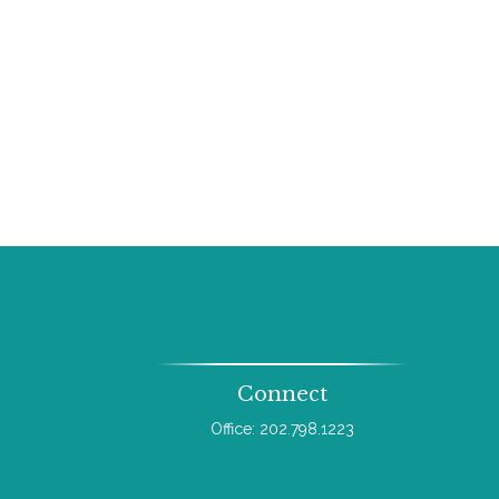
Connect
Office:
202.798.1223