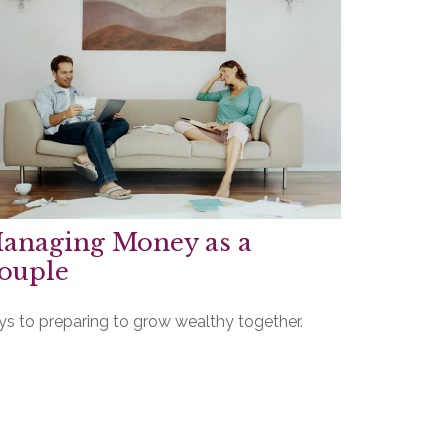
anaging Money as a
ouple
ys to preparing to grow wealthy together.