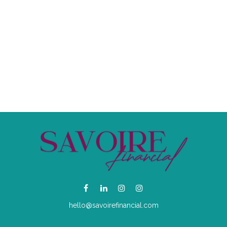
hello@savoirefinancial.com