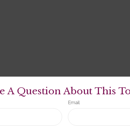
e A Question About This To
Email