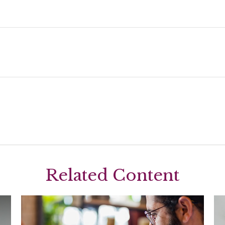
Related Content