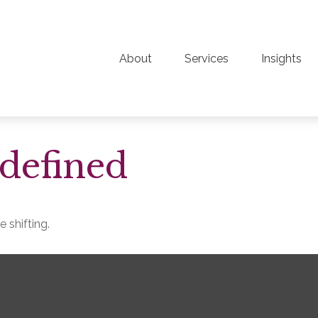
About
Services
Insights
defined
 shifting.