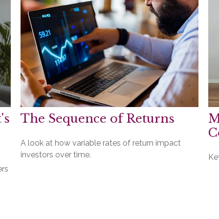
's
The Sequence of Returns
M
C
A look at how variable rates of return impact
investors over time.
Ke
ers