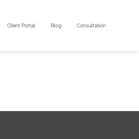
Client Portal
Blog
Consultation