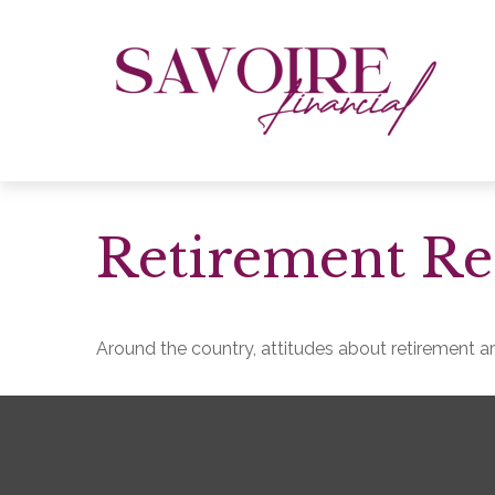
Retirement Re
Around the country, attitudes about retirement are