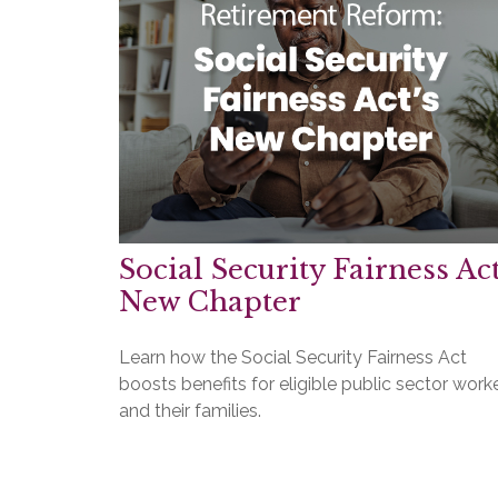
Social Security Fairness Act
New Chapter
Learn how the Social Security Fairness Act
boosts benefits for eligible public sector work
and their families.