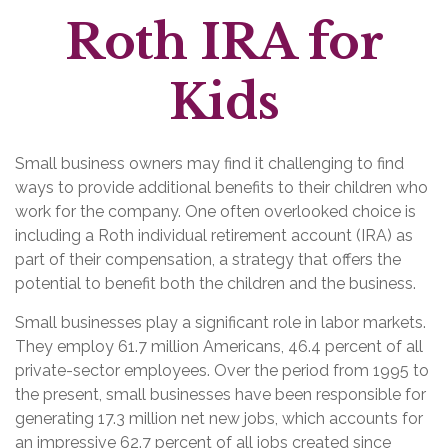
Roth IRA for
Kids
Small business owners may find it challenging to find
ways to provide additional benefits to their children who
work for the company. One often overlooked choice is
including a Roth individual retirement account (IRA) as
part of their compensation, a strategy that offers the
potential to benefit both the children and the business.
Small businesses play a significant role in labor markets.
They employ 61.7 million Americans, 46.4 percent of all
private-sector employees. Over the period from 1995 to
the present, small businesses have been responsible for
generating 17.3 million net new jobs, which accounts for
an impressive 62.7 percent of all jobs created since