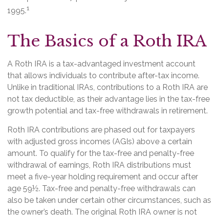
1
1995.
The Basics of a Roth IRA
A Roth IRA is a tax-advantaged investment account
that allows individuals to contribute after-tax income.
Unlike in traditional IRAs, contributions to a Roth IRA are
not tax deductible, as their advantage lies in the tax-free
growth potential and tax-free withdrawals in retirement.
Roth IRA contributions are phased out for taxpayers
with adjusted gross incomes (AGIs) above a certain
amount. To qualify for the tax-free and penalty-free
withdrawal of earnings, Roth IRA distributions must
meet a five-year holding requirement and occur after
age 59½. Tax-free and penalty-free withdrawals can
also be taken under certain other circumstances, such as
the owner’s death. The original Roth IRA owner is not