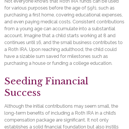
Not everyone knows that Roth IRA funds can be used
for various purposes before the age of 59½, such as
purchasing a first home, covering educational expenses,
and even paying medical costs. Consistent contributions
from a young age can accumulate into a substantial
account. Imagine that a child starts working at 8 and
continues until 16, and the small business contributes to
a Roth IRA. Upon reaching adulthood, the child could
have a sizable sum saved for milestones such as
purchasing a house or funding a college education.
Seeding Financial
Success
Although the initial contributions may seem small, the
long-term benefits of including a Roth IRA in a child’s
compensation package are significant. It not only
establishes a solid financial foundation but also instills