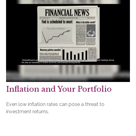
Inflation and Your Portfolio
Even low inflation rates can pose a threat to
investment returns.