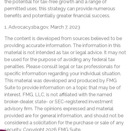
the potential for tax-free growth and a range of
permitted uses, this strategy can provide numerous
benefits and potentially greater financial success.
1. Advocacy.sba.gov, March 7, 2023
The content is developed from sources believed to be
providing accurate information. The information in this
material is not intended as tax or legal advice. It may not
be used for the purpose of avoiding any federal tax
penalties. Please consult legal or tax professionals for
specific information regarding your individual situation.
This material was developed and produced by FMG
Suite to provide information on a topic that may be of
interest. FMG, LLC, is not affiliated with the named
broker-dealer, state- or SEC-registered investment
advisory firm. The opinions expressed and material
provided are for general information, and should not be
considered a solicitation for the purchase or sale of any
security. Copyright
2026 FMG Suite.