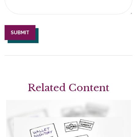
Related Content