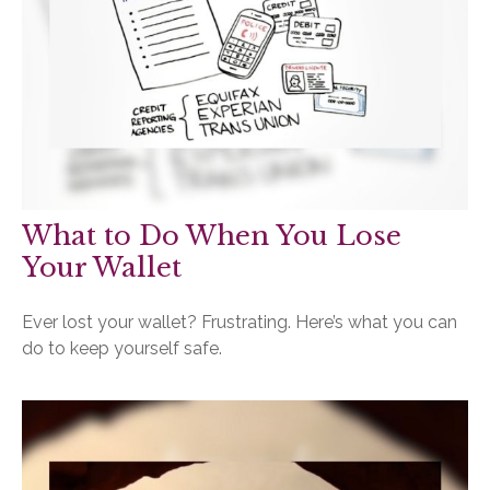
What to Do When You Lose
Your Wallet
Ever lost your wallet? Frustrating. Here’s what you can
do to keep yourself safe.