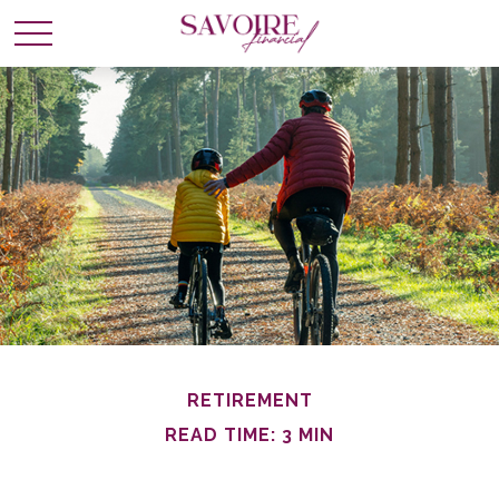
RETIREMENT
READ TIME: 3 MIN