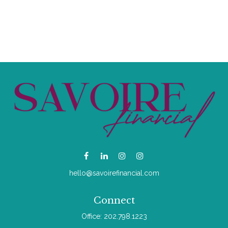
hello@savoirefinancial.com
Connect
Office:
202.798.1223