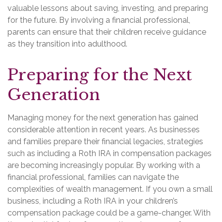
valuable lessons about saving, investing, and preparing
for the future. By involving a financial professional,
parents can ensure that their children receive guidance
as they transition into adulthood.
Preparing for the Next
Generation
Managing money for the next generation has gained
considerable attention in recent years. As businesses
and families prepare their financial legacies, strategies
such as including a Roth IRA in compensation packages
are becoming increasingly popular. By working with a
financial professional, families can navigate the
complexities of wealth management. If you own a small
business, including a Roth IRA in your children’s
compensation package could be a game-changer. With