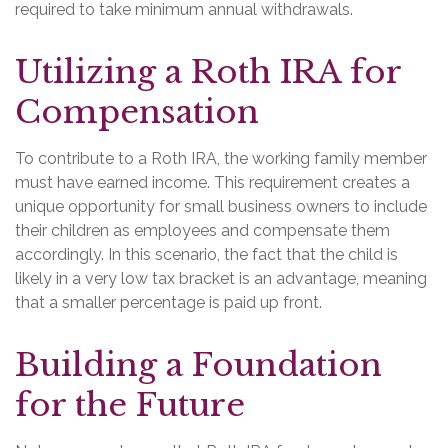
required to take minimum annual withdrawals.
Utilizing a Roth IRA for
Compensation
To contribute to a Roth IRA, the working family member
must have earned income. This requirement creates a
unique opportunity for small business owners to include
their children as employees and compensate them
accordingly. In this scenario, the fact that the child is
likely in a very low tax bracket is an advantage, meaning
that a smaller percentage is paid up front.
Building a Foundation
for the Future