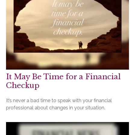
It May Be Time for a Financial
Checkup
It’s never a bad time to speak with your financial
professional about changes in your situation.