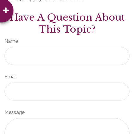
Have A Question About
This Topic?
Name
Email
Message