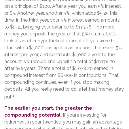
on a principal of $100. After a year, you earn 5% interest,
or $5. Another year, another 5%, which adds $5.25 this
time. In the third year, your 5% interest earned amounts
to $5.51, bringing your balance to $115.76. The more
money you deposit, the greater that 5% returns. Let’s
look at another hypothetical example. If you were to
start with a $1,000 principal in an account that earns 5%
interest per year, and contribute $1,000 a year to the
account, you would end up with a total of $7,078.20
after five years. That’s a total of $1,078.20 earned in
compound interest from $6,000 in contributions. That
compounding continues, even if you stop making
deposits. All you really need to do is let that money stay
1
put.
The earlier you start, the greater the
compounding potential.
If you’re investing for
retirement in your twenties, you may gain an advantage
over someone who waits to invest until his or her thirties.