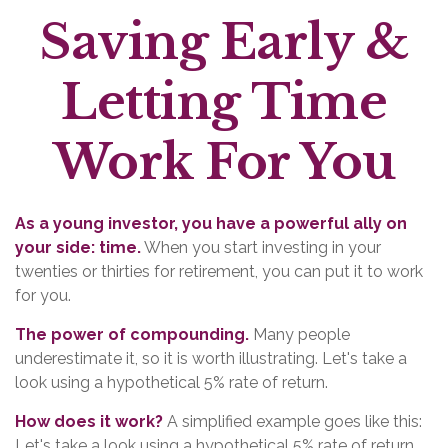
Saving Early &
Letting Time
Work For You
As a young investor, you have a powerful ally on
your side: time.
When you start investing in your
twenties or thirties for retirement, you can put it to work
for you.
The power of compounding.
Many people
underestimate it, so it is worth illustrating. Let's take a
look using a hypothetical 5% rate of return.
How does it work?
A simplified example goes like this:
Let's take a look using a hypothetical 5% rate of return