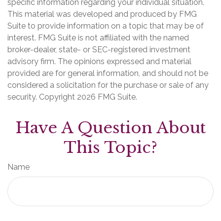
specific information regarding your individual situation.
This material was developed and produced by FMG
Suite to provide information on a topic that may be of
interest. FMG Suite is not affiliated with the named
broker-dealer, state- or SEC-registered investment
advisory firm. The opinions expressed and material
provided are for general information, and should not be
considered a solicitation for the purchase or sale of any
security. Copyright
2026 FMG Suite.
Have A Question About
This Topic?
Name