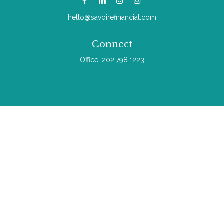
hello@savoirefinancial.com
Connect
Office:
202.798.1223
Check the background of your financial professional on
FINRA's
BrokerCheck
.
The content is developed from sources believed to be
providing accurate information. The information in this material
is not intended as tax or legal advice. Please consult legal or
tax professionals for specific information regarding your
individual situation. Some of this material was developed and
produced by FMG Suite to provide information on a topic that
may be of interest. FMG Suite is not affiliated with the named
representative, broker - dealer, state - or SEC - registered