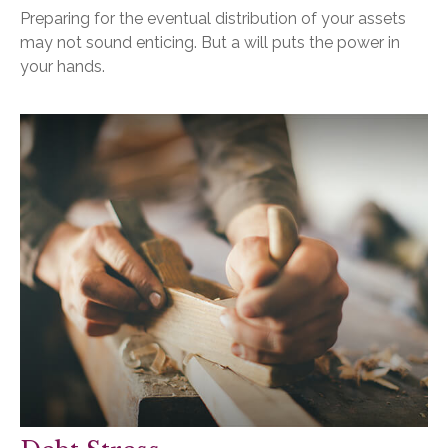
Preparing for the eventual distribution of your assets
may not sound enticing. But a will puts the power in
your hands.