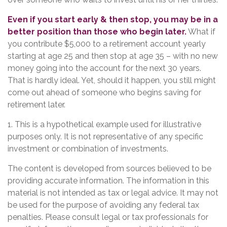
Even if you start early & then stop, you may be in a
better position than those who begin later.
What if
you contribute $5,000 to a retirement account yearly
starting at age 25 and then stop at age 35 – with no new
money going into the account for the next 30 years.
That is hardly ideal. Yet, should it happen, you still might
come out ahead of someone who begins saving for
retirement later.
1. This is a hypothetical example used for illustrative
purposes only. It is not representative of any specific
investment or combination of investments.
The content is developed from sources believed to be
providing accurate information. The information in this
material is not intended as tax or legal advice. It may not
be used for the purpose of avoiding any federal tax
penalties. Please consult legal or tax professionals for