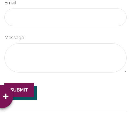
Email
Message