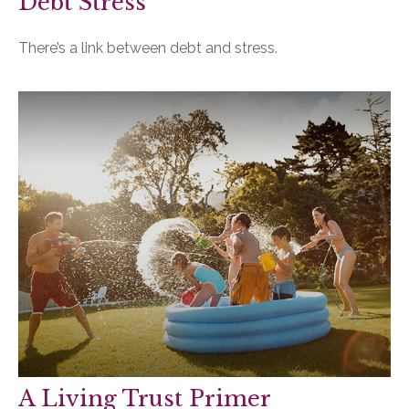
Debt Stress
There’s a link between debt and stress.
A Living Trust Primer