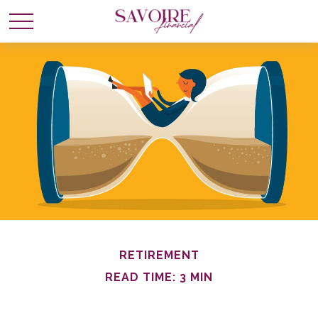
RETIREMENT
READ TIME: 3 MIN