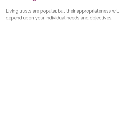
Living trusts are popular, but their appropriateness will
depend upon your individual needs and objectives.