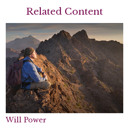
Related Content
Will Power