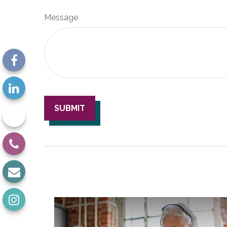
Message