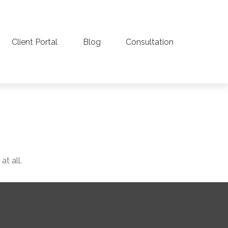
Client Portal
Blog
Consultation
t all.