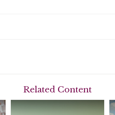
Related Content