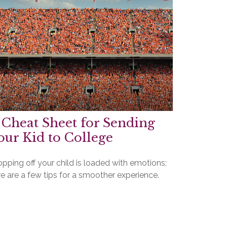
 Cheat Sheet for Sending
our Kid to College
pping off your child is loaded with emotions;
e are a few tips for a smoother experience.