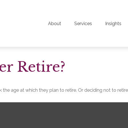
About
Services
Insights
r Retire?
e age at which they plan to retire. Or deciding not to retire a