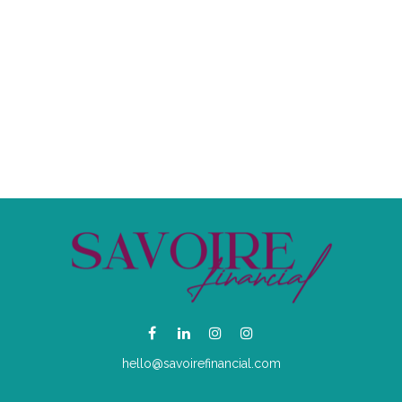
hello@savoirefinancial.com