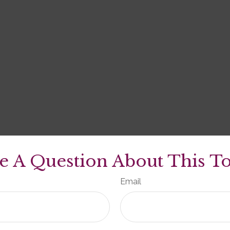
e A Question About This To
Email