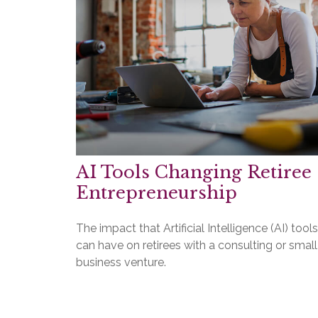
AI Tools Changing Retiree
Entrepreneurship
The impact that Artificial Intelligence (AI) tools
can have on retirees with a consulting or small
business venture.