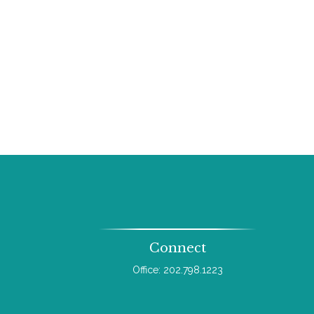
Connect
Office:
202.798.1223