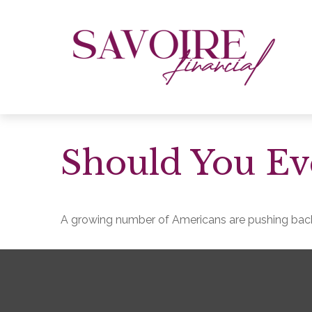
Should You Eve
A growing number of Americans are pushing back th