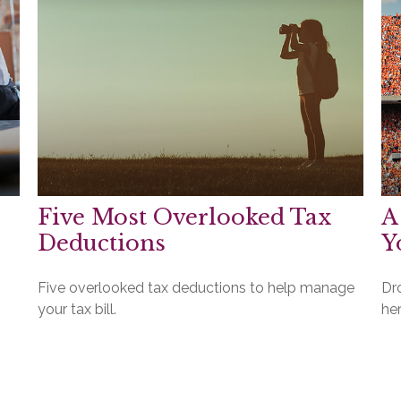
Five Most Overlooked Tax
A
Deductions
Y
Five overlooked tax deductions to help manage
Dro
your tax bill.
her