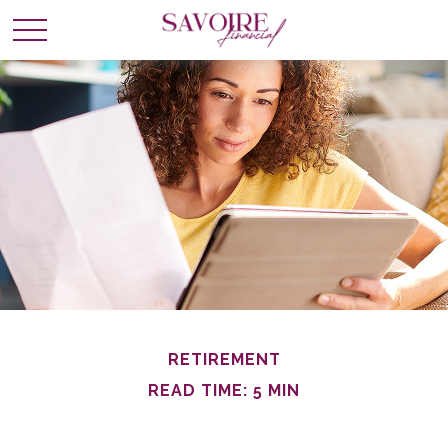
RETIREMENT
READ TIME: 5 MIN