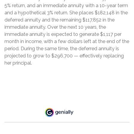
5% return, and an immediate annuity with a 10-year term
and a hypothetical 3% return. She places $182,148 in the
deferred annuity and the remaining $117,852 in the
immediate annuity. Over the next 10 years, the
immediate annuity is expected to generate $1,117 per
month in income, with a few dollars left at the end of the
period. During the same time, the deferred annuity is
projected to grow to $296,700 — effectively replacing
her principal.