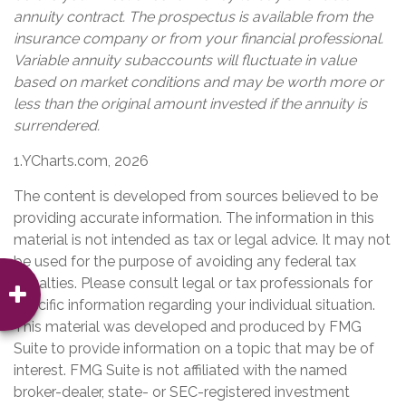
annuity contract. The prospectus is available from the
insurance company or from your financial professional.
Variable annuity subaccounts will fluctuate in value
based on market conditions and may be worth more or
less than the original amount invested if the annuity is
surrendered.
1.YCharts.com, 2026
The content is developed from sources believed to be
providing accurate information. The information in this
material is not intended as tax or legal advice. It may not
be used for the purpose of avoiding any federal tax
penalties. Please consult legal or tax professionals for
specific information regarding your individual situation.
This material was developed and produced by FMG
Suite to provide information on a topic that may be of
interest. FMG Suite is not affiliated with the named
broker-dealer, state- or SEC-registered investment