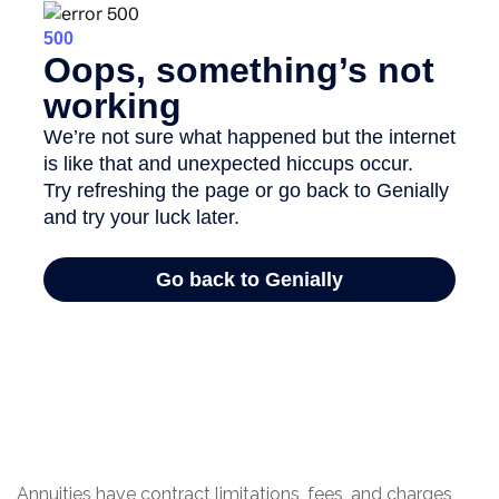
Annuities have contract limitations, fees, and charges,