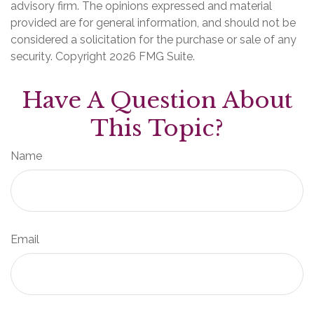
advisory firm. The opinions expressed and material
provided are for general information, and should not be
considered a solicitation for the purchase or sale of any
security. Copyright
2026 FMG Suite.
Have A Question About
This Topic?
Name
Email