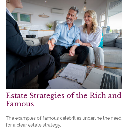
Estate Strategies of the Rich and
Famous
The examples of famous celebrities underline the need
for a clear estate strategy.