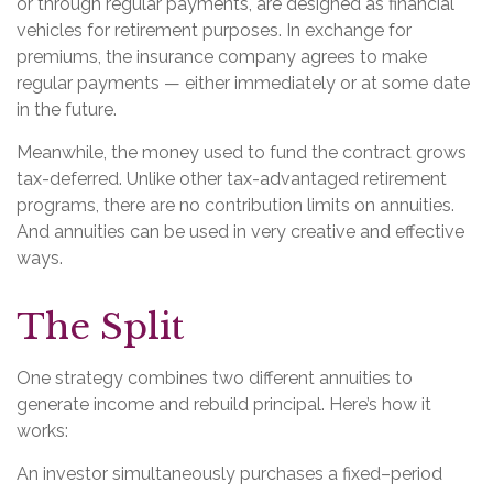
or through regular payments, are designed as financial
vehicles for retirement purposes. In exchange for
premiums, the insurance company agrees to make
regular payments — either immediately or at some date
in the future.
Meanwhile, the money used to fund the contract grows
tax-deferred. Unlike other tax-advantaged retirement
programs, there are no contribution limits on annuities.
And annuities can be used in very creative and effective
ways.
The Split
One strategy combines two different annuities to
generate income and rebuild principal. Here’s how it
works:
An investor simultaneously purchases a fixed–period