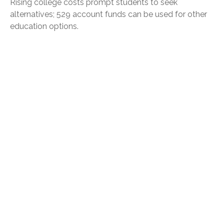
Rising college costs prompt students to seek
alternatives; 529 account funds can be used for other
education options.