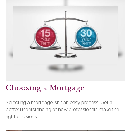
Choosing a Mortgage
Selecting a mortgage isn't an easy process. Get a
better understanding of how professionals make the
right decisions.