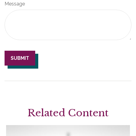
Message
Related Content