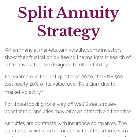
Split Annuity
Strategy
When financial markets turn volatile, some investors
show their frustration by fleeing the markets in search of
alternatives that are designed to offer stability.
For example, in the first quarter of 2020, the S&P 500
lost nearly 20% of its value, over $5 trillion, due to
1
market volatility.
For those looking for a way off Wall Street’s roller-
coaster ride, annuities may offer an attractive alternative.
Annuities are contracts with insurance companies. The
contracts, which can be funded with either a lump sum