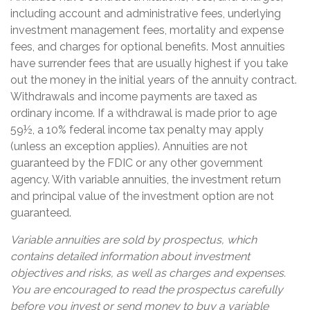
including account and administrative fees, underlying
investment management fees, mortality and expense
fees, and charges for optional benefits. Most annuities
have surrender fees that are usually highest if you take
out the money in the initial years of the annuity contract.
Withdrawals and income payments are taxed as
ordinary income. If a withdrawal is made prior to age
59½, a 10% federal income tax penalty may apply
(unless an exception applies). Annuities are not
guaranteed by the FDIC or any other government
agency. With variable annuities, the investment return
and principal value of the investment option are not
guaranteed.
Variable annuities are sold by prospectus, which
contains detailed information about investment
objectives and risks, as well as charges and expenses.
You are encouraged to read the prospectus carefully
before you invest or send money to buy a variable