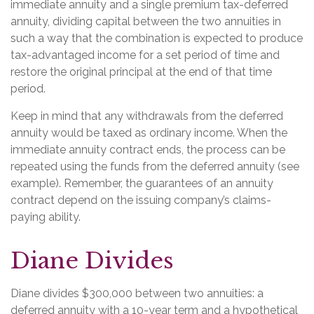
immediate annuity and a single premium tax-deferred
annuity, dividing capital between the two annuities in
such a way that the combination is expected to produce
tax-advantaged income for a set period of time and
restore the original principal at the end of that time
period.
Keep in mind that any withdrawals from the deferred
annuity would be taxed as ordinary income. When the
immediate annuity contract ends, the process can be
repeated using the funds from the deferred annuity (see
example). Remember, the guarantees of an annuity
contract depend on the issuing company’s claims-
paying ability.
Diane Divides
Diane divides $300,000 between two annuities: a
deferred annuity with a 10-year term and a hypothetical