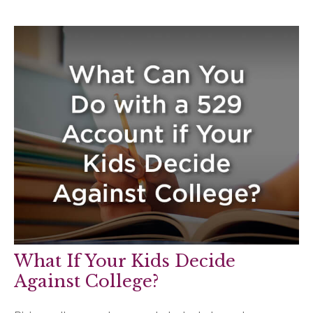
What If Your Kids Decide
Against College?