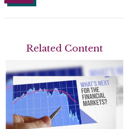
Related Content