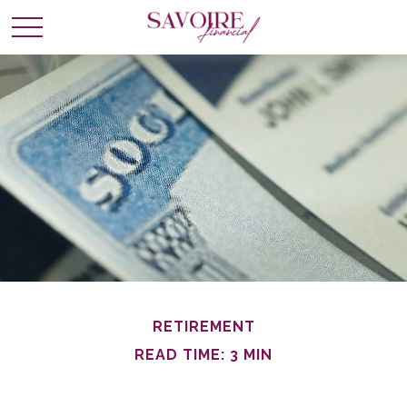
RETIREMENT
READ TIME: 3 MIN