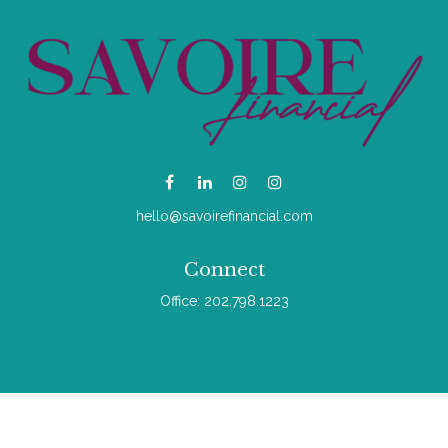
hello@savoirefinancial.com
Connect
Office:
202.798.1223
Check the background of your financial professional on
FINRA's
BrokerCheck
.