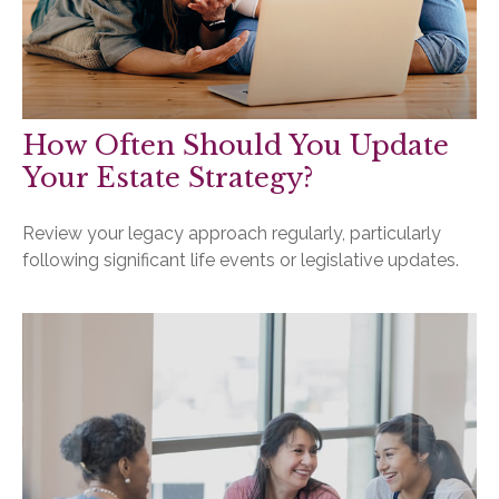
How Often Should You Update
Your Estate Strategy?
Review your legacy approach regularly, particularly
following significant life events or legislative updates.