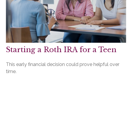
Starting a Roth IRA for a Teen
This early financial decision could prove helpful over
time.