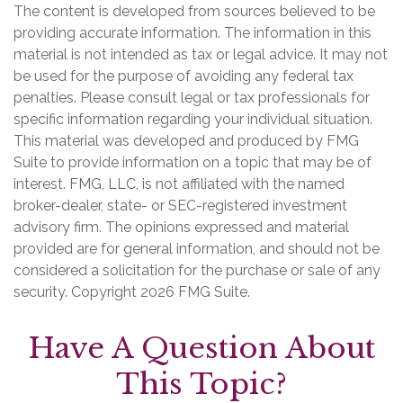
The content is developed from sources believed to be
providing accurate information. The information in this
material is not intended as tax or legal advice. It may not
be used for the purpose of avoiding any federal tax
penalties. Please consult legal or tax professionals for
specific information regarding your individual situation.
This material was developed and produced by FMG
Suite to provide information on a topic that may be of
interest. FMG, LLC, is not affiliated with the named
broker-dealer, state- or SEC-registered investment
advisory firm. The opinions expressed and material
provided are for general information, and should not be
considered a solicitation for the purchase or sale of any
security. Copyright
2026 FMG Suite.
Have A Question About
This Topic?