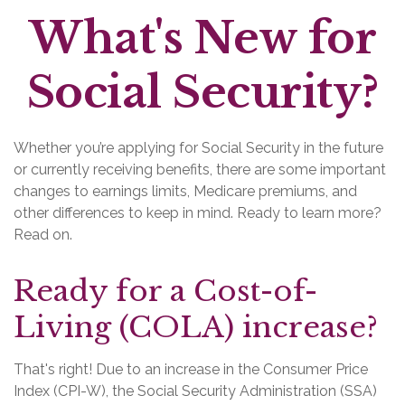
What's New for
Social Security?
Whether you’re applying for Social Security in the future
or currently receiving benefits, there are some important
changes to earnings limits, Medicare premiums, and
other differences to keep in mind. Ready to learn more?
Read on.
Ready for a Cost-of-
Living (COLA) increase?
That's right! Due to an increase in the Consumer Price
Index (CPI-W), the Social Security Administration (SSA)