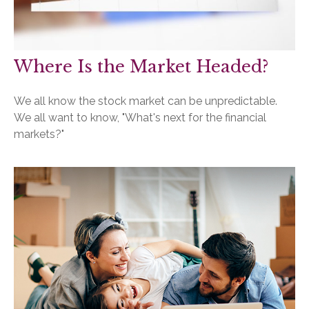
Where Is the Market Headed?
We all know the stock market can be unpredictable.
We all want to know, "What's next for the financial
markets?"