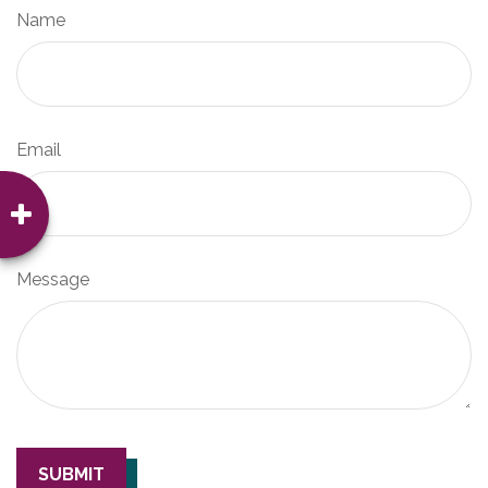
Name
Email
Message