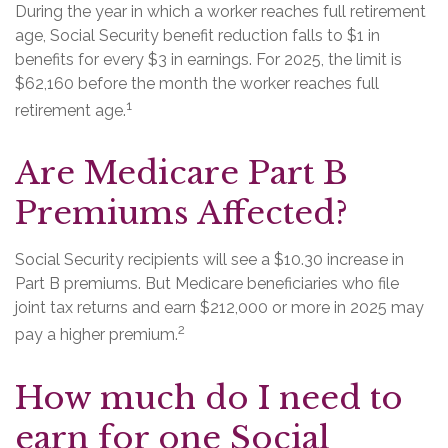
During the year in which a worker reaches full retirement
age, Social Security benefit reduction falls to $1 in
benefits for every $3 in earnings. For 2025, the limit is
$62,160 before the month the worker reaches full
1
retirement age.
Are Medicare Part B
Premiums Affected?
Social Security recipients will see a $10.30 increase in
Part B premiums. But Medicare beneficiaries who file
joint tax returns and earn $212,000 or more in 2025 may
2
pay a higher premium.
How much do I need to
earn for one Social