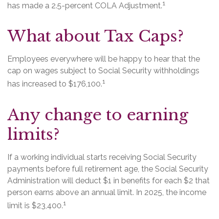
1
has made a 2.5-percent COLA Adjustment.
What about Tax Caps?
Employees everywhere will be happy to hear that the
cap on wages subject to Social Security withholdings
1
has increased to $176,100.
Any change to earning
limits?
If a working individual starts receiving Social Security
payments before full retirement age, the Social Security
Administration will deduct $1 in benefits for each $2 that
person earns above an annual limit. In 2025, the income
1
limit is $23,400.