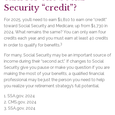
Security “credit”?
For 2025, you’ll need to earn $1,810 to earn one “credit”
toward Social Security and Medicare, up from $1,730 in
2024. What remains the same? You can only earn four
credits each year, and you must earn at least 40 credits
3
in order to qualify for benefits.
For many, Social Security may be an important source of
income during their “second act.” If changes to Social
Security give you pause or make you question if you are
making the most of your benefits, a qualified financial
professional may be just the person you need to help
you realize your retirement strategy’s full potential.
1. SSA.gov, 2024
2. CMS.gov, 2024
3. SSA.gov, 2024