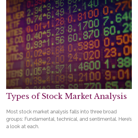
Types of Stock Market Analysis
Most stock market analysis falls into three broad
groups: Fundamental, technical, and sentimental. Here’s
a look at each.