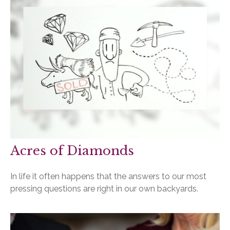
Acres of Diamonds
In life it often happens that the answers to our most
pressing questions are right in our own backyards.