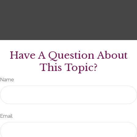
Have A Question About
This Topic?
Name
Email