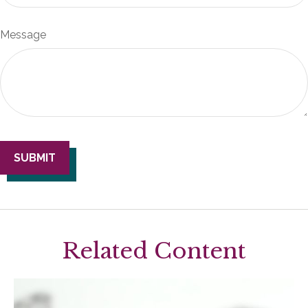
Message
Related Content