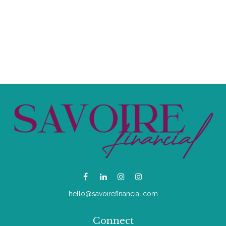
hello@savoirefinancial.com
Connect