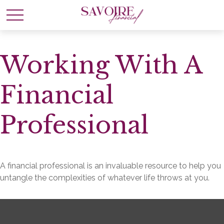
Working With A
Financial
Professional
A financial professional is an invaluable resource to help you
untangle the complexities of whatever life throws at you.