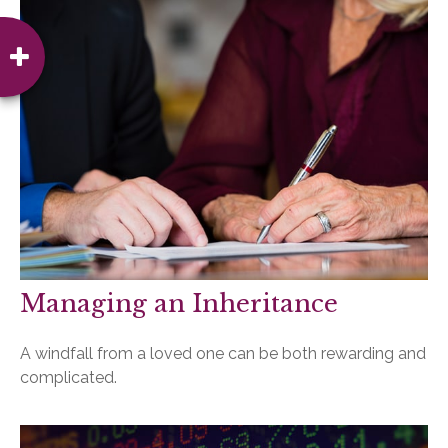
Managing an Inheritance
A windfall from a loved one can be both rewarding and
complicated.