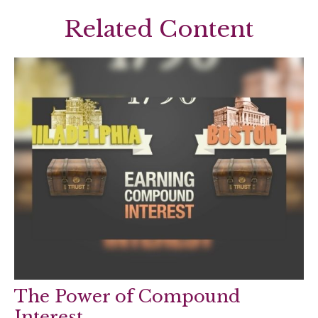
Related Content
The Power of Compound
Interest