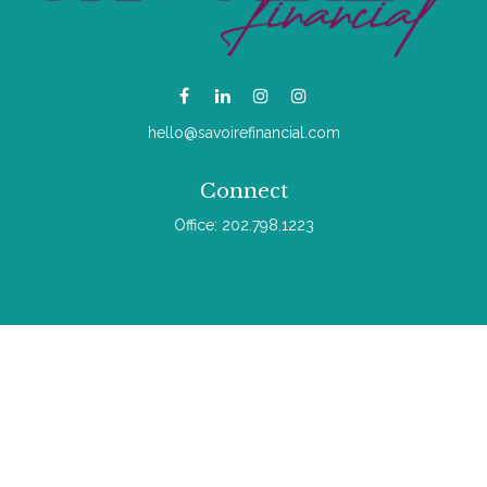
hello@savoirefinancial.com
Connect
Office:
202.798.1223
Check the background of your financial professional on
FINRA's
BrokerCheck
.
The content is developed from sources believed to be
providing accurate information. The information in this material
is not intended as tax or legal advice. Please consult legal or
tax professionals for specific information regarding your