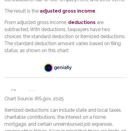
The result is the
adjusted gross income
.
From adjusted gross income,
deductions
are
subtracted. With deductions, taxpayers have two
choices: the standard deduction or itemized deductions.
The standard deduction amount varies based on filing
status, as shown on this chart:
Chart Source: IRS.gov, 2025
Itemized deductions can include state and local taxes,
charitable contributions, the interest on a home
mortgage, and certain unreimbursed job expenses,