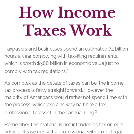
How Income
Taxes Work
Taxpayers and businesses spend an estimated 7.1 billion
hours a year complying with tax-filing requirements,
which is worth $388 billion in economic value just to
1
comply with tax regulations.
As complex as the details of taxes can be, the income
tax process is fairly straightforward. However, the
majority of Americans would rather not spend time with
the process, which explains why half hire a tax
2
professional to assist in their annual filing.
Remember, this material is not intended as tax or legal
advice. Please consult a professional with tax or legal