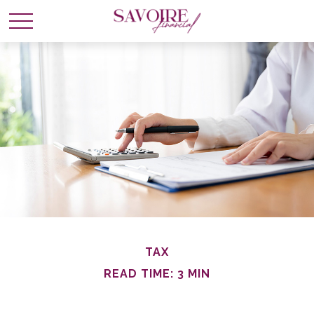
TAX
READ TIME: 3 MIN