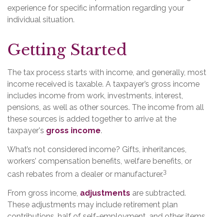
experience for specific information regarding your
individual situation.
Getting Started
The tax process starts with income, and generally, most
income received is taxable. A taxpayer’s gross income
includes income from work, investments, interest,
pensions, as well as other sources. The income from all
these sources is added together to arrive at the
taxpayer's
gross income
.
What’s not considered income? Gifts, inheritances,
workers’ compensation benefits, welfare benefits, or
3
cash rebates from a dealer or manufacturer.
From gross income,
adjustments
are subtracted.
These adjustments may include retirement plan
contributions, half of self-employment, and other items.