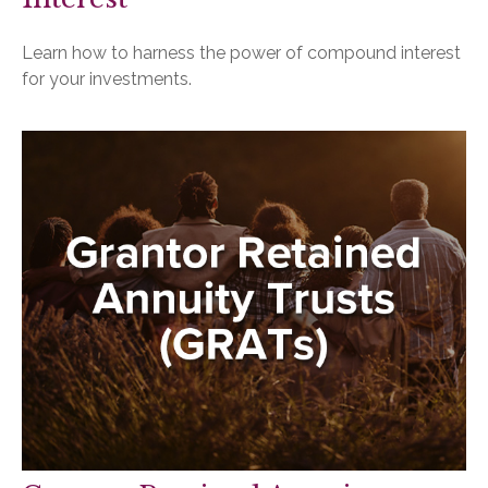
Learn how to harness the power of compound interest
for your investments.