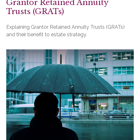
Grantor Retained Annuity
Trusts (GRATs)
Explaining Grantor Retained Annuity Trusts (GRATs)
and their benefit to estate strategy.