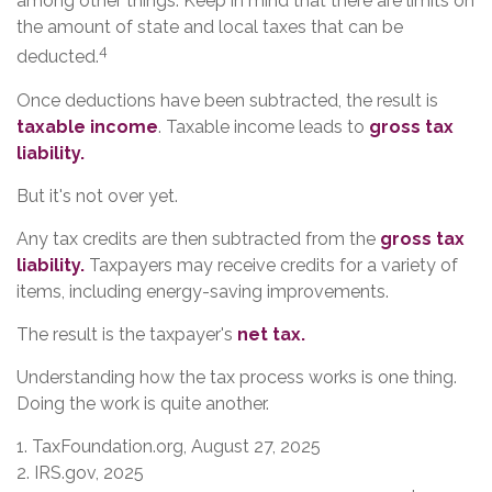
among other things. Keep in mind that there are limits on
the amount of state and local taxes that can be
4
deducted.
Once deductions have been subtracted, the result is
taxable income
. Taxable income leads to
gross tax
liability.
But it's not over yet.
Any tax credits are then subtracted from the
gross tax
liability.
Taxpayers may receive credits for a variety of
items, including energy-saving improvements.
The result is the taxpayer's
net tax.
Understanding how the tax process works is one thing.
Doing the work is quite another.
1. TaxFoundation.org, August 27, 2025
2. IRS.gov, 2025