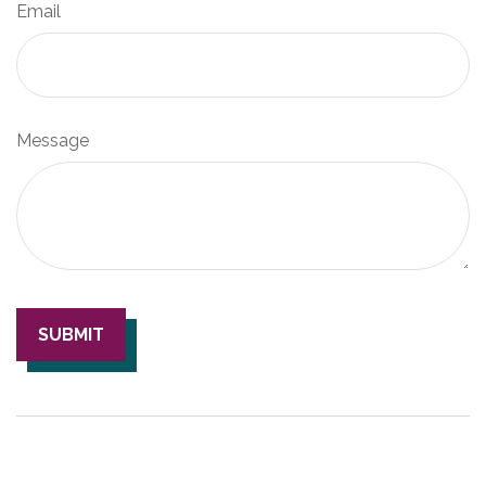
Email
Message