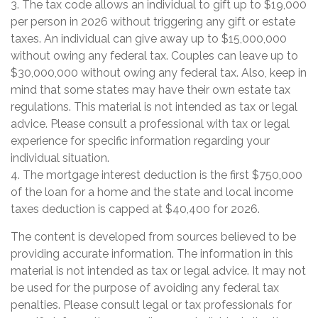
3. The tax code allows an individual to gift up to $19,000
per person in 2026 without triggering any gift or estate
taxes. An individual can give away up to $15,000,000
without owing any federal tax. Couples can leave up to
$30,000,000 without owing any federal tax. Also, keep in
mind that some states may have their own estate tax
regulations. This material is not intended as tax or legal
advice. Please consult a professional with tax or legal
experience for specific information regarding your
individual situation.
4. The mortgage interest deduction is the first $750,000
of the loan for a home and the state and local income
taxes deduction is capped at $40,400 for 2026.
The content is developed from sources believed to be
providing accurate information. The information in this
material is not intended as tax or legal advice. It may not
be used for the purpose of avoiding any federal tax
penalties. Please consult legal or tax professionals for