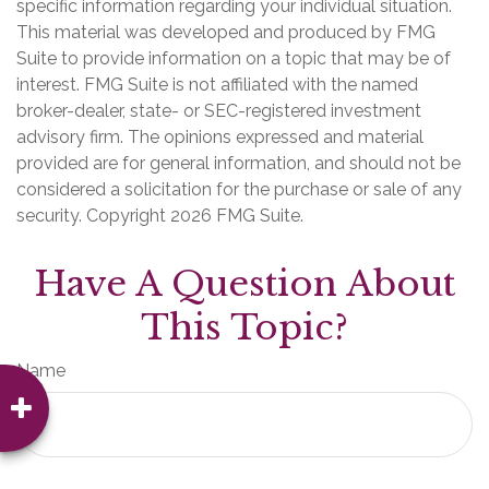
specific information regarding your individual situation.
This material was developed and produced by FMG
Suite to provide information on a topic that may be of
interest. FMG Suite is not affiliated with the named
broker-dealer, state- or SEC-registered investment
advisory firm. The opinions expressed and material
provided are for general information, and should not be
considered a solicitation for the purchase or sale of any
security. Copyright
2026 FMG Suite.
Have A Question About
This Topic?
Name