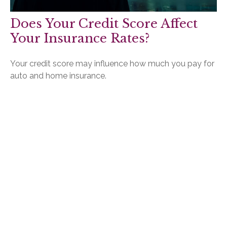
Does Your Credit Score Affect
Your Insurance Rates?
Your credit score may influence how much you pay for
auto and home insurance.