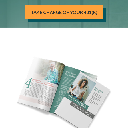
TAKE CHARGE OF YOUR 401(K)