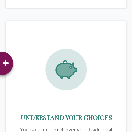
UNDERSTAND YOUR CHOICES
You can elect to roll over your traditional