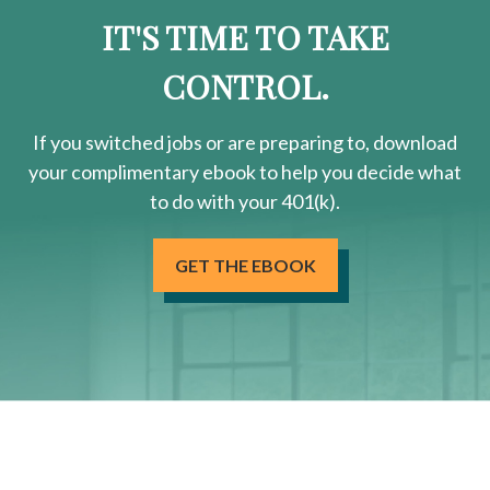
IT'S TIME TO TAKE
CONTROL.
If you switched jobs or are
preparing
to, download
your
complimentary
ebook to help you decide what
to do with your 401(k).
GET THE EBOOK