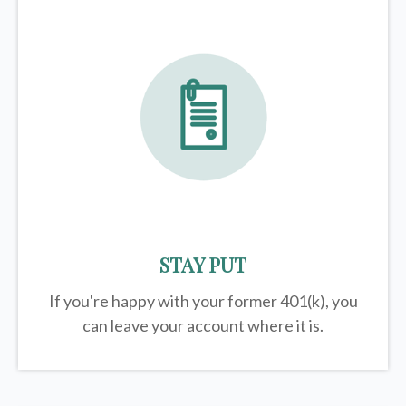
STAY PUT
If you're happy with your former
401(k)
, you
can leave your account where it is.