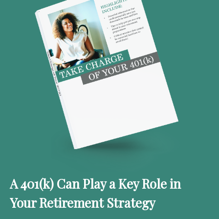
A 401(k) Can Play a Key Role in
Your Retirement Strategy