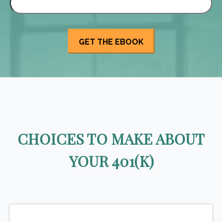
CHOICES TO MAKE ABOUT
YOUR 401(K)