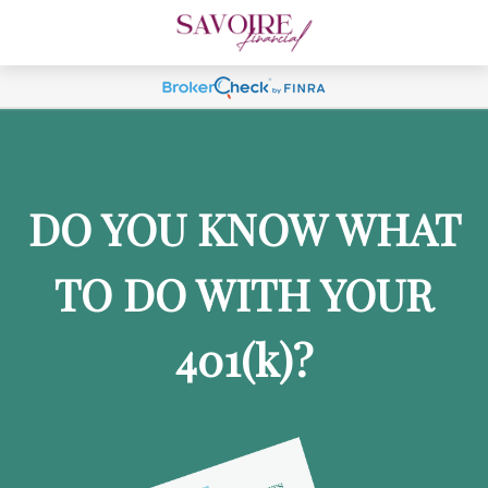
DO YOU KNOW WHAT
TO DO WITH YOUR
401
(k)
?