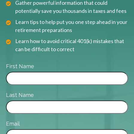
Gather powerful information that could
potentially save you thousands in taxes and fees
Learn tips to help put you one step ahead in your
retirement preparations
Learn how to avoid critical 401(k) mistakes that
can be difficult to correct
First Name
Last Name
Email