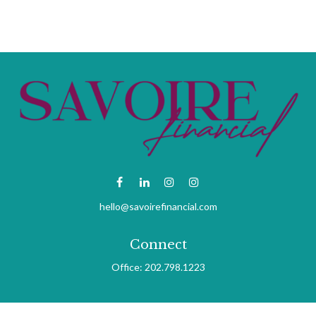
hello@savoirefinancial.com
Connect
Office:
202.798.1223