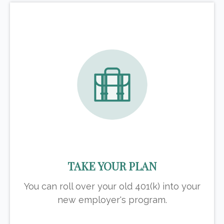
TAKE YOUR PLAN
You can roll over your old 401(k) into your
new employer's program.