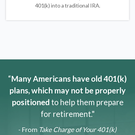
401(k) into a traditional IRA.
“
Many Americans have old 401(k)
plans, which may not be properly
positioned
to help them prepare
for retirement."
- From
Take Charge of Your 401(k)