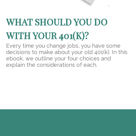
WHAT SHOULD YOU DO
WITH YOUR 401(K)?
Every time you change jobs, you have some
decisions to make about your old 401(k). In this
ebook, we outline your four choices and
explain the considerations of each.