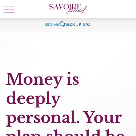
Money is
deeply
personal. Your