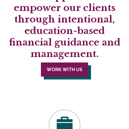
empower our clients
through intentional,
education-based
financial guidance and
management.
WORK WITH US