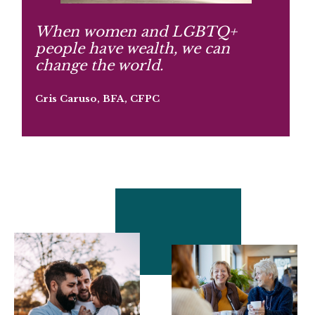
When women and LGBTQ+
people have wealth, we can
change the world.
Cris Caruso, BFA, CFPC