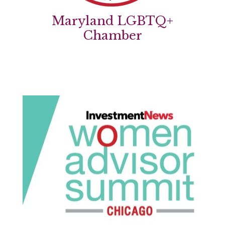
Maryland LGBTQ+
Chamber