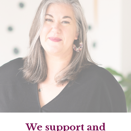
We support and