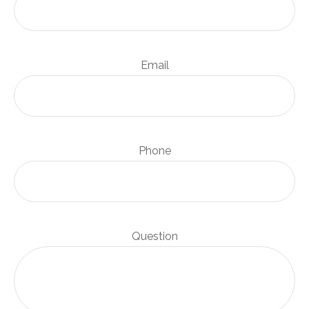
Email
Phone
Question