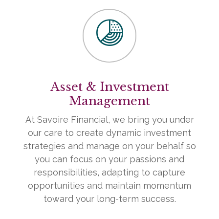
Asset & Investment
Management
At Savoire Financial, we bring you under
our care to create dynamic investment
strategies and manage on your behalf so
you can focus on your passions and
responsibilities, adapting to capture
opportunities and maintain momentum
toward your long-term success.