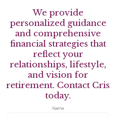
We provide
personalized guidance
and comprehensive
financial strategies that
reflect your
relationships, lifestyle,
and vision for
retirement. Contact Cris
today.
Name