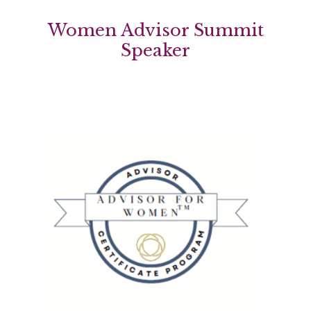
Women Advisor Summit
Speaker