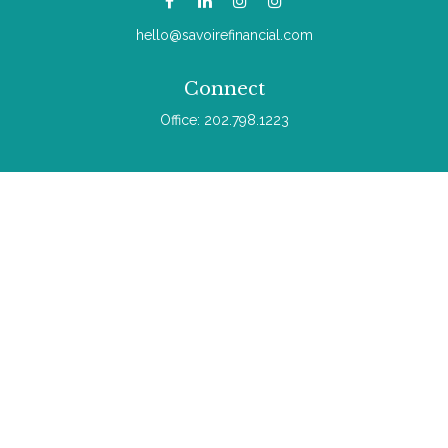
hello@savoirefinancial.com
Connect
Office:
202.798.1223
Check the background of your financial professional on
FINRA's
BrokerCheck
.
The content is developed from sources believed to be
providing accurate information. The information in this material
is not intended as tax or legal advice. Please consult legal or
tax professionals for specific information regarding your
individual situation. Some of this material was developed and
produced by FMG Suite to provide information on a topic that
may be of interest. FMG Suite is not affiliated with the named
representative, broker - dealer, state - or SEC - registered