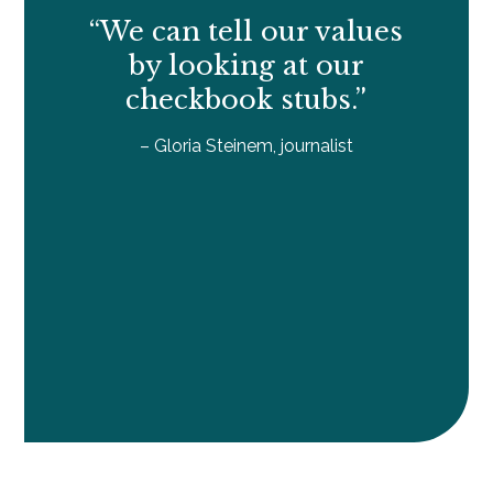
“We can tell our values
by looking at our
checkbook stubs.”
– Gloria Steinem, journalist