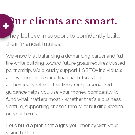
Our clients are smart.
They believe in support to confidently build
their financial futures.
We know that balancing a demanding career and full
life while building toward future goals requires trusted
partnership. We proudly support LGBTQ+ individuals
and women in creating financial futures that
authentically reflect their lives. Our personalized
guidance helps you use your money confidently to
fund what matters most - whether that's a business
venture, supporting chosen family, or building wealth
on your terms.
Let's build a plan that aligns your money with your
vision for life.