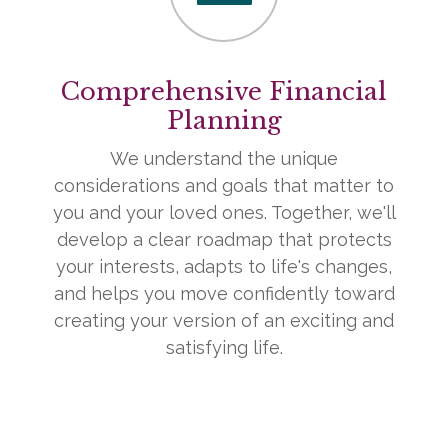
Comprehensive Financial
Planning
We understand the unique
considerations and goals that matter to
you and your loved ones. Together, we'll
develop a clear roadmap that protects
your interests, adapts to life's changes,
and helps you move confidently toward
creating your version of an exciting and
satisfying life.