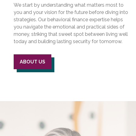
We start by understanding what matters most to
you and your vision for the future before diving into
strategies. Our behavioral finance expertise helps
you navigate the emotional and practical sides of
money, striking that sweet spot between living well
today and building lasting security for tomorrow.
ABOUT US