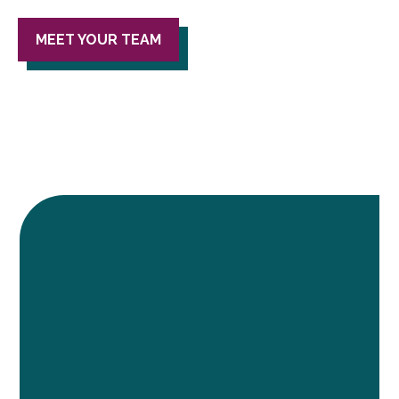
MEET YOUR TEAM