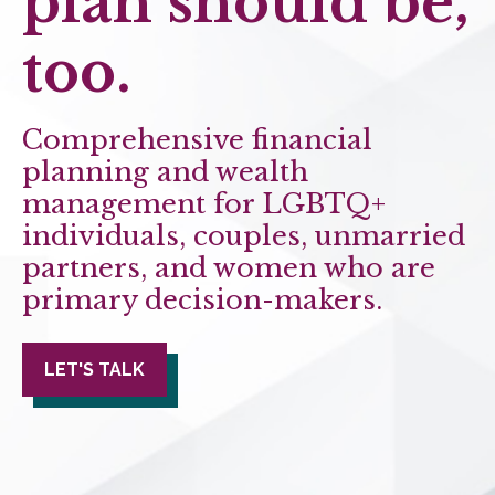
plan should be,
too.
Comprehensive financial
planning and wealth
management for LGBTQ+
individuals, couples, unmarried
partners, and women who are
primary decision-makers.
LET'S TALK