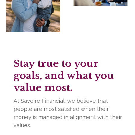
Stay true to your
goals, and what you
value most.
At Savoire Financial, we believe that
people are most satisfied when their
money is managed in alignment with their
values.