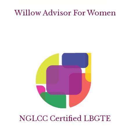
Willow Advisor For Women
NGLCC Certified LBGTE