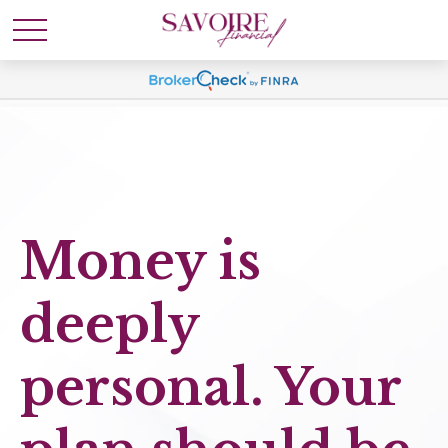
Money is
deeply
personal. Your