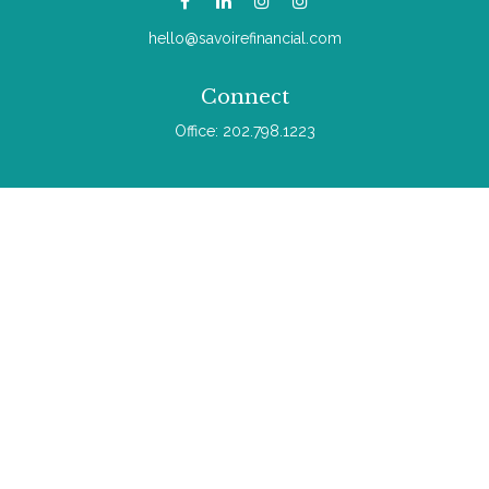
hello@savoirefinancial.com
Connect
Office:
202.798.1223
Check the background of your financial professional on
FINRA's
BrokerCheck
.
The content is developed from sources believed to be
providing accurate information. The information in this material
is not intended as tax or legal advice. Please consult legal or
tax professionals for specific information regarding your
individual situation. Some of this material was developed and
produced by FMG Suite to provide information on a topic that
may be of interest. FMG Suite is not affiliated with the named
representative, broker - dealer, state - or SEC - registered