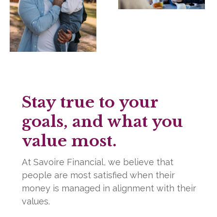
Stay true to your
goals, and what you
value most.
At Savoire Financial, we believe that
people are most satisfied when their
money is managed in alignment with their
values.