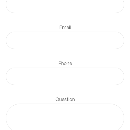
Email
Phone
Question