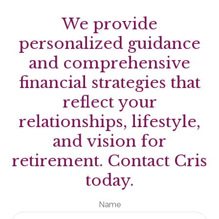
We provide
personalized guidance
and comprehensive
financial strategies that
reflect your
relationships, lifestyle,
and vision for
retirement. Contact Cris
today.
Name