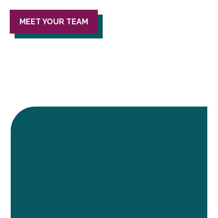
MEET YOUR TEAM