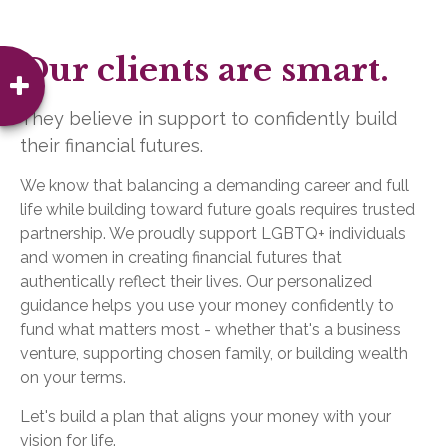
Our clients are smart.
They believe in support to confidently build
their financial futures.
We know that balancing a demanding career and full
life while building toward future goals requires trusted
partnership. We proudly support LGBTQ+ individuals
and women in creating financial futures that
authentically reflect their lives. Our personalized
guidance helps you use your money confidently to
fund what matters most - whether that's a business
venture, supporting chosen family, or building wealth
on your terms.
Let's build a plan that aligns your money with your
vision for life.