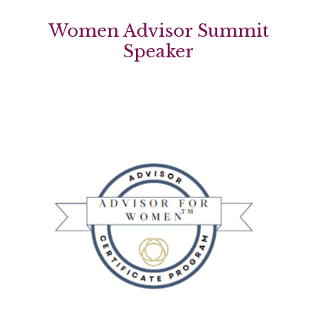
Women Advisor Summit
Speaker