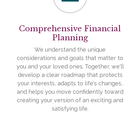
Comprehensive Financial
Planning
We understand the unique
considerations and goals that matter to
you and your loved ones. Together, we'll
develop a clear roadmap that protects
your interests, adapts to life's changes,
and helps you move confidently toward
creating your version of an exciting and
satisfying life.