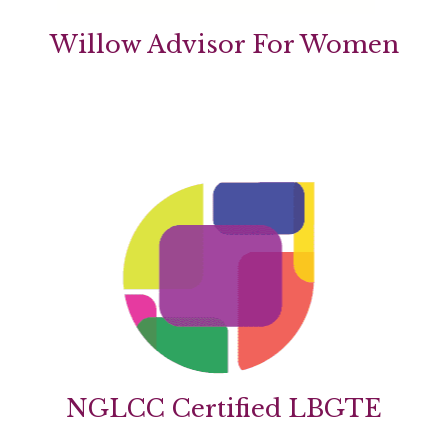
Willow Advisor For Women
NGLCC Certified LBGTE