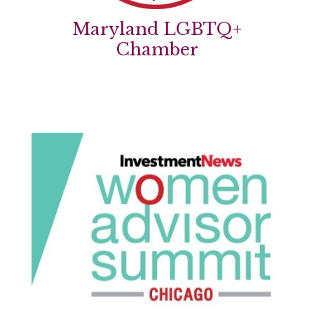
Maryland LGBTQ+
Chamber