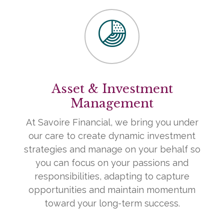
Asset & Investment
Management
At Savoire Financial, we bring you under
our care to create dynamic investment
strategies and manage on your behalf so
you can focus on your passions and
responsibilities, adapting to capture
opportunities and maintain momentum
toward your long-term success.