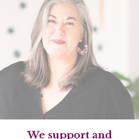
We support and