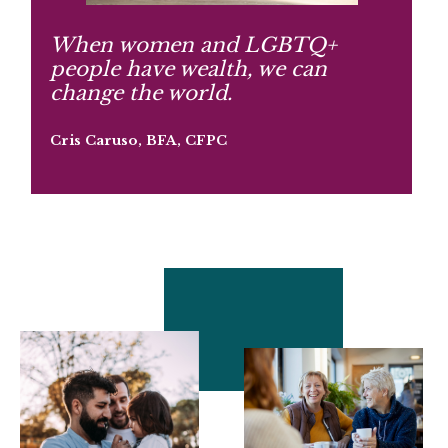
When women and LGBTQ+
people have wealth, we can
change the world.
Cris Caruso, BFA, CFPC