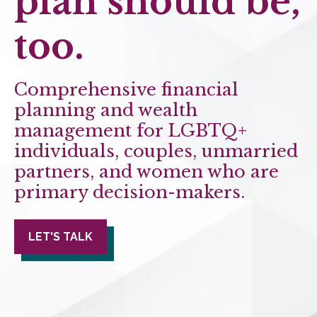
plan should be,
too.
Comprehensive financial
planning and wealth
management for LGBTQ+
individuals, couples, unmarried
partners, and women who are
primary decision-makers.
LET'S TALK