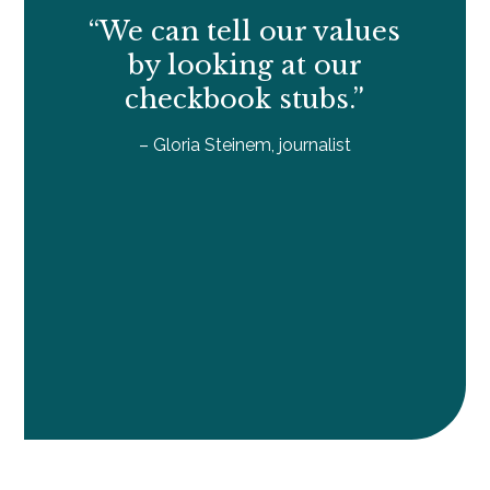
“We can tell our values
by looking at our
checkbook stubs.”
– Gloria Steinem, journalist