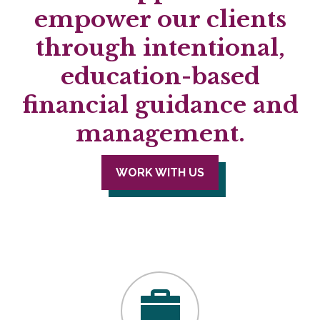
empower our clients
through intentional,
education-based
financial guidance and
management.
WORK WITH US