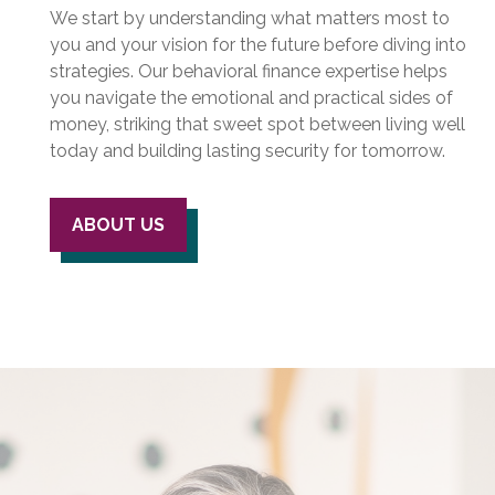
We start by understanding what matters most to
you and your vision for the future before diving into
strategies. Our behavioral finance expertise helps
you navigate the emotional and practical sides of
money, striking that sweet spot between living well
today and building lasting security for tomorrow.
ABOUT US