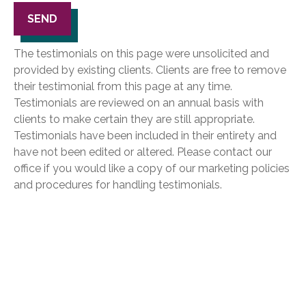
SEND
The testimonials on this page were unsolicited and
provided by existing clients. Clients are free to remove
their testimonial from this page at any time.
Testimonials are reviewed on an annual basis with
clients to make certain they are still appropriate.
Testimonials have been included in their entirety and
have not been edited or altered. Please contact our
office if you would like a copy of our marketing policies
and procedures for handling testimonials.