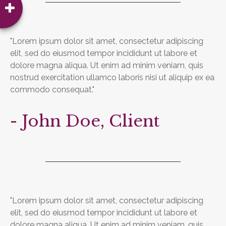
"Lorem ipsum dolor sit amet, consectetur adipiscing
elit, sed do eiusmod tempor incididunt ut labore et
dolore magna aliqua. Ut enim ad minim veniam, quis
nostrud exercitation ullamco laboris nisi ut aliquip ex ea
commodo consequat."
- John Doe, Client
"Lorem ipsum dolor sit amet, consectetur adipiscing
elit, sed do eiusmod tempor incididunt ut labore et
dolore magna aliqua. Ut enim ad minim veniam, quis