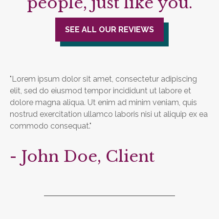
people, just like you.
SEE ALL OUR REVIEWS
"Lorem ipsum dolor sit amet, consectetur adipiscing
elit, sed do eiusmod tempor incididunt ut labore et
dolore magna aliqua. Ut enim ad minim veniam, quis
nostrud exercitation ullamco laboris nisi ut aliquip ex ea
commodo consequat."
- John Doe, Client