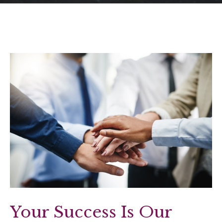
Your Success Is Our