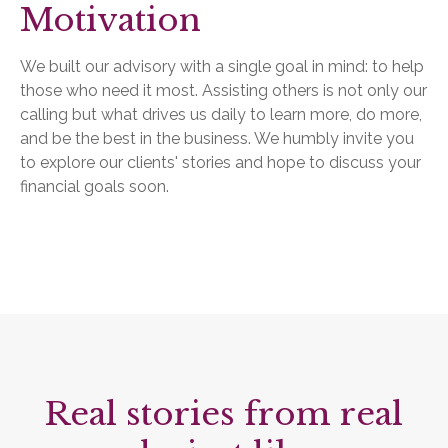
Motivation
We built our advisory with a single goal in mind: to help
those who need it most. Assisting others is not only our
calling but what drives us daily to learn more, do more,
and be the best in the business. We humbly invite you
to explore our clients' stories and hope to discuss your
financial goals soon.
Real stories from real