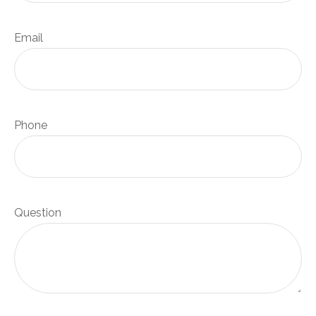
Email
Phone
Question