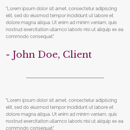
"Lorem ipsum dolor sit amet, consectetur adipiscing
elit, sed do eiusmod tempor incididunt ut labore et
dolore magna aliqua. Ut enim ad minim veniam, quis
nostrud exercitation ullamco laboris nisi ut aliquip ex ea
commodo consequat."
- John Doe, Client
"Lorem ipsum dolor sit amet, consectetur adipiscing
elit, sed do eiusmod tempor incididunt ut labore et
dolore magna aliqua. Ut enim ad minim veniam, quis
nostrud exercitation ullamco laboris nisi ut aliquip ex ea
commodo consequat."