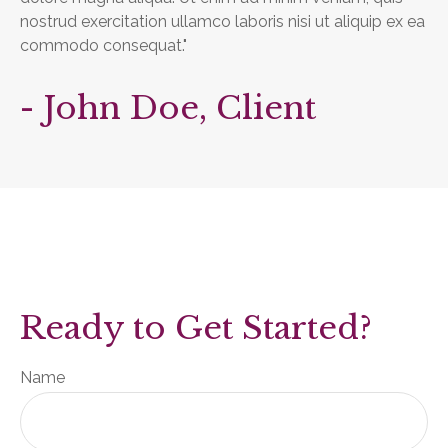
nostrud exercitation ullamco laboris nisi ut aliquip ex ea
commodo consequat."
- John Doe, Client
Ready to Get Started?
Name