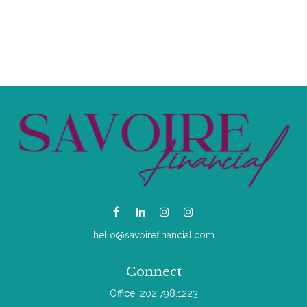
hello@savoirefinancial.com
Connect
Office:
202.798.1223