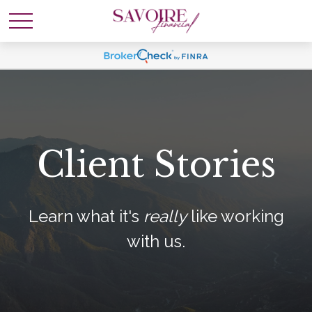
Client Stories
Learn what it's
really
like working
with us.