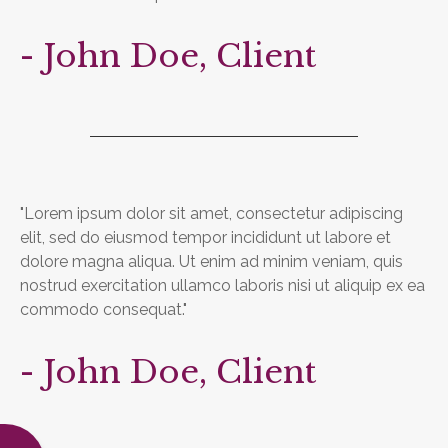
- John Doe, Client
"Lorem ipsum dolor sit amet, consectetur adipiscing
elit, sed do eiusmod tempor incididunt ut labore et
dolore magna aliqua. Ut enim ad minim veniam, quis
nostrud exercitation ullamco laboris nisi ut aliquip ex ea
commodo consequat."
- John Doe, Client