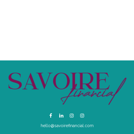
hello@savoirefinancial.com