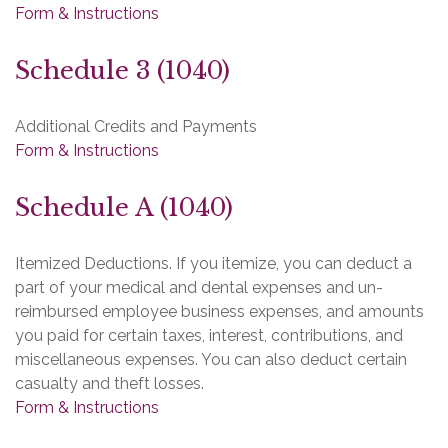
Form & Instructions
Schedule 3 (1040)
Additional Credits and Payments
Form & Instructions
Schedule A (1040)
Itemized Deductions. If you itemize, you can deduct a
part of your medical and dental expenses and un-
reimbursed employee business expenses, and amounts
you paid for certain taxes, interest, contributions, and
miscellaneous expenses. You can also deduct certain
casualty and theft losses.
Form & Instructions