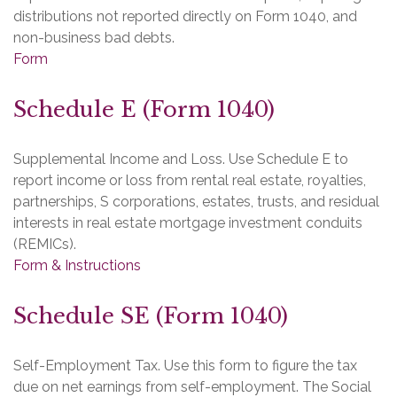
distributions not reported directly on Form 1040, and
non-business bad debts.
Form
Schedule E (Form 1040)
Supplemental Income and Loss. Use Schedule E to
report income or loss from rental real estate, royalties,
partnerships, S corporations, estates, trusts, and residual
interests in real estate mortgage investment conduits
(REMICs).
Form & Instructions
Schedule SE (Form 1040)
Self-Employment Tax. Use this form to figure the tax
due on net earnings from self-employment. The Social