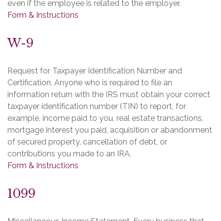
even if the employee is related to the employer.
Form & Instructions
W-9
Request for Taxpayer Identification Number and
Certification. Anyone who is required to file an
information return with the IRS must obtain your correct
taxpayer identification number (TIN) to report, for
example, income paid to you, real estate transactions,
mortgage interest you paid, acquisition or abandonment
of secured property, cancellation of debt, or
contributions you made to an IRA.
Form & Instructions
1099