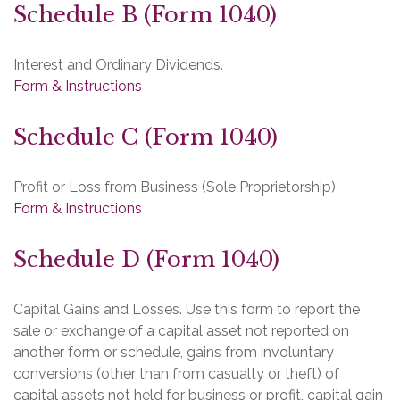
Schedule B (Form 1040)
Interest and Ordinary Dividends.
Form & Instructions
Schedule C (Form 1040)
Profit or Loss from Business (Sole Proprietorship)
Form & Instructions
Schedule D (Form 1040)
Capital Gains and Losses. Use this form to report the
sale or exchange of a capital asset not reported on
another form or schedule, gains from involuntary
conversions (other than from casualty or theft) of
capital assets not held for business or profit, capital gain