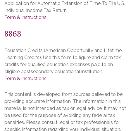
Application for Automatic Extension of Time To File U.S.
Individual Income Tax Return.
Form & Instructions
8863
Education Credits (American Opportunity and Lifetime
Learning Credits). Use this form to figure and claim tax
credits for qualified education expenses paid to an
eligible postsecondary educational institution.
Form & Instructions
This content is developed from sources believed to be
providing accurate information. The information in this
material is not intended as tax or legal advice. It may not
be used for the purpose of avoiding any federal tax
penalties. Please consult legal or tax professionals for
specific information regarding your individual situation.