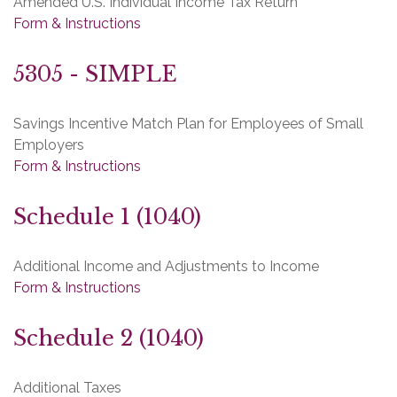
Amended U.S. Individual Income Tax Return
Form & Instructions
5305 - SIMPLE
Savings Incentive Match Plan for Employees of Small
Employers
Form & Instructions
Schedule 1 (1040)
Additional Income and Adjustments to Income
Form & Instructions
Schedule 2 (1040)
Additional Taxes