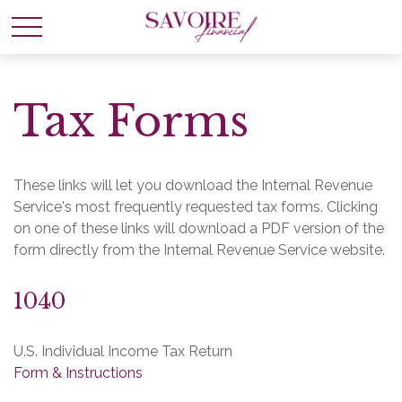
Tax Forms
These links will let you download the Internal Revenue
Service's most frequently requested tax forms. Clicking
on one of these links will download a PDF version of the
form directly from the Internal Revenue Service website.
1040
U.S. Individual Income Tax Return
Form & Instructions