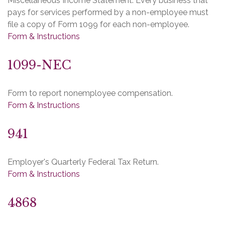
Miscellaneous Income Statement. Every business that
pays for services performed by a non-employee must
file a copy of Form 1099 for each non-employee.
Form & Instructions
1099-NEC
Form to report nonemployee compensation.
Form & Instructions
941
Employer's Quarterly Federal Tax Return.
Form & Instructions
4868