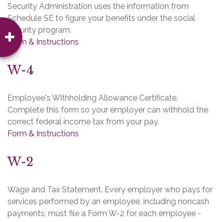
Security Administration uses the information from
Schedule SE to figure your benefits under the social
security program.
Form & Instructions
W-4
Employee's Withholding Allowance Certificate.
Complete this form so your employer can withhold the
correct federal income tax from your pay.
Form & Instructions
W-2
Wage and Tax Statement. Every employer who pays for
services performed by an employee, including noncash
payments, must file a Form W-2 for each employee -