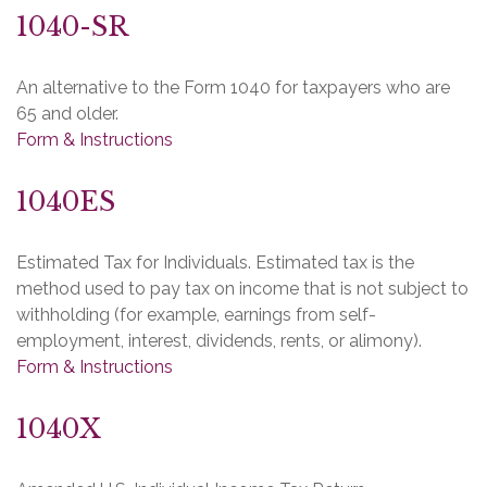
1040-SR
An alternative to the Form 1040 for taxpayers who are
65 and older.
Form & Instructions
1040ES
Estimated Tax for Individuals. Estimated tax is the
method used to pay tax on income that is not subject to
withholding (for example, earnings from self-
employment, interest, dividends, rents, or alimony).
Form & Instructions
1040X