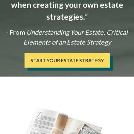
when creating your own estate
strategies.
”
- From
Understanding Your Estate: Critical
Elements of an Estate Strategy
START YOUR ESTATE STRATEGY