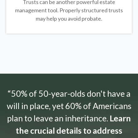
Trusts can be another powerful estate
management tool.
Properly structured trusts
may help you avoid probate.
“50% of 50-year-olds don't have a
will in place, yet 60% of Americans
plan to leave an inheritance.
Learn
the crucial details to address