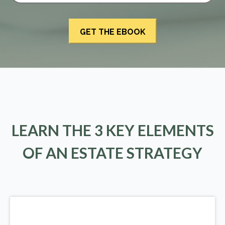
LEARN THE 3 KEY ELEMENTS
OF AN ESTATE STRATEGY