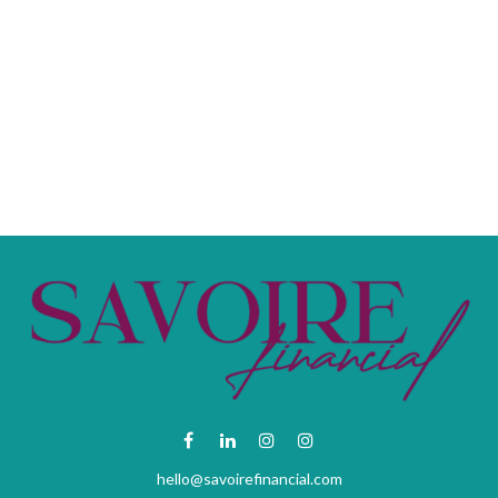
hello@savoirefinancial.com