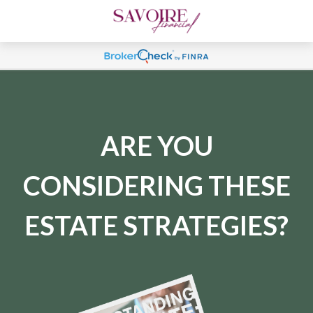
ARE YOU
CONSIDERING THESE
ESTATE STRATEGIES?