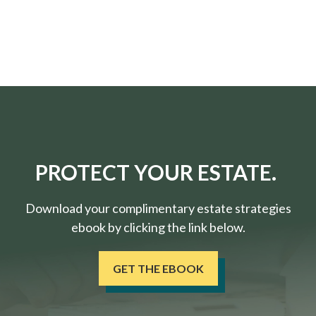
PROTECT YOUR ESTATE.
Download your complimentary estate strategies
ebook by clicking the link below.
GET THE EBOOK