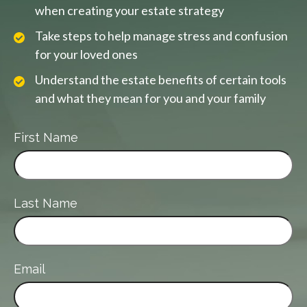
when creating your estate strategy
Take steps to help manage stress and confusion
for your loved ones
Understand the estate benefits of certain tools
and what they mean for you and your family
First Name
Last Name
Email