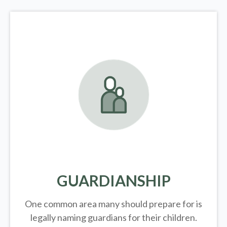
GUARDIANSHIP
One common area many should prepare for is
legally
naming guardians for their children.