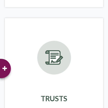
TRUSTS