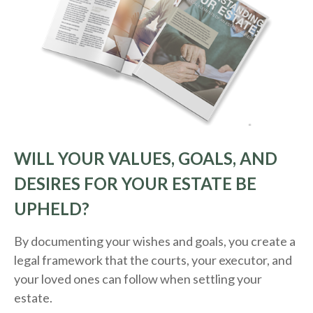
WILL YOUR VALUES, GOALS, AND
DESIRES FOR YOUR ESTATE BE
UPHELD?
By documenting your wishes and goals, you create a
legal framework that the courts, your executor, and
your loved ones can follow when settling your
estate.