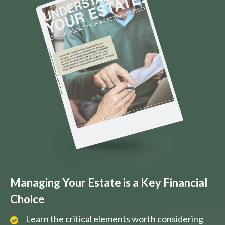
Managing Your Estate is a Key Financial
Choice
Learn the critical elements worth considering