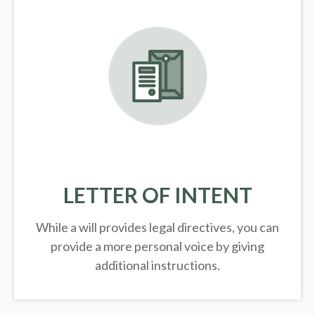
LETTER OF INTENT
While a will provides legal directives, you can
provide a more personal voice by giving
additional instructions.