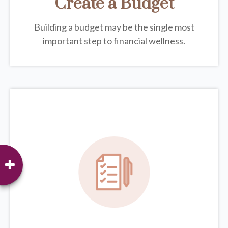
Create a Budget
Building a budget may be the single most
important step to financial wellness.