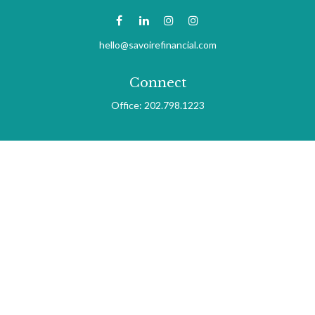
hello@savoirefinancial.com
Connect
Office:
202.798.1223
Check the background of your financial professional on FINRA's
BrokerCheck
.
The content is developed from sources believed to be providing
accurate information. The information in this material is not
intended as tax or legal advice. Please consult legal or tax
professionals for specific information regarding your individual
situation. Some of this material was developed and produced by
FMG Suite to provide information on a topic that may be of
interest. FMG Suite is not affiliated with the named