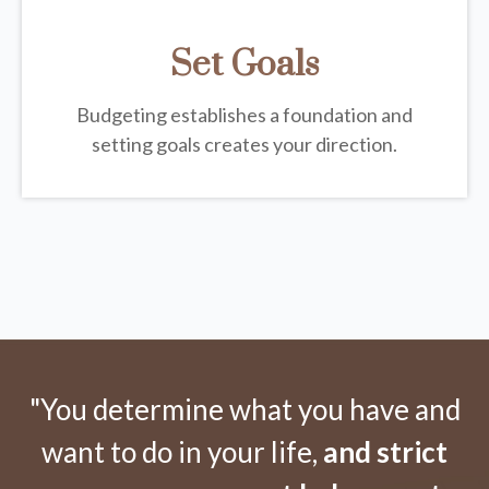
Set Goals
Budgeting establishes a foundation and
setting goals creates your direction.
"You determine what you have and
want to do in your life,
and strict