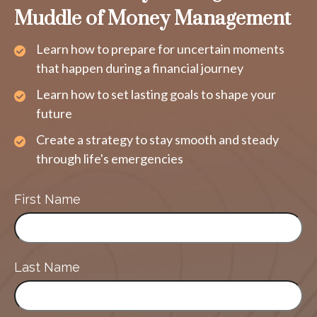
Muddle of Money Management
Learn how to prepare for uncertain moments
that happen during a financial journey
Learn how to set lasting goals to shape your
future
Create a strategy to stay smooth and steady
through life's emergencies
First Name
Last Name