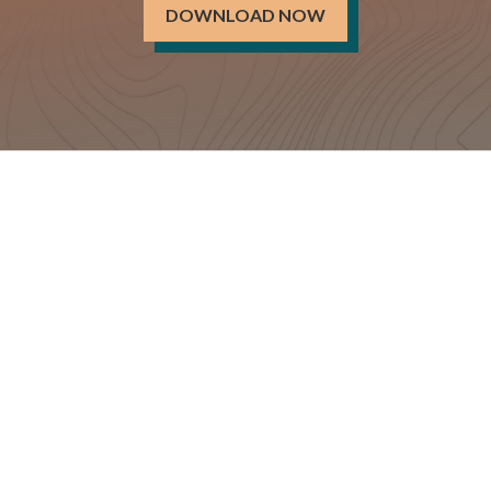
DOWNLOAD NOW