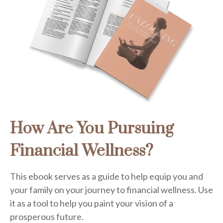
How Are You Pursuing
Financial Wellness?
This ebook serves as a guide to help equip you and
your family on your journey to financial wellness. Use
it as a tool to help you paint your vision of a
prosperous future.