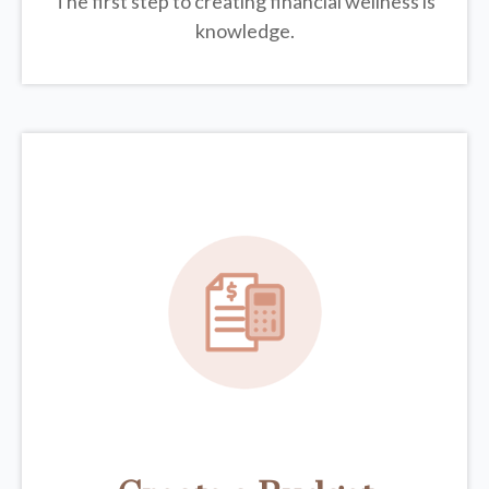
The first step to creating financial wellness is
knowledge.