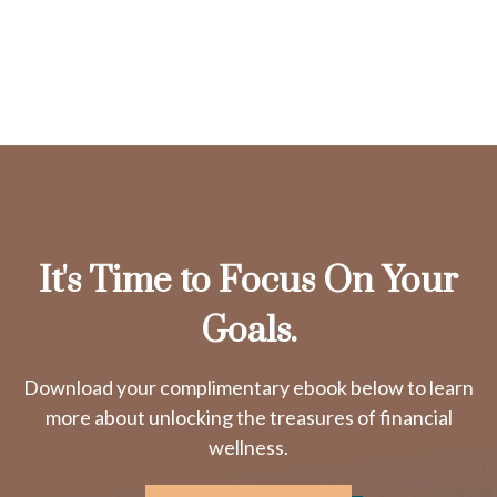
It's Time to Focus On Your
Goals.
Download your complimentary ebook below to learn
more about unlocking the treasures of financial
wellness.