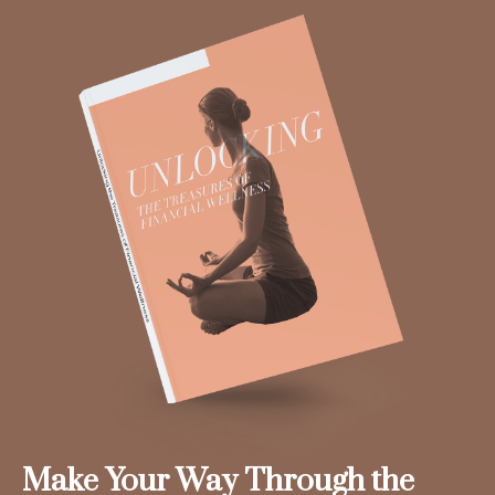
Make Your Way Through the