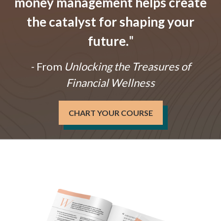
money management helps create
the catalyst for shaping your
future.
"
- From
Unlocking the Treasures of
Financial Wellness
CHART YOUR COURSE