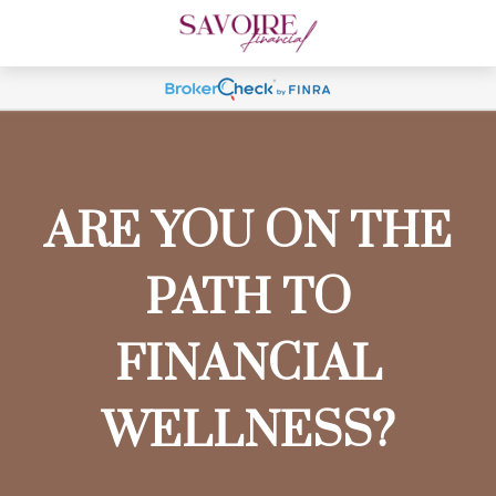
ARE YOU ON THE
PATH TO
FINANCIAL
WELLNESS?