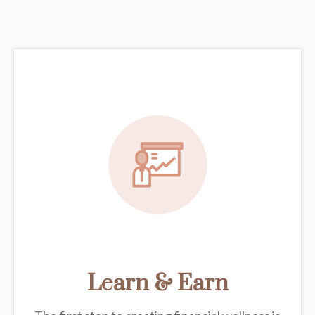
Learn & Earn