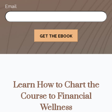
Email
Learn How to Chart the
Course to Financial
Wellness