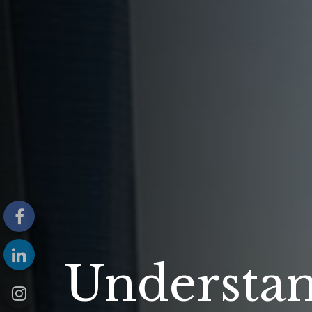
Understa