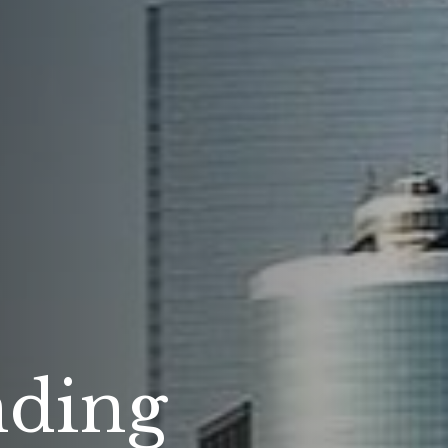
nding