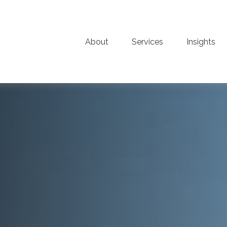
About
Services
Insights