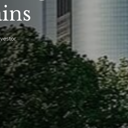
ains
vestor.