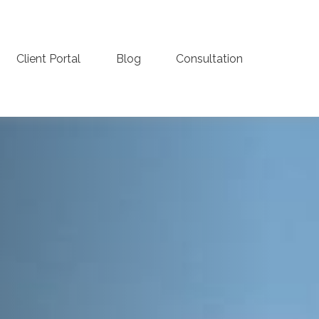
Client Portal
Blog
Consultation