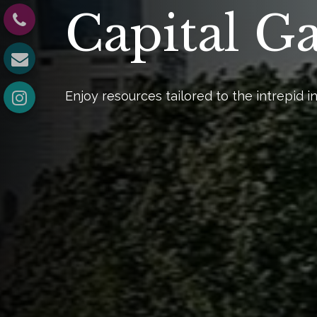
Capital G
Enjoy resources tailored to the intrepid in