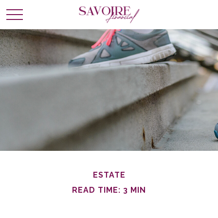
ESTATE
READ TIME: 3 MIN