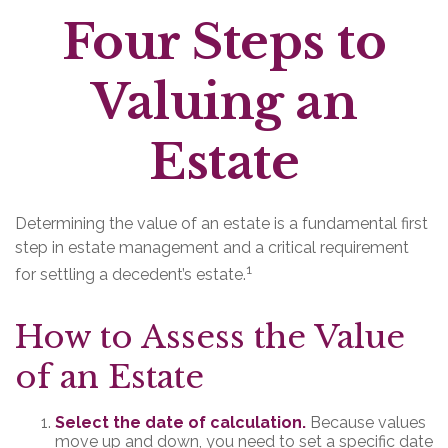
Four Steps to
Valuing an
Estate
Determining the value of an estate is a fundamental first
step in estate management and a critical requirement
1
for settling a decedent’s estate.
How to Assess the Value
of an Estate
Select the date of calculation.
Because values
move up and down, you need to set a specific date