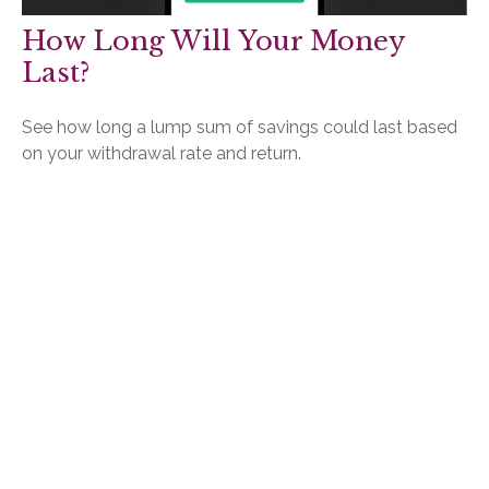
How Long Will Your Money
Last?
See how long a lump sum of savings could last based
on your withdrawal rate and return.