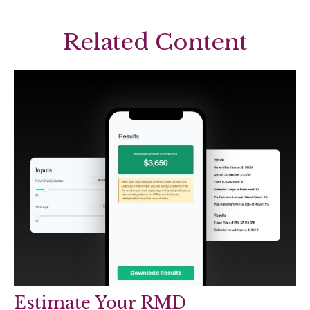
Related Content
Estimate Your RMD