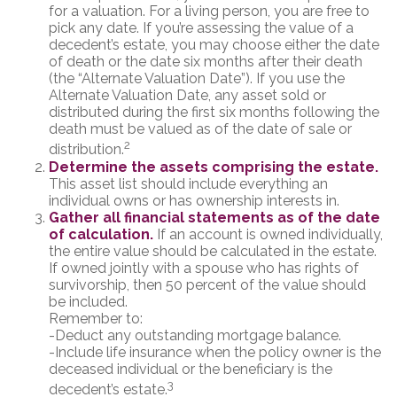
for a valuation. For a living person, you are free to
pick any date. If you’re assessing the value of a
decedent’s estate, you may choose either the date
of death or the date six months after their death
(the “Alternate Valuation Date”). If you use the
Alternate Valuation Date, any asset sold or
distributed during the first six months following the
death must be valued as of the date of sale or
2
distribution.
Determine the assets comprising the estate.
This asset list should include everything an
individual owns or has ownership interests in.
Gather all financial statements as of the date
of calculation.
If an account is owned individually,
the entire value should be calculated in the estate.
If owned jointly with a spouse who has rights of
survivorship, then 50 percent of the value should
be included.
Remember to:
-Deduct any outstanding mortgage balance.
-Include life insurance when the policy owner is the
deceased individual or the beneficiary is the
3
decedent’s estate.