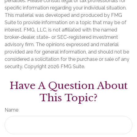
penalties. Please consult legal or tax professionals for
specific information regarding your individual situation.
This material was developed and produced by FMG
Suite to provide information on a topic that may be of
interest. FMG, LLC, is not affiliated with the named
broker-dealer, state- or SEC-registered investment
advisory firm. The opinions expressed and material
provided are for general information, and should not be
considered a solicitation for the purchase or sale of any
security. Copyright
2026 FMG Suite.
Have A Question About
This Topic?
Name