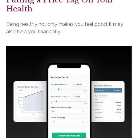
Health
Being healthy not only makes you feel good, it may
also help you financially.