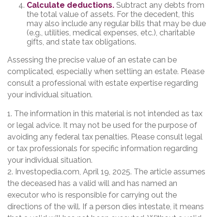
Calculate deductions.
Subtract any debts from
the total value of assets. For the decedent, this
may also include any regular bills that may be due
(e.g., utilities, medical expenses, etc.), charitable
gifts, and state tax obligations.
Assessing the precise value of an estate can be
complicated, especially when settling an estate. Please
consult a professional with estate expertise regarding
your individual situation.
1. The information in this material is not intended as tax
or legal advice. It may not be used for the purpose of
avoiding any federal tax penalties. Please consult legal
or tax professionals for specific information regarding
your individual situation.
2. Investopedia.com, April 19, 2025. The article assumes
the deceased has a valid will and has named an
executor who is responsible for carrying out the
directions of the will. If a person dies intestate, it means