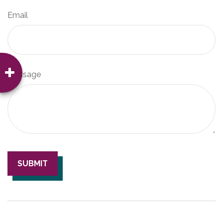
Email
Message