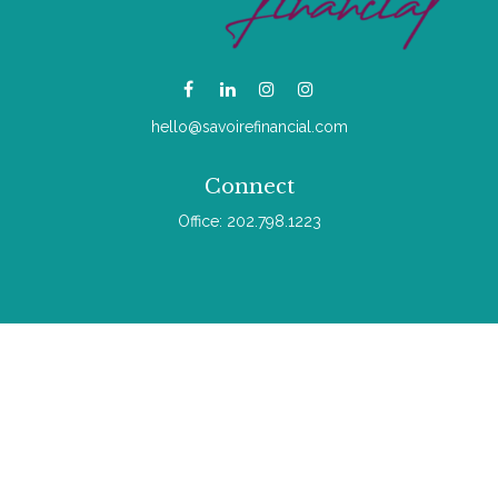
hello@savoirefinancial.com
Connect
Office:
202.798.1223
Check the background of your financial professional on
FINRA's
BrokerCheck
.
The content is developed from sources believed to be
providing accurate information. The information in this material
is not intended as tax or legal advice. Please consult legal or
tax professionals for specific information regarding your