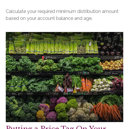
Calculate your required minimum distribution amount
based on your account balance and age.
Putting a Price Tag On Your