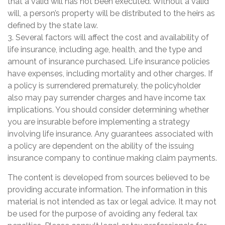
that a valid will has not been executed. Without a valid
will, a person’s property will be distributed to the heirs as
defined by the state law.
3. Several factors will affect the cost and availability of
life insurance, including age, health, and the type and
amount of insurance purchased. Life insurance policies
have expenses, including mortality and other charges. If
a policy is surrendered prematurely, the policyholder
also may pay surrender charges and have income tax
implications. You should consider determining whether
you are insurable before implementing a strategy
involving life insurance. Any guarantees associated with
a policy are dependent on the ability of the issuing
insurance company to continue making claim payments.
The content is developed from sources believed to be
providing accurate information. The information in this
material is not intended as tax or legal advice. It may not
be used for the purpose of avoiding any federal tax