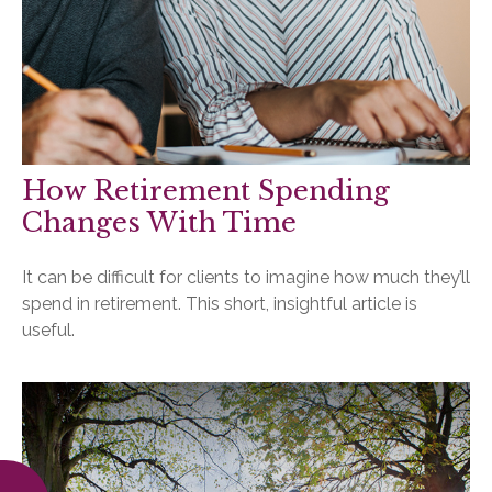
How Retirement Spending
Changes With Time
It can be difficult for clients to imagine how much they’ll
spend in retirement. This short, insightful article is
useful.