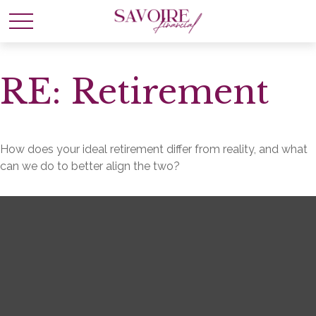
RE: Retirement
How does your ideal retirement differ from reality, and what
can we do to better align the two?