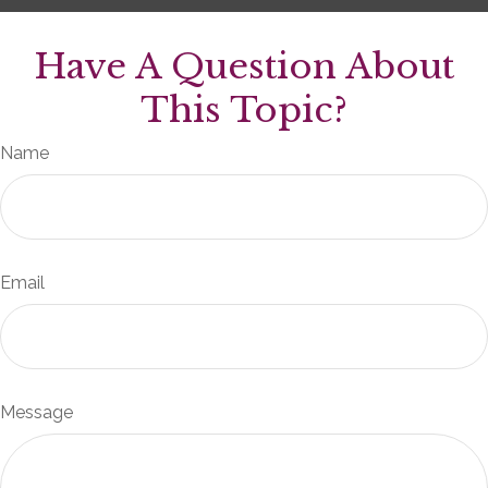
Have A Question About
This Topic?
Name
Email
Message