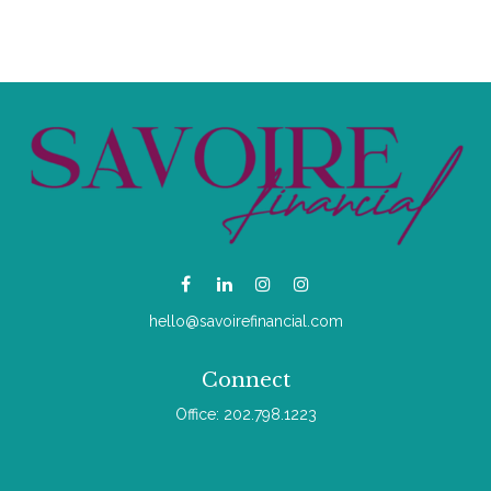
hello@savoirefinancial.com
Connect
Office:
202.798.1223