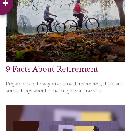
9 Facts About Retirement
Regardless of how you approach retirement, there are
some things about it that might surprise you.