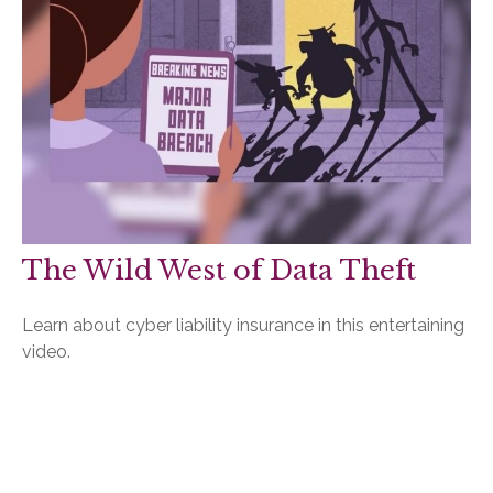
The Wild West of Data Theft
Learn about cyber liability insurance in this entertaining
video.