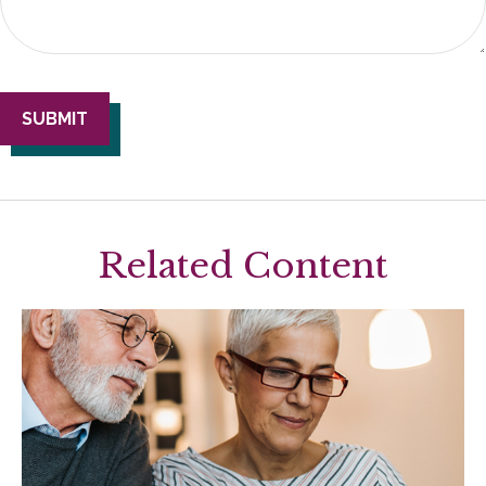
Related Content