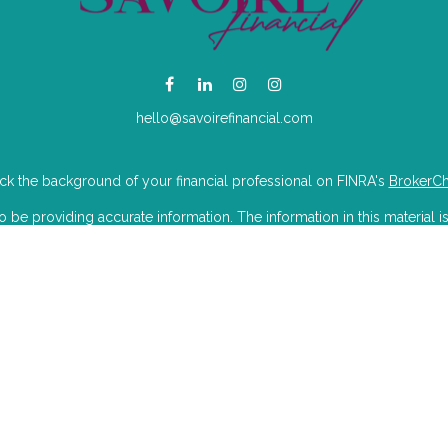
hello@savoirefinancial.com
k the background of your financial professional on FINRA's
BrokerC
e providing accurate information. The information in this material is
mation regarding your individual situation. Some of this material was 
Suite is not affiliated with the named representative, broker - dealer, 
 are for general information, and should not be considered a solicitat
iously. As of January 1, 2020 the
California Consumer Privacy Act (CC
to safeguard your data:
Do not sell my personal information
.
Copyright 2026 FMG Suite.
isory Partners LLC dba Savoire Financial. Wealthcare Advisory Partner
U.S. Securities and Exchange Commission.