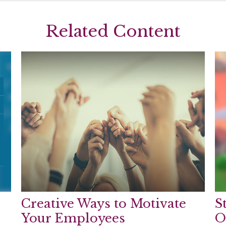
Related Content
Creative Ways to Motivate
S
Your Employees
O