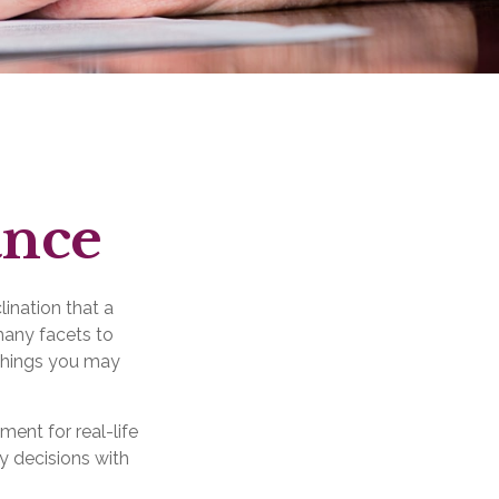
ance
lination that a
many facets to
 things you may
ment for real-life
y decisions with