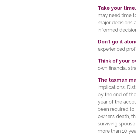
Take your time
may need time to
major decisions 
informed decisi
Don’t go it alon
experienced profe
Think of your o
own financial str
The taxman may
implications. Dis
by the end of the
year of the acco
been required to 
owner’s death, t
surviving spouse 
more than 10 yea