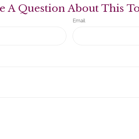
e A Question About This To
Email