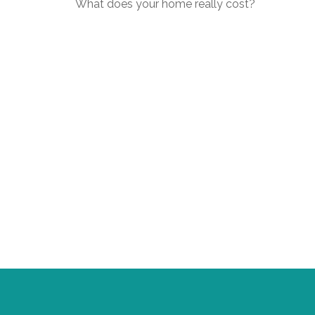
What does your home really cost?