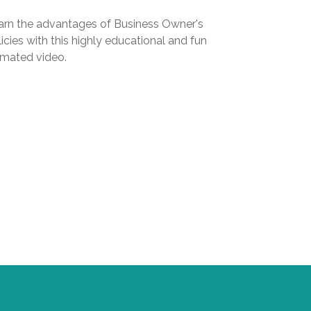
arn the advantages of Business Owner's
icies with this highly educational and fun
imated video.