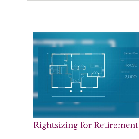
Rightsizing for Retirement