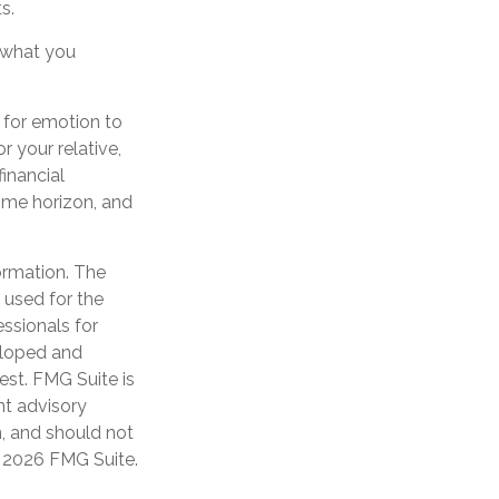
s.
 what you
l for emotion to
r your relative,
financial
time horizon, and
ormation. The
e used for the
essionals for
veloped and
est. FMG Suite is
nt advisory
n, and should not
t
2026 FMG Suite.