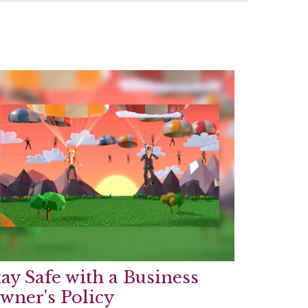
tay Safe with a Business
wner's Policy