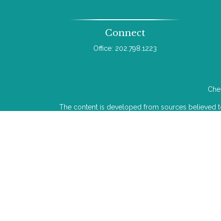
Connect
Office:
202.798.1223
Chec
The content is developed from sources believed to b
legal or tax professionals for specific infor
information on a topic that may be of interest. FMG 
The opinions expressed and material provided
We take protecting your data and privacy very ser
Investment advice offered through Wealthcare Adv