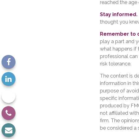
reached the age 
Stay informed.
thought you kne
Remember to do
play a part and y
what happens if th
professional can 
risk tolerance.
The content is d
information in th
purpose of avoidi
specific informat
produced by FMG 
not affiliated wi
firm. The opinion
be considered a s