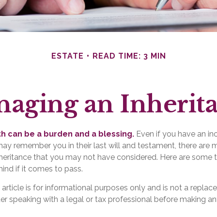
ESTATE
READ TIME: 3 MIN
aging an Inherit
th can be a burden and a blessing.
Even if you have an inc
y remember you in their last will and testament, there are 
nheritance that you may not have considered. Here are some
ind if it comes to pass.
 article is for informational purposes only and is not a replace
er speaking with a legal or tax professional before making an