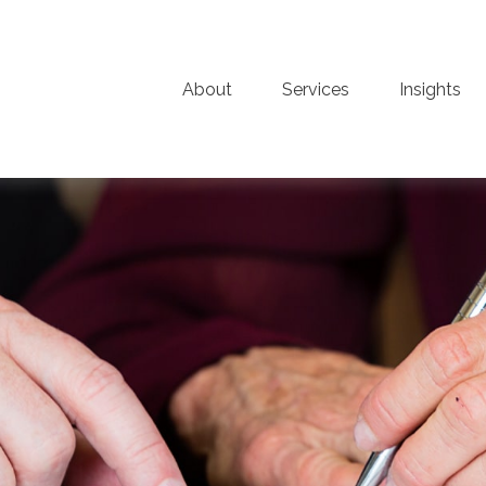
About
Services
Insights