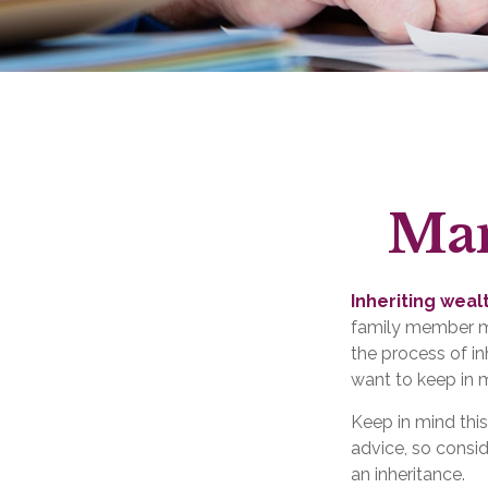
Man
Inheriting weal
family member ma
the process of i
want to keep in m
Keep in mind this
advice, so consid
an inheritance.