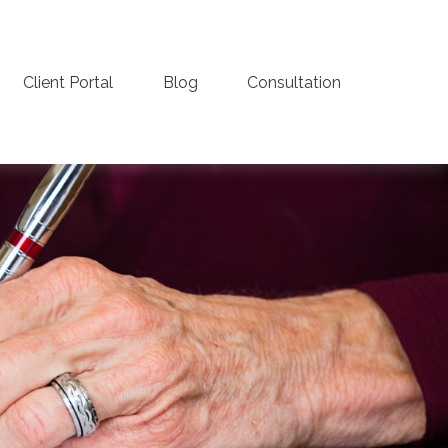
Client Portal
Blog
Consultation