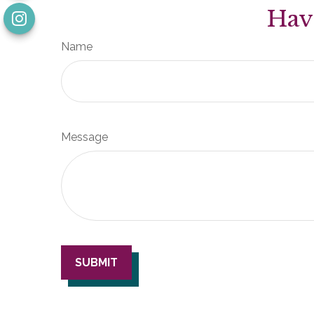
Hav
Name
Message