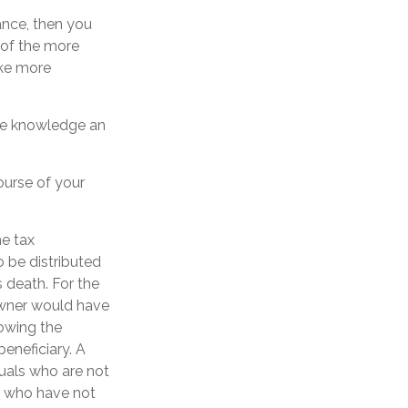
ance, then you
 of the more
ake more
the knowledge an
ourse of your
he tax
o be distributed
 death. For the
owner would have
lowing the
eneficiary. A
iduals who are not
r who have not