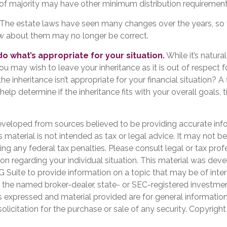
of majority may have other minimum distribution requirement
The estate laws have seen many changes over the years, so
w about them may no longer be correct.
 what’s appropriate for your situation.
While it’s natura
ou may wish to leave your inheritance as it is out of respect fo
e inheritance isn’t appropriate for your financial situation? A 
help determine if the inheritance fits with your overall goals, 
eveloped from sources believed to be providing accurate inf
is material is not intended as tax or legal advice. It may not b
ng any federal tax penalties. Please consult legal or tax prof
ion regarding your individual situation. This material was de
Suite to provide information on a topic that may be of inter
th the named broker-dealer, state- or SEC-registered investme
s expressed and material provided are for general informatio
olicitation for the purchase or sale of any security. Copyrigh