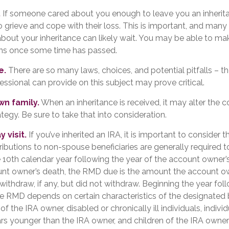
.
If someone cared about you enough to leave you an inherit
 grieve and cope with their loss. This is important, and many
about your inheritance can likely wait. You may be able to m
ons once some time has passed.
e.
There are so many laws, choices, and potential pitfalls – 
ssional can provide on this subject may prove critical.
wn family.
When an inheritance is received, it may alter the c
ategy. Be sure to take that into consideration.
 visit.
If you’ve inherited an IRA, it is important to consider t
tributions to non-spouse beneficiaries are generally required t
 10th calendar year following the year of the account owner’s
unt owner’s death, the RMD due is the amount the account 
withdraw, if any, but did not withdraw. Beginning the year fol
he RMD depends on certain characteristics of the designated b
of the IRA owner, disabled or chronically ill individuals, indiv
rs younger than the IRA owner, and children of the IRA owne