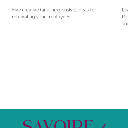
Five creative (and inexpensive) ideas for
Le
motivating your employees.
Pol
an