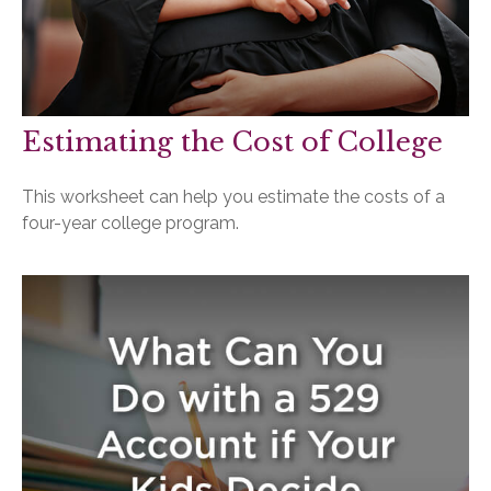
Estimating the Cost of College
This worksheet can help you estimate the costs of a
four-year college program.