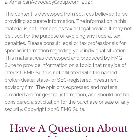
2. AmericanAdvocacyGroup.com, 2024
The content is developed from sources believed to be
providing accurate information. The information in this
material is not intended as tax or legal advice. It may not
be used for the purpose of avoiding any federal tax
penalties. Please consult legal or tax professionals for
specific information regarding your individual situation.
This material was developed and produced by FMG
Suite to provide information on a topic that may be of
interest. FMG Suite is not affiliated with the named
broker-dealer, state- or SEC-registered investment
advisory firm. The opinions expressed and material
provided are for general information, and should not be
considered a solicitation for the purchase or sale of any
security. Copyright
2026 FMG Suite.
Have A Question About