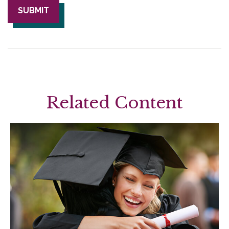
Related Content