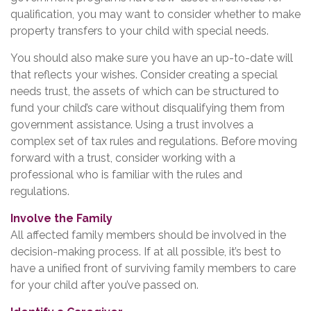
qualification, you may want to consider whether to make
property transfers to your child with special needs.
You should also make sure you have an up-to-date will
that reflects your wishes. Consider creating a special
needs trust, the assets of which can be structured to
fund your child’s care without disqualifying them from
government assistance. Using a trust involves a
complex set of tax rules and regulations. Before moving
forward with a trust, consider working with a
professional who is familiar with the rules and
regulations.
Involve the Family
All affected family members should be involved in the
decision-making process. If at all possible, it’s best to
have a unified front of surviving family members to care
for your child after you’ve passed on.