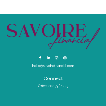
hello@savoirefinancial.com
Connect
Office:
202.798.1223