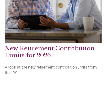
New Retirement Contribution
Limits for 2026
A look at the new retirement contribution limits from
the IRS.