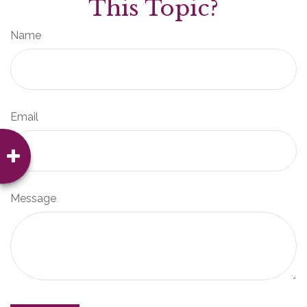
This Topic?
Name
Email
Message