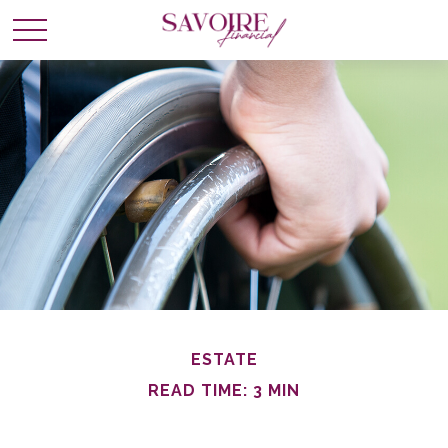
ESTATE
READ TIME: 3 MIN