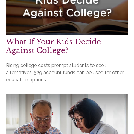
What If Your Kids Decide
Against College?
Rising college costs prompt students to seek
alternatives; 529 account funds can be used for other
education options.