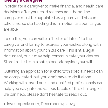
Identify a Caregiver
In order for a caregiver to make financial and health care
decisions after your child reaches adulthood, the
caregiver must be appointed as a guardian. This can
take time, so start setting this in motion as soon as you
are able.
To do this, you can write a “Letter of Intent” to the
caregiver and family to express your wishes along with
information about your child’s care. This isn’t a legal
document, but it may help communicate your desires.
Store this letter in a safe place, alongside your will.
Outlining an approach for a child with special needs can
be complicated, but you don’t have to do it alone.
Working with loved ones and qualified professionals can
help you navigate the various facets of this challenge. If
we can help, please don’t hesitate to reach out.
1. Investopedia.com, December 14, 2023