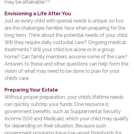
1,2
may be attainable.
Envisioning a Life After You
Just as every child with special needs is unique, so too
are the challenges families face when preparing for the
long term. Think about the potential needs of your child.
Will they require daily custodial care? Ongoing medical
treatments? Will your child live alone or in a group
home? Can family members assume some of the care?
Answers to these and other questions can help form the
vision of what may need to be done to plan for your
child’s care.
Preparing Your Estate
Without proper preparation, your child’s lifetime needs
can quickly outstrip your funds. One resource is
government benefits, such as Supplemental Security
Income (SSI) and Medicaid, which your child may qualify
for depending on their situation. Because such
government programs have low-asset thresholds for