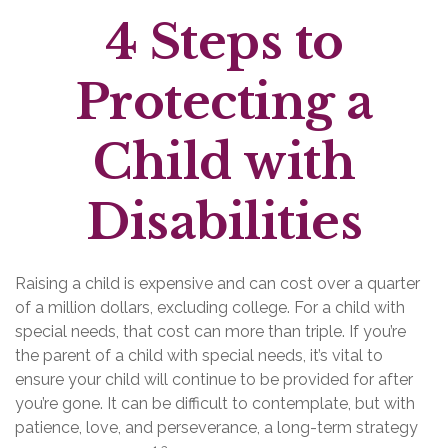
4 Steps to
Protecting a
Child with
Disabilities
Raising a child is expensive and can cost over a quarter
of a million dollars, excluding college. For a child with
special needs, that cost can more than triple. If you’re
the parent of a child with special needs, it’s vital to
ensure your child will continue to be provided for after
you’re gone. It can be difficult to contemplate, but with
patience, love, and perseverance, a long-term strategy