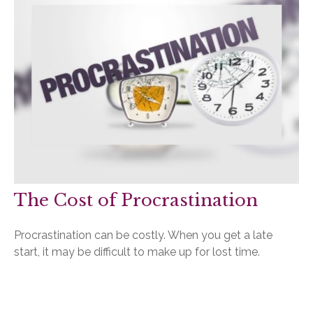
The Cost of Procrastination
Procrastination can be costly. When you get a late
start, it may be difficult to make up for lost time.