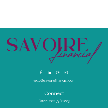
hello@savoirefinancial.com
Connect
Office:
202.798.1223