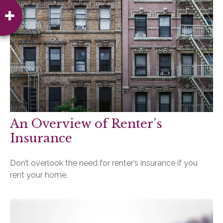
An Overview of Renter’s
Insurance
Don’t overlook the need for renter’s insurance if you
rent your home.