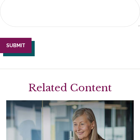
Related Content