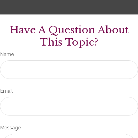
Have A Question About
This Topic?
Name
Email
Message