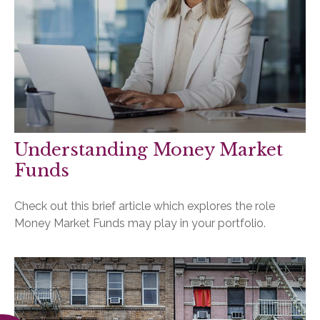
Understanding Money Market
Funds
Check out this brief article which explores the role
Money Market Funds may play in your portfolio.