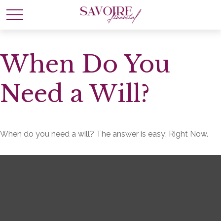
When Do You
Need a Will?
When do you need a will? The answer is easy: Right Now.