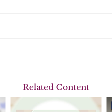
Related Content