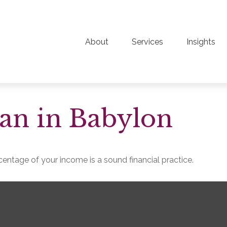
About
Services
Insights
an in Babylon
entage of your income is a sound financial practice.