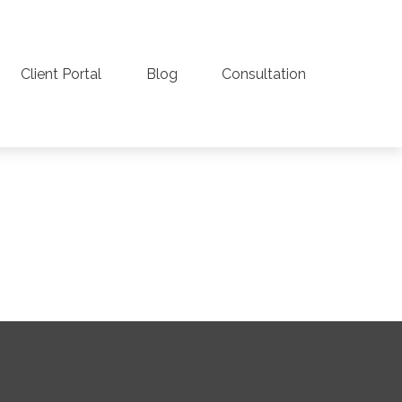
Client Portal
Blog
Consultation