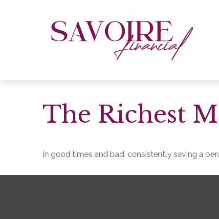
The Richest M
In good times and bad, consistently saving a perc