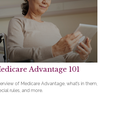
edicare Advantage 101
erview of Medicare Advantage, what’s in them,
cial rules, and more.