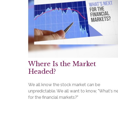
Where Is the Market
Headed?
We all know the stock market can be
unpredictable. We all want to know, "What's n
for the financial markets?"