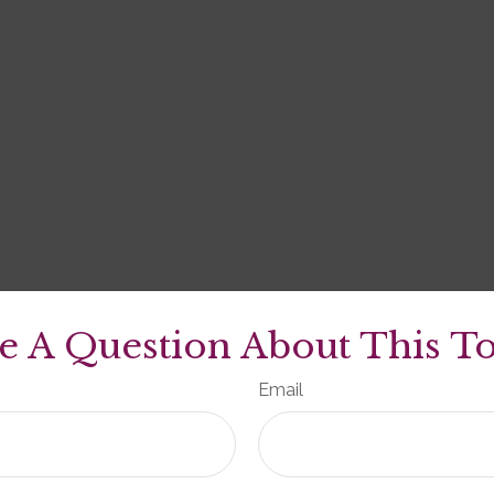
e A Question About This To
Email