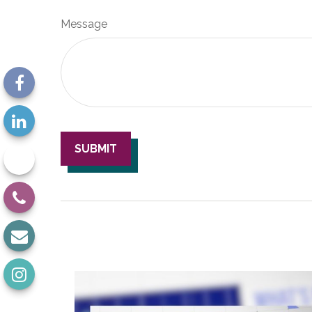
Message