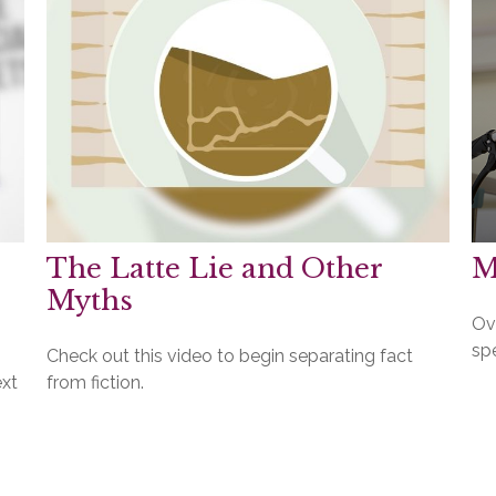
The Latte Lie and Other
M
Myths
Ov
spe
Check out this video to begin separating fact
ext
from fiction.