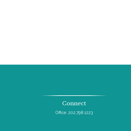
Connect
Office:
202.798.1223