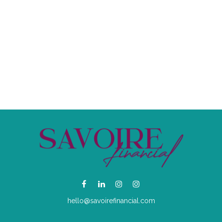
hello@savoirefinancial.com