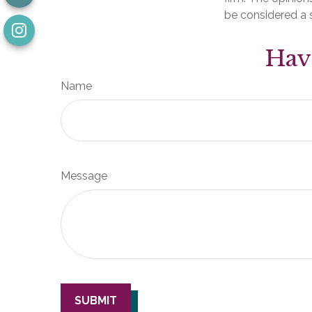
be considered a s
Hav
Name
Message