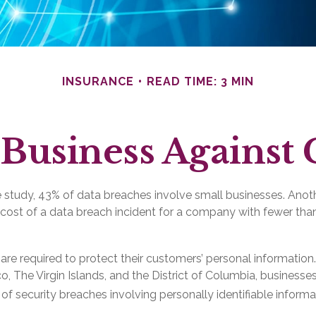
INSURANCE
READ TIME: 3 MIN
Business Against 
 study, 43% of data breaches involve small businesses. Anot
 cost of a data breach incident for a company with fewer t
re required to protect their customers’ personal information. I
, The Virgin Islands, and the District of Columbia, businesses
s of security breaches involving personally identifiable informa