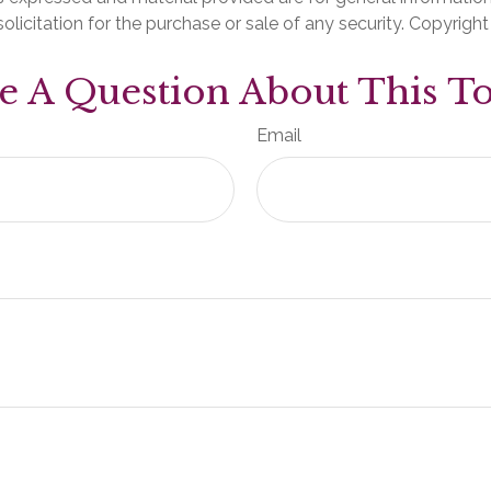
olicitation for the purchase or sale of any security. Copyrigh
e A Question About This To
Email