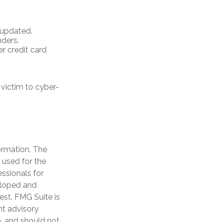
 updated.
ders.
r credit card
victim to cyber-
ormation. The
e used for the
essionals for
veloped and
est. FMG Suite is
nt advisory
n, and should not