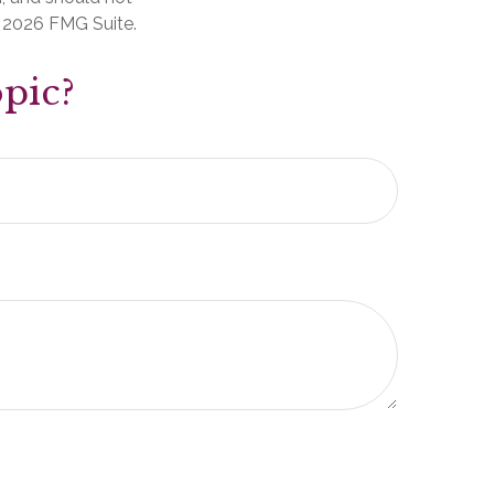
t
2026 FMG Suite.
pic?