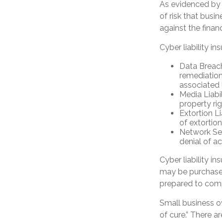
As evidenced by 
of risk that busi
against the finan
Cyber liability in
Data Breac
remediation
associated 
Media Liabi
property ri
Extortion L
of extortion
Network Sec
denial of ac
Cyber liability i
may be purchased 
prepared to comp
Small business o
of cure.” There 