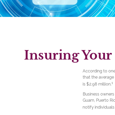
Insuring Your 
According to one
that the average
1
is $2.98 million.
Business owners a
Guam, Puerto Rico
notify individual