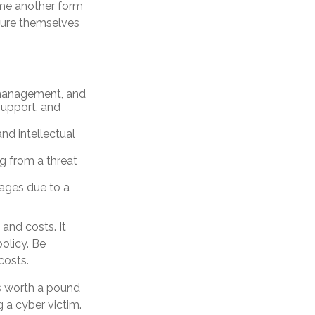
ome another form
nsure themselves
 management, and
support, and
nd intellectual
ng from a threat
mages due to a
 and costs. It
olicy. Be
costs.
is worth a pound
 a cyber victim.