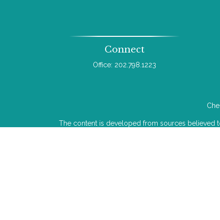
Connect
Office:
202.798.1223
Chec
The content is developed from sources believed to b
legal or tax professionals for specific infor
information on a topic that may be of interest. FMG 
The opinions expressed and material provided
We take protecting your data and privacy very ser
Investment advice offered through Wealthcare Adv