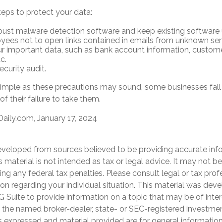
teps to protect your data:
bust malware detection software and keep existing software
yees not to open links contained in emails from unknown sen
r important data, such as bank account information, custome
c.
curity audit.
imple as these precautions may sound, some businesses fall 
f their failure to take them.
aily.com, January 17, 2024
eveloped from sources believed to be providing accurate inf
is material is not intended as tax or legal advice. It may not b
ng any federal tax penalties. Please consult legal or tax prof
ion regarding your individual situation. This material was de
Suite to provide information on a topic that may be of inter
th the named broker-dealer, state- or SEC-registered investme
s expressed and material provided are for general informatio