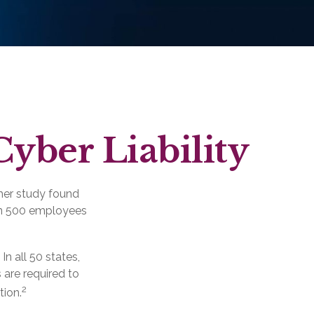
Cyber Liability
her study found
han 500 employees
n all 50 states,
 are required to
2
tion.