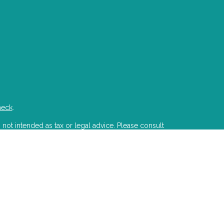
heck
.
 not intended as tax or legal advice. Please consult
developed and produced by FMG Suite to provide
state - or SEC - registered investment advisory firm.
ion for the purchase or sale of any security.
PA)
suggests the following link as an extra measure
s LLC is a registered investment advisor with the