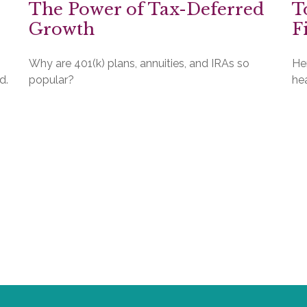
The Power of Tax-Deferred
T
Growth
F
Why are 401(k) plans, annuities, and IRAs so
He
d.
popular?
hea