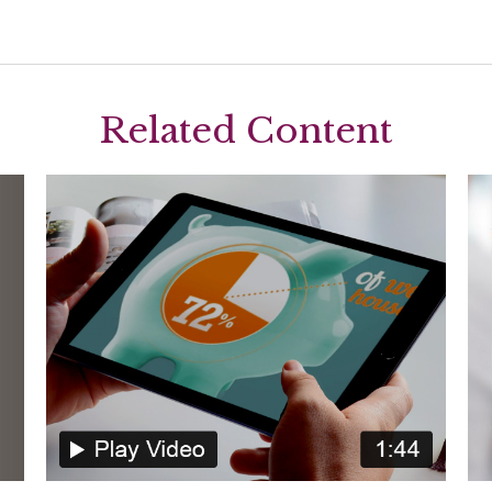
Related Content