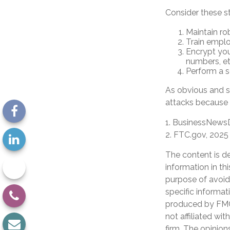
Consider these s
Maintain ro
Train emplo
Encrypt you
numbers, et
Perform a se
As obvious and s
attacks because o
1. BusinessNewsD
2. FTC.gov, 2025
The content is d
information in th
purpose of avoidi
specific informat
produced by FMG 
not affiliated wi
firm. The opinion