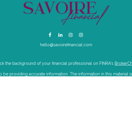
hello@savoirefinancial.com
k the background of your financial professional on FINRA's
BrokerC
e providing accurate information. The information in this material is
mation regarding your individual situation. Some of this material was 
Suite is not affiliated with the named representative, broker - dealer, 
 are for general information, and should not be considered a solicitat
iously. As of January 1, 2020 the
California Consumer Privacy Act (CC
to safeguard your data:
Do not sell my personal information
.
Copyright 2026 FMG Suite.
isory Partners LLC dba Savoire Financial. Wealthcare Advisory Partner