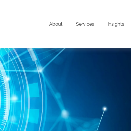
About
Services
Insights