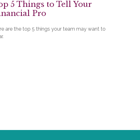
op 5 Things to Tell Your
inancial Pro
re are the top 5 things your team may want to
r.