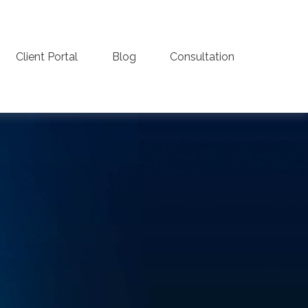
Client Portal
Blog
Consultation