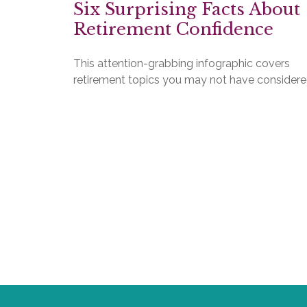
Six Surprising Facts About
Retirement Confidence
This attention-grabbing infographic covers
retirement topics you may not have considere