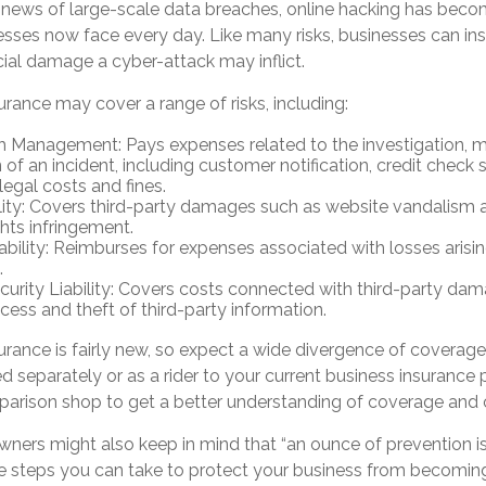
news of large-scale data breaches, online hacking has bec
nesses now face every day. Like many risks, businesses can i
cial damage a cyber-attack may inflict.
surance may cover a range of risks, including:
h Management: Pays expenses related to the investigation,
 of an incident, including customer notification, credit check 
legal costs and fines.
lity: Covers third-party damages such as website vandalism a
ghts infringement.
iability: Reimburses for expenses associated with losses arisi
.
urity Liability: Covers costs connected with third-party da
cess and theft of third-party information.
nsurance is fairly new, so expect a wide divergence of coverage
separately or as a rider to your current business insurance p
arison shop to get a better understanding of coverage and 
wners might also keep in mind that “an ounce of prevention 
are steps you can take to protect your business from becoming