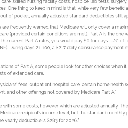
l care, skilled nursing facility costs, hospice, lab tests, surg
ces. One thing to keep in mind is that, while very few benefici
ut of pocket, annually adjusted standard deductibles still ap
s are frequently warned that Medicare will only cover a max
are (provided certain conditions are met). Part A is the one w
 the current Part A rules, you would pay $0 for days 1-20 of ca
 (SNF). During days 21-100, a $217 daily coinsurance payment 
tations of Part A, some people look for other choices when i
ts of extended care.
sicians’ fees, outpatient hospital care, certain home health s
1
t, and other offerings not covered by Medicare Part A.
 with some costs, however, which are adjusted annually. Th
 Medicare recipient’s income level, but the standard monthl
1
he yearly deductible is $283 for 2026.