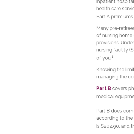
inpatient hospita
health care servi
Part A premiums o
Many pre-retiree
of nursing home c
provisions. Under
nursing facility
1
of you.
Knowing the limi
managing the cos
Part B
covers phy
medical equipmen
Part B does come
according to the
is $202.90, and t