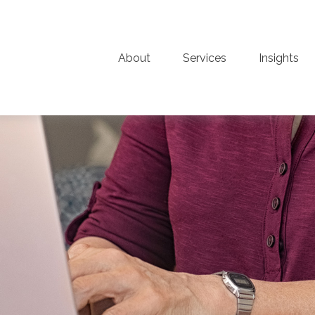
About
Services
Insights