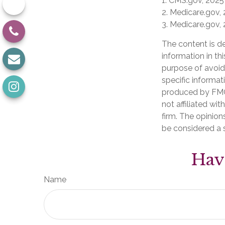
1. CMS.gov, 2025
2. Medicare.gov,
3. Medicare.gov,
The content is d
information in th
purpose of avoidi
specific informat
produced by FMG 
not affiliated wi
firm. The opinion
be considered a s
Hav
Name