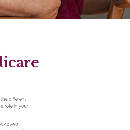
dicare
the different
a role in your
 A covers