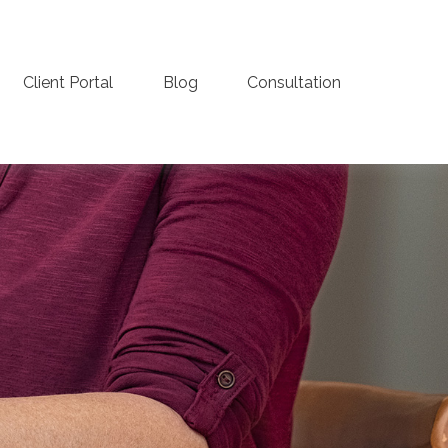
Client Portal
Blog
Consultation