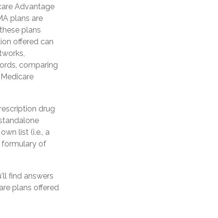
icare Advantage
 MA plans are
these plans
ion offered can
etworks,
words, comparing
a Medicare
rescription drug
 standalone
n list (i.e., a
 formulary of
'll find answers
re plans offered