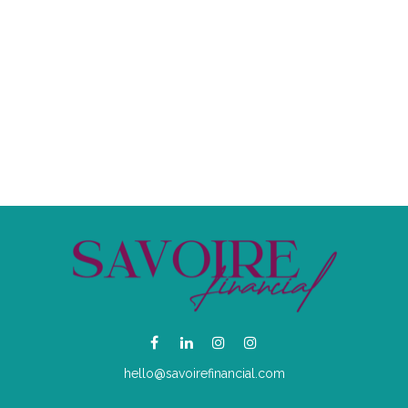
hello@savoirefinancial.com