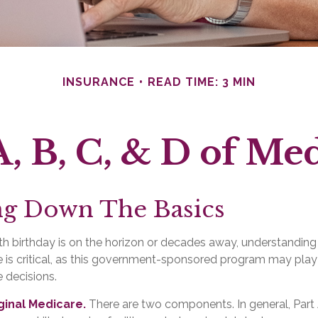
INSURANCE
READ TIME: 3 MIN
, B, C, & D of Me
ng Down The Basics
h birthday is on the horizon or decades away, understanding 
 is critical, as this government-sponsored program may play 
e decisions.
iginal Medicare.
There are two components. In general, Part