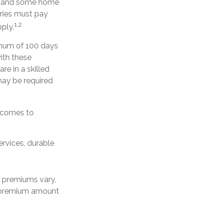
ery, and some home
aries must pay
1,2
ply.
imum of 100 days
ith these
re in a skilled
may be required
t comes to
ervices, durable
e premiums vary,
y premium amount