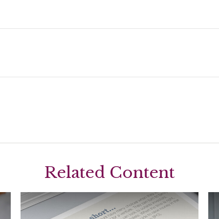
Related Content