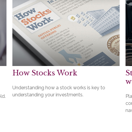
How Stocks Work
S
w
Understanding how a stock works is key to
understanding your investments.
ld.
Pla
co
na