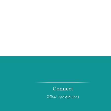
Connect
Office:
202.798.1223