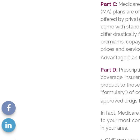
Part C:
Medicare 
(MA) plans are of
offered by priva
come with standa
differ drasticall
premiums, copays
prices and servic
Advantage plan t
Part D:
Prescript
coverage, insurer
product to those 
“formulary”) of c
approved drugs fo
In fact, Medicare.
to your most com
in your area.