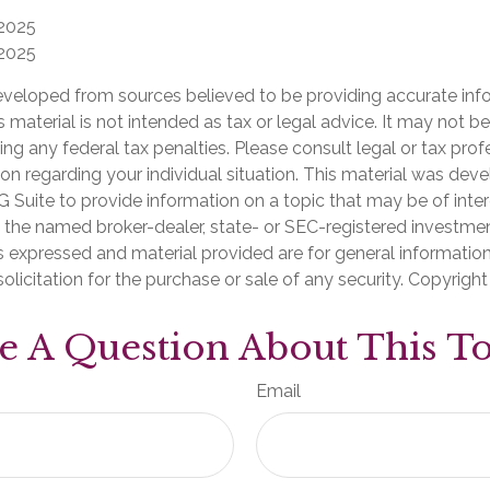
 2025
 2025
eveloped from sources believed to be providing accurate inf
is material is not intended as tax or legal advice. It may not b
ng any federal tax penalties. Please consult legal or tax prof
ion regarding your individual situation. This material was de
Suite to provide information on a topic that may be of inter
th the named broker-dealer, state- or SEC-registered investme
s expressed and material provided are for general informatio
olicitation for the purchase or sale of any security. Copyrigh
e A Question About This To
Email