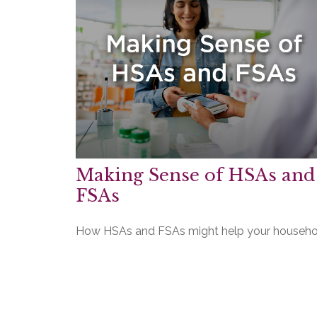
Making Sense of HSAs and
FSAs
How HSAs and FSAs might help your househo