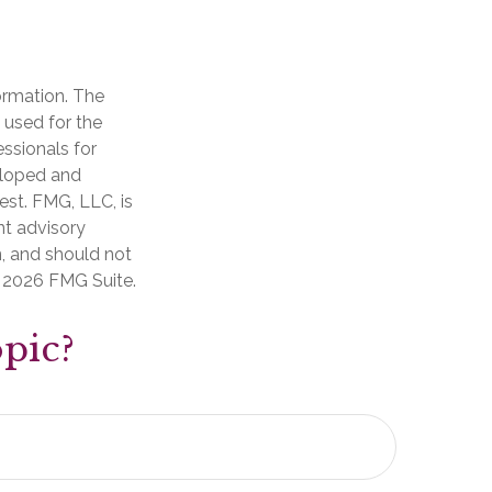
ormation. The
e used for the
essionals for
veloped and
est. FMG, LLC, is
nt advisory
n, and should not
t
2026 FMG Suite.
pic?