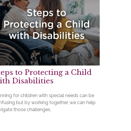
teps to Protecting a Child
ith Disabilities
nning for children with special needs can be
nfusing but by working together, we can help
vigate those challenges.