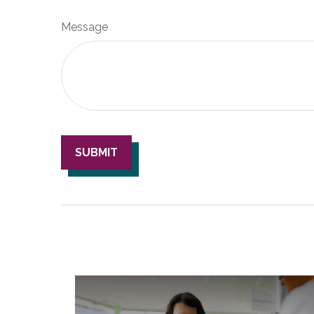
Message