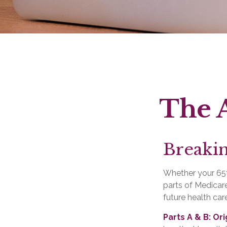
The A
Breaki
Whether your 65t
parts of Medicare
future health car
Parts A & B: Or