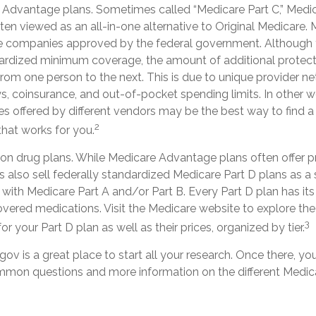
Advantage plans. Sometimes called “Medicare Part C,” Med
ten viewed as an all-in-one alternative to Original Medicare.
te companies approved by the federal government. Although 
rdized minimum coverage, the amount of additional protect
y from one person to the next. This is due to unique provider n
, coinsurance, and out-of-pocket spending limits. In other 
es offered by different vendors may be the best way to find 
2
hat works for you.
ion drug plans. While Medicare Advantage plans often offer p
s also sell federally standardized Medicare Part D plans as a
with Medicare Part A and/or Part B. Every Part D plan has its ow
overed medications. Visit the Medicare website to explore the
3
r your Part D plan as well as their prices, organized by tier.
gov is a great place to start all your research. Once there, you
mon questions and more information on the different Medica