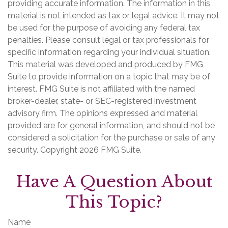
providing accurate information. The information in this
material is not intended as tax or legal advice. It may not
be used for the purpose of avoiding any federal tax
penalties. Please consult legal or tax professionals for
specific information regarding your individual situation.
This material was developed and produced by FMG
Suite to provide information on a topic that may be of
interest. FMG Suite is not affiliated with the named
broker-dealer, state- or SEC-registered investment
advisory firm. The opinions expressed and material
provided are for general information, and should not be
considered a solicitation for the purchase or sale of any
security. Copyright
2026 FMG Suite.
Have A Question About
This Topic?
Name