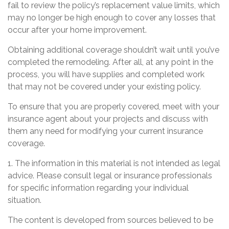
fail to review the policy’s replacement value limits, which
may no longer be high enough to cover any losses that
occur after your home improvement.
Obtaining additional coverage shouldn’t wait until you’ve
completed the remodeling. After all, at any point in the
process, you will have supplies and completed work
that may not be covered under your existing policy.
To ensure that you are properly covered, meet with your
insurance agent about your projects and discuss with
them any need for modifying your current insurance
coverage.
1. The information in this material is not intended as legal
advice. Please consult legal or insurance professionals
for specific information regarding your individual
situation.
The content is developed from sources believed to be