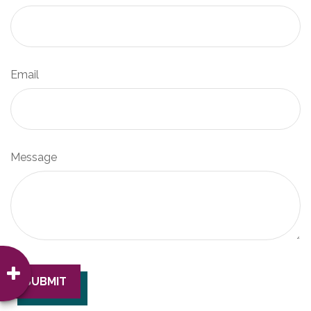
Email
Message