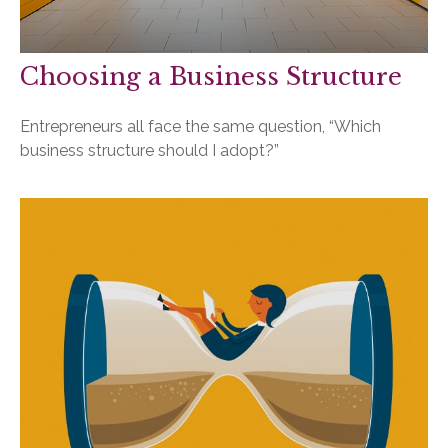
Choosing a Business Structure
Entrepreneurs all face the same question, “Which
business structure should I adopt?”