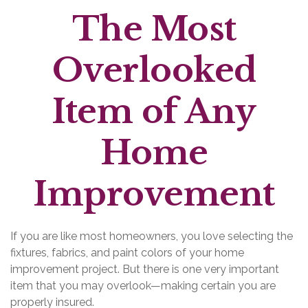
The Most
Overlooked
Item of Any
Home
Improvement
If you are like most homeowners, you love selecting the
fixtures, fabrics, and paint colors of your home
improvement project. But there is one very important
item that you may overlook—making certain you are
properly insured.