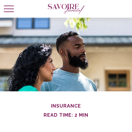
INSURANCE
READ TIME: 2 MIN