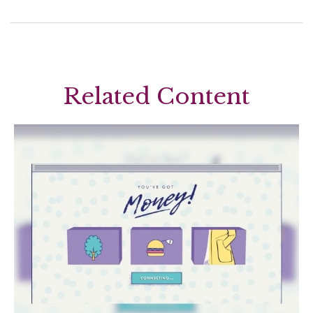
Related Content