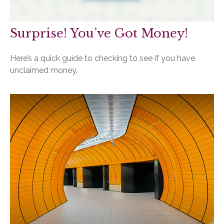
Surprise! You’ve Got Money!
Here’s a quick guide to checking to see if you have
unclaimed money.