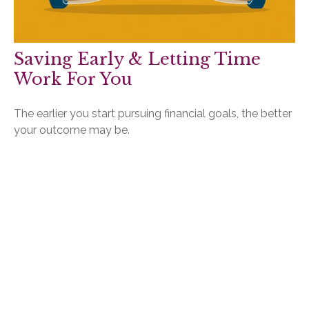
Saving Early & Letting Time
Work For You
The earlier you start pursuing financial goals, the better
your outcome may be.