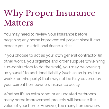
Why Proper Insurance
Matters
You may need to review your insurance before
beginning any home improvement project since it can
expose you to additional financial risks.
If you choose to act as your own general contractor (in
other words, you organize and order supplies while hiring
sub-contractors to do the work), you may be opening
up yourself to additional liability (such as an injury to a
worker or third party) that may not be fully covered by
your current homeowners insurance policy.¹
Whether it’s an extra room or an updated bathroom,
many home improvement projects will increase the
value of your home. However, too many homeowners