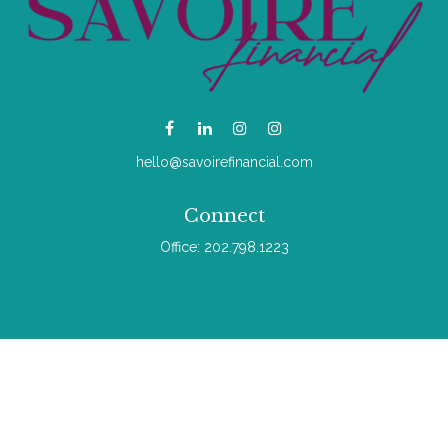
hello@savoirefinancial.com
Connect
Office:
202.798.1223
Check the background of your financial professional on
FINRA's
BrokerCheck
.
The content is developed from sources believed to be
providing accurate information. The information in this material