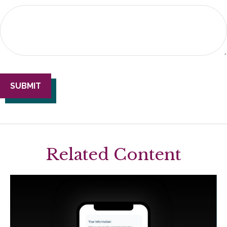
Related Content