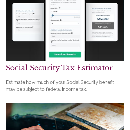
Social Security Tax Estimator
Estimate how much of your Social Security benefit
may be subject to federal income tax.