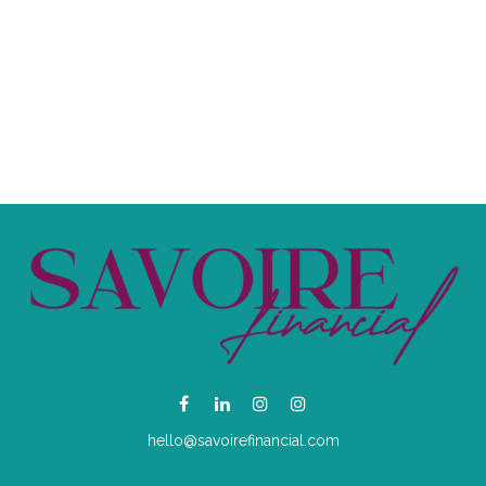
hello@savoirefinancial.com