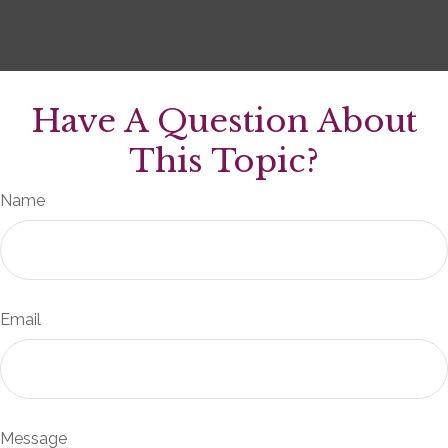
Have A Question About
This Topic?
Name
Email
Message