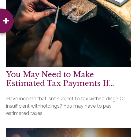
You May Need to Make
Estimated Tax Payments If…
Have income that isn’t subject to tax withholding? Or
insufficient withholdings? You may have to pay
estimated taxes.