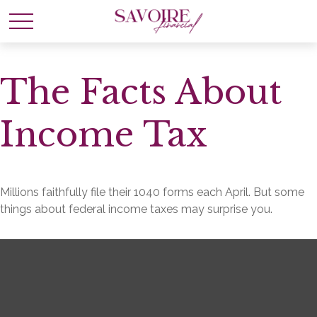
The Facts About
Income Tax
Millions faithfully file their 1040 forms each April. But some
things about federal income taxes may surprise you.