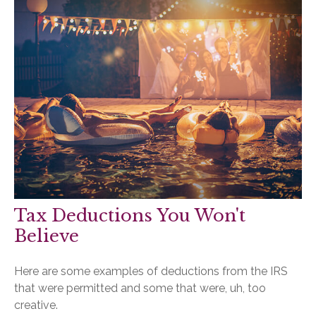
Tax Deductions You Won't
Believe
Here are some examples of deductions from the IRS
that were permitted and some that were, uh, too
creative.