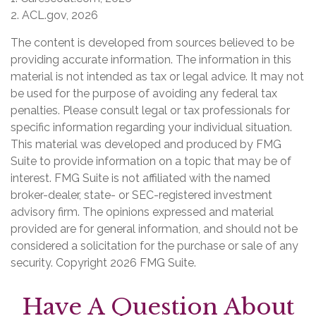
2. ACL.gov, 2026
The content is developed from sources believed to be
providing accurate information. The information in this
material is not intended as tax or legal advice. It may not
be used for the purpose of avoiding any federal tax
penalties. Please consult legal or tax professionals for
specific information regarding your individual situation.
This material was developed and produced by FMG
Suite to provide information on a topic that may be of
interest. FMG Suite is not affiliated with the named
broker-dealer, state- or SEC-registered investment
advisory firm. The opinions expressed and material
provided are for general information, and should not be
considered a solicitation for the purchase or sale of any
security. Copyright
2026 FMG Suite.
Have A Question About