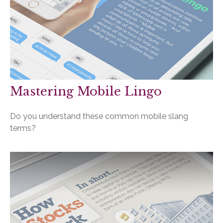
Mastering Mobile Lingo
Do you understand these common mobile slang
terms?