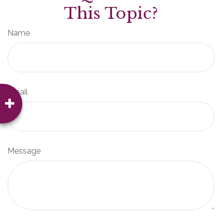
This Topic?
Name
Email
Message