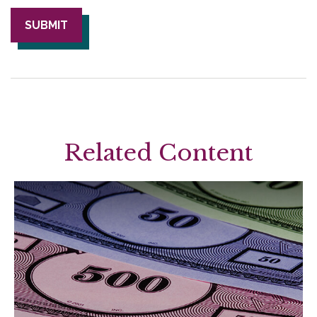
Related Content