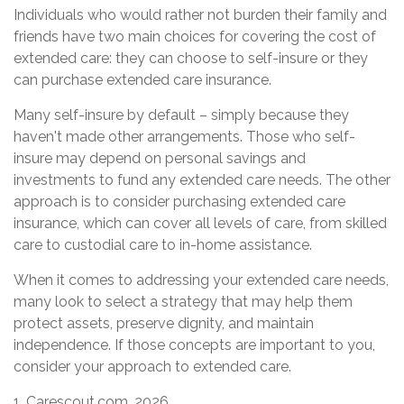
Individuals who would rather not burden their family and
friends have two main choices for covering the cost of
extended care: they can choose to self-insure or they
can purchase extended care insurance.
Many self-insure by default – simply because they
haven't made other arrangements. Those who self-
insure may depend on personal savings and
investments to fund any extended care needs. The other
approach is to consider purchasing extended care
insurance, which can cover all levels of care, from skilled
care to custodial care to in-home assistance.
When it comes to addressing your extended care needs,
many look to select a strategy that may help them
protect assets, preserve dignity, and maintain
independence. If those concepts are important to you,
consider your approach to extended care.
1. Carescout.com, 2026