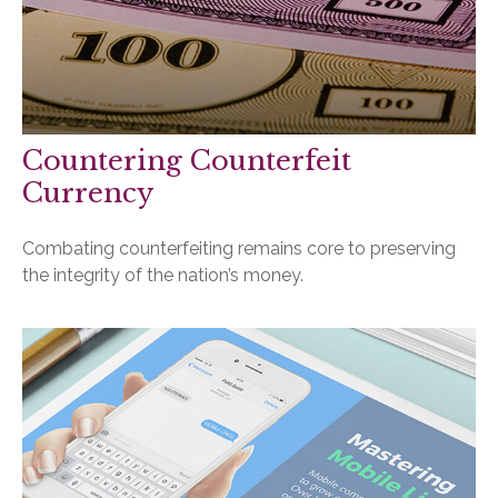
Countering Counterfeit
Currency
Combating counterfeiting remains core to preserving
the integrity of the nation’s money.