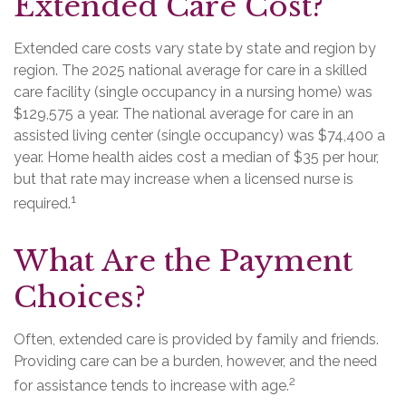
Extended Care Cost?
Extended care costs vary state by state and region by
region. The 2025 national average for care in a skilled
care facility (single occupancy in a nursing home) was
$129,575 a year. The national average for care in an
assisted living center (single occupancy) was $74,400 a
year. Home health aides cost a median of $35 per hour,
but that rate may increase when a licensed nurse is
1
required.
What Are the Payment
Choices?
Often, extended care is provided by family and friends.
Providing care can be a burden, however, and the need
2
for assistance tends to increase with age.