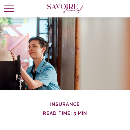
INSURANCE
READ TIME: 3 MIN