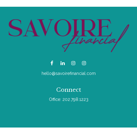
hello@savoirefinancial.com
Connect
Office:
202.798.1223
Check the background of your financial professional on