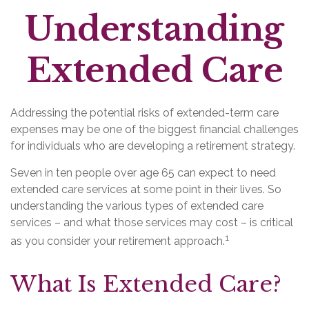
Understanding
Extended Care
Addressing the potential risks of extended-term care
expenses may be one of the biggest financial challenges
for individuals who are developing a retirement strategy.
Seven in ten people over age 65 can expect to need
extended care services at some point in their lives. So
understanding the various types of extended care
services – and what those services may cost – is critical
1
as you consider your retirement approach.
What Is Extended Care?