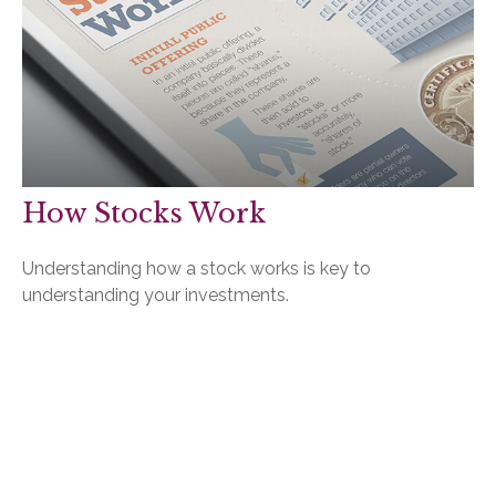
How Stocks Work
Understanding how a stock works is key to
understanding your investments.