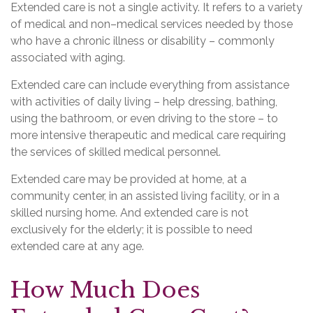
Extended care is not a single activity. It refers to a variety
of medical and non–medical services needed by those
who have a chronic illness or disability – commonly
associated with aging.
Extended care can include everything from assistance
with activities of daily living – help dressing, bathing,
using the bathroom, or even driving to the store – to
more intensive therapeutic and medical care requiring
the services of skilled medical personnel.
Extended care may be provided at home, at a
community center, in an assisted living facility, or in a
skilled nursing home. And extended care is not
exclusively for the elderly; it is possible to need
extended care at any age.
How Much Does