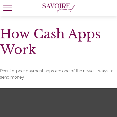
How Cash Apps
Work
Peer-to-peer payment apps are one of the newest ways to
send money.