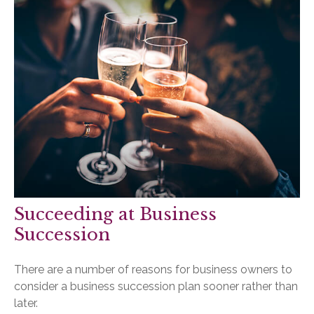
Succeeding at Business
Succession
There are a number of reasons for business owners to
consider a business succession plan sooner rather than
later.