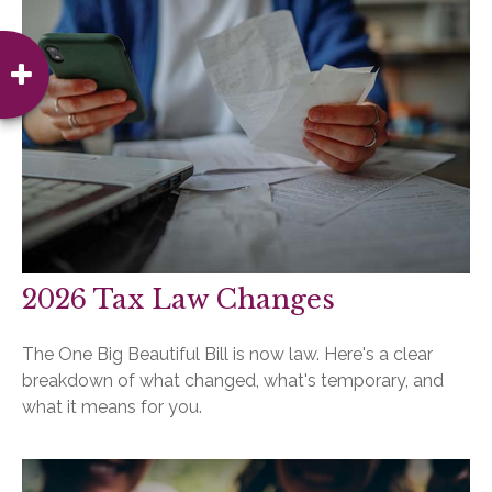
2026 Tax Law Changes
The One Big Beautiful Bill is now law. Here's a clear
breakdown of what changed, what's temporary, and
what it means for you.