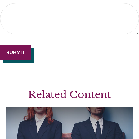
Related Content