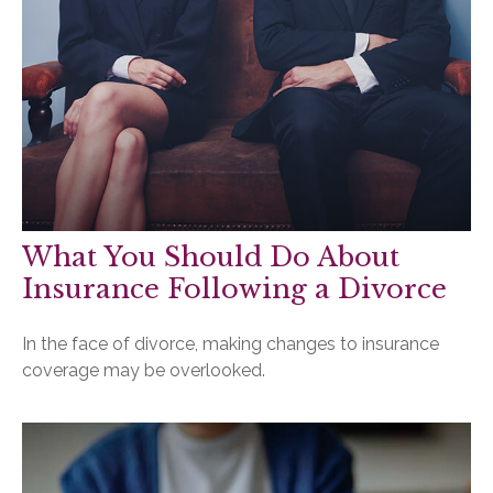
What You Should Do About
Insurance Following a Divorce
In the face of divorce, making changes to insurance
coverage may be overlooked.