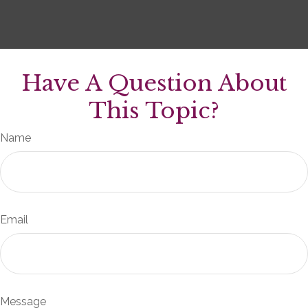
Have A Question About
This Topic?
Name
Email
Message