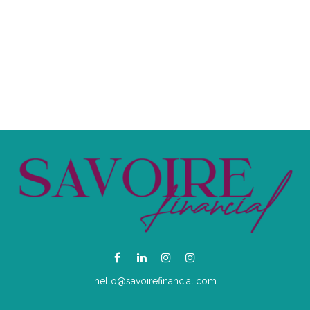
hello@savoirefinancial.com