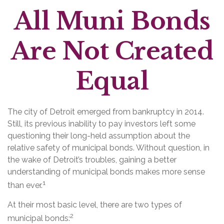
All Muni Bonds
Are Not Created
Equal
The city of Detroit emerged from bankruptcy in 2014.
Still, its previous inability to pay investors left some
questioning their long-held assumption about the
relative safety of municipal bonds. Without question, in
the wake of Detroit’s troubles, gaining a better
understanding of municipal bonds makes more sense
1
than ever.
At their most basic level, there are two types of
2
municipal bonds: