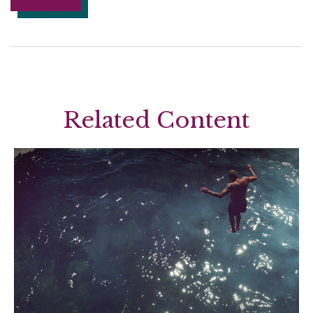
Related Content