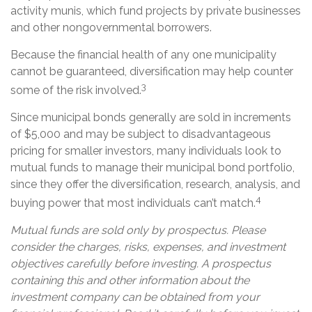
activity munis, which fund projects by private businesses
and other nongovernmental borrowers.
Because the financial health of any one municipality
cannot be guaranteed, diversification may help counter
3
some of the risk involved.
Since municipal bonds generally are sold in increments
of $5,000 and may be subject to disadvantageous
pricing for smaller investors, many individuals look to
mutual funds to manage their municipal bond portfolio,
since they offer the diversification, research, analysis, and
4
buying power that most individuals can’t match.
Mutual funds are sold only by prospectus. Please
consider the charges, risks, expenses, and investment
objectives carefully before investing. A prospectus
containing this and other information about the
investment company can be obtained from your