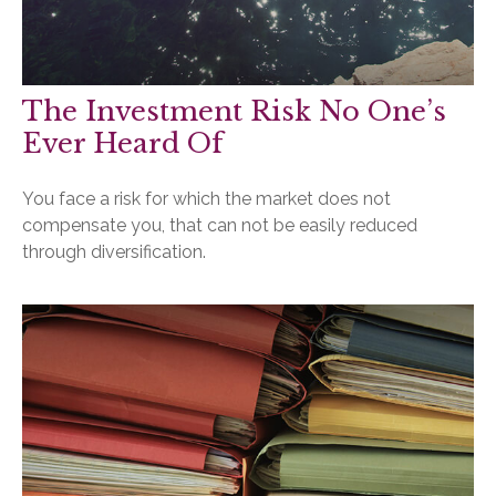
The Investment Risk No One’s
Ever Heard Of
You face a risk for which the market does not
compensate you, that can not be easily reduced
through diversification.