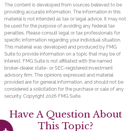
The content is developed from sources believed to be
providing accurate information. The information in this
material is not intended as tax or legal advice. It may not
be used for the purpose of avoiding any federal tax
penalties. Please consult legal or tax professionals for
specific information regarding your individual situation.
This material was developed and produced by FMG
Suite to provide information on a topic that may be of
interest. FMG Suite is not affiliated with the named
broker-dealer, state- or SEC-registered investment
advisory firm. The opinions expressed and material
provided are for general information, and should not be
considered a solicitation for the purchase or sale of any
security. Copyright
2026 FMG Suite.
Have A Question About
This Topic?