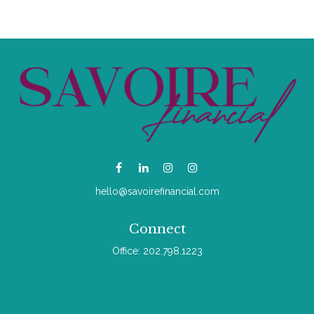
hello@savoirefinancial.com
Connect
Office:
202.798.1223