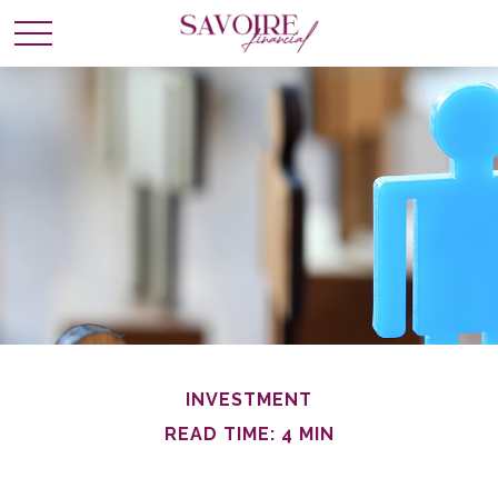
INVESTMENT
READ TIME: 4 MIN