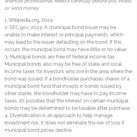
financial professional. Read it carefully before you invest
or send money.
1. Wikipedia.org, 2024
2. SEC.gov, 2024. A municipal bond issuer may be
unable to make interest or principal payments, which
may lead to the issuer defaulting on the bond. If this
occurs, the municipal bond may have little or no value.
3. Municipal bonds are free of federal income tax.
Municipal bonds also may be free of state and local
income taxes for investors who live in the area where the
bond was issued. If a bondholder purchases shares of a
municipal bond fund that invests in bonds issued by
other states, the bondholder may have to pay income
taxes. It’s possible that the interest on certain municipal
bonds may be determined to be taxable after purchase.
4. Diversification is an approach to help manage
investment risk. It does not eliminate the risk of loss if
municipal bond prices decline.