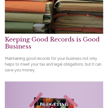
Keeping Good Records is Good
Business
Maintaining good records for your business not only
helps to meet your tax and legal obligations, but it can
save you money.