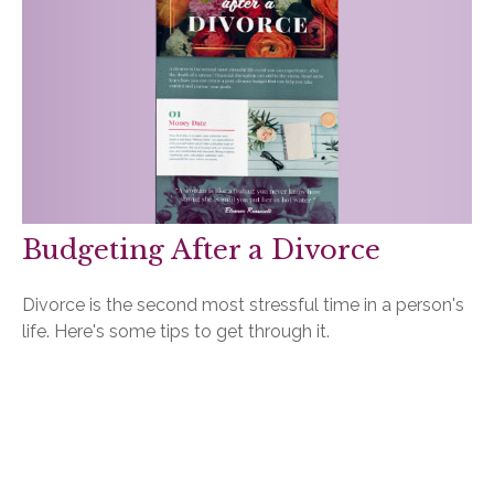
Budgeting After a Divorce
Divorce is the second most stressful time in a person's
life. Here's some tips to get through it.