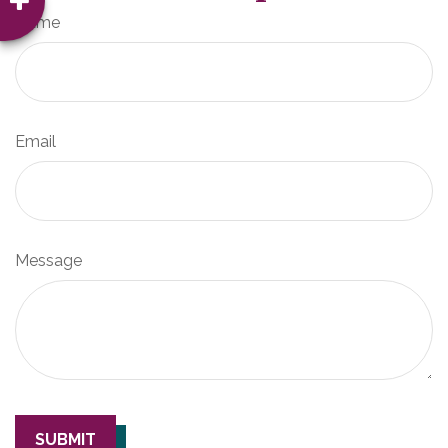
Name
Email
Message