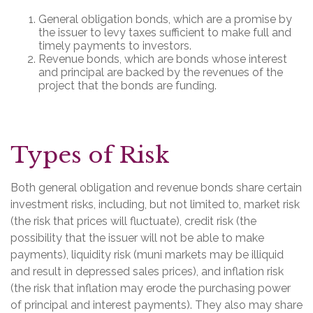
General obligation bonds, which are a promise by
the issuer to levy taxes sufficient to make full and
timely payments to investors.
Revenue bonds, which are bonds whose interest
and principal are backed by the revenues of the
project that the bonds are funding.
Types of Risk
Both general obligation and revenue bonds share certain
investment risks, including, but not limited to, market risk
(the risk that prices will fluctuate), credit risk (the
possibility that the issuer will not be able to make
payments), liquidity risk (muni markets may be illiquid
and result in depressed sales prices), and inflation risk
(the risk that inflation may erode the purchasing power
of principal and interest payments). They also may share