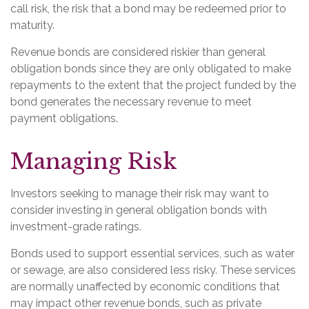
call risk, the risk that a bond may be redeemed prior to
maturity.
Revenue bonds are considered riskier than general
obligation bonds since they are only obligated to make
repayments to the extent that the project funded by the
bond generates the necessary revenue to meet
payment obligations.
Managing Risk
Investors seeking to manage their risk may want to
consider investing in general obligation bonds with
investment-grade ratings.
Bonds used to support essential services, such as water
or sewage, are also considered less risky. These services
are normally unaffected by economic conditions that
may impact other revenue bonds, such as private