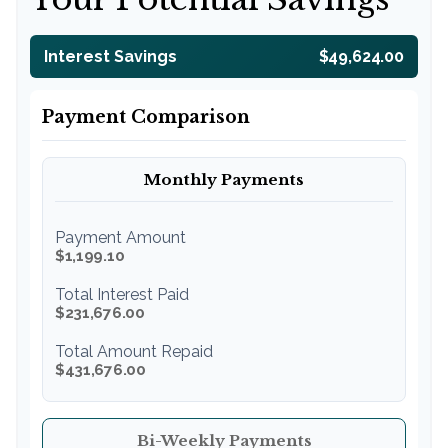
Interest Savings
$49,624.00
Payment Comparison
Monthly Payments
Payment Amount
$1,199.10
Total Interest Paid
$231,676.00
Total Amount Repaid
$431,676.00
Bi-Weekly Payments