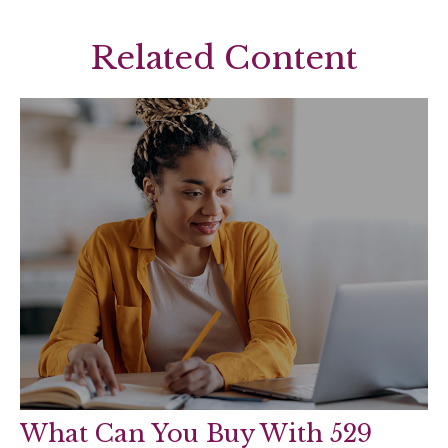
Related Content
What Can You Buy With 529