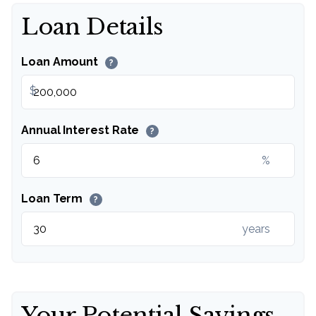
Loan Details
Loan Amount
?
$
Annual Interest Rate
?
%
Loan Term
?
years
Your Potential Savings