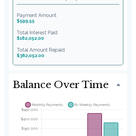
Payment Amount
$599.55
Total Interest Paid
$182,052.00
Total Amount Repaid
$382,052.00
Balance Over Time