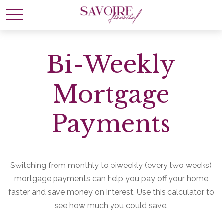
Bi-Weekly
Mortgage
Payments
Switching from monthly to biweekly (every two weeks)
mortgage payments can help you pay off your home
faster and save money on interest. Use this calculator to
see how much you could save.