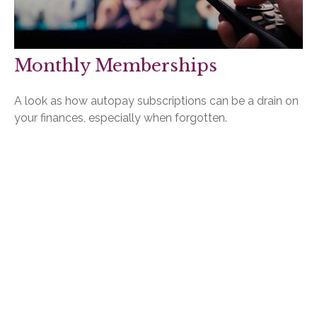
Monthly Memberships
A look as how autopay subscriptions can be a drain on
your finances, especially when forgotten.