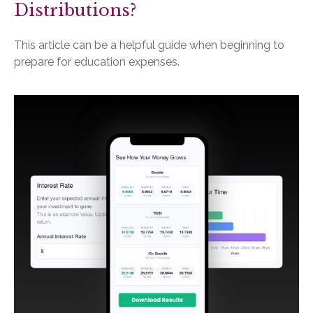
Distributions?
This article can be a helpful guide when beginning to
prepare for education expenses.