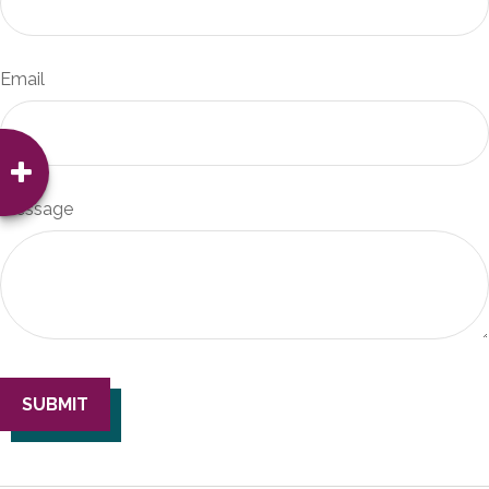
Email
Message