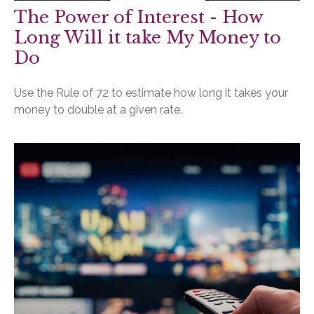
The Power of Interest - How
Long Will it take My Money to
Do
Use the Rule of 72 to estimate how long it takes your
money to double at a given rate.