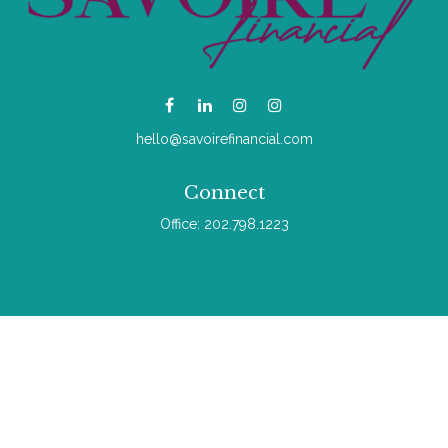
hello@savoirefinancial.com
Connect
Office:
202.798.1223
Check the background of your financial professional on
FINRA's
BrokerCheck
.
The content is developed from sources believed to be
providing accurate information. The information in this material
is not intended as tax or legal advice. Please consult legal or