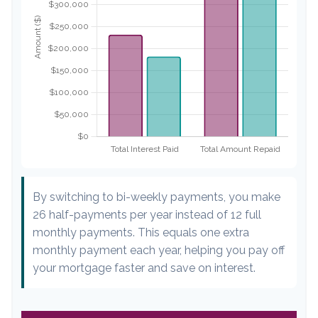
By switching to bi-weekly payments, you make
26 half-payments per year instead of 12 full
monthly payments. This equals one extra
monthly payment each year, helping you pay off
your mortgage faster and save on interest.