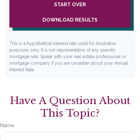
START OVER
DOWNLOAD RESULTS
This is a hypothetical interest rate used for illustrative
purposes only. It is not representative of any specific
mortgage rate. Speak with your real estate professional or
mortgage company if you are uncertain about your Annual
Interest Rate.
Have A Question About
This Topic?
Name