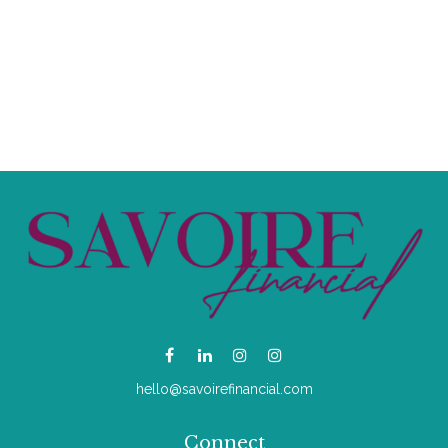
hello@savoirefinancial.com
Connect