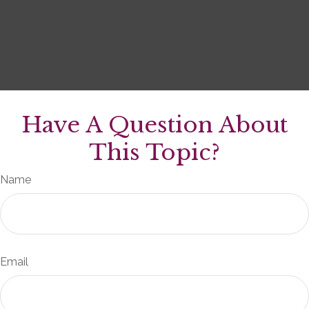
Have A Question About
This Topic?
Name
Email