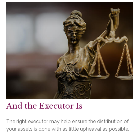
And the Executor Is
The right executor may help ensure the distribution of
your assets is done with as little upheaval as possible.