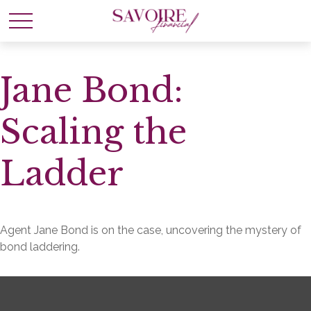
Jane Bond:
Scaling the
Ladder
Agent Jane Bond is on the case, uncovering the mystery of
bond laddering.