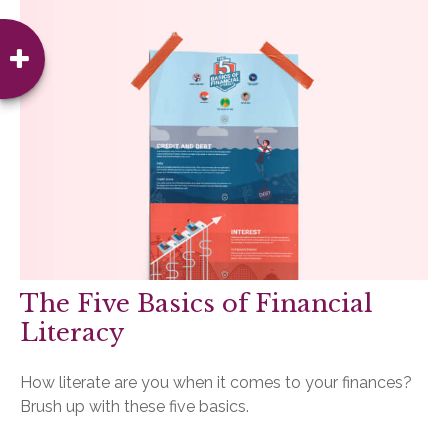
The Five Basics of Financial
Literacy
How literate are you when it comes to your finances?
Brush up with these five basics.