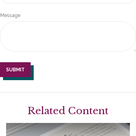
Message
Related Content