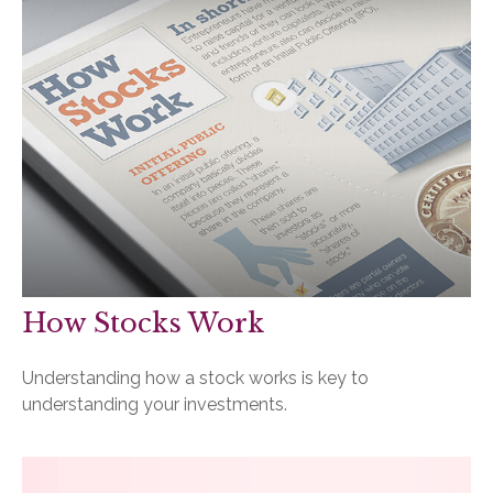
How Stocks Work
Understanding how a stock works is key to
understanding your investments.