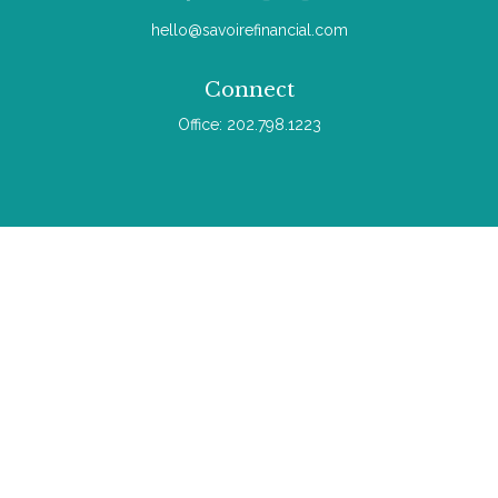
hello@savoirefinancial.com
Connect
Office:
202.798.1223
Check the background of your financial professional on
FINRA's
BrokerCheck
.
The content is developed from sources believed to be
providing accurate information. The information in this material
is not intended as tax or legal advice. Please consult legal or
tax professionals for specific information regarding your
individual situation. Some of this material was developed and
produced by FMG Suite to provide information on a topic that
may be of interest. FMG Suite is not affiliated with the named
representative, broker - dealer, state - or SEC - registered