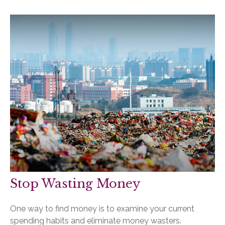
Stop Wasting Money
One way to find money is to examine your current
spending habits and eliminate money wasters.