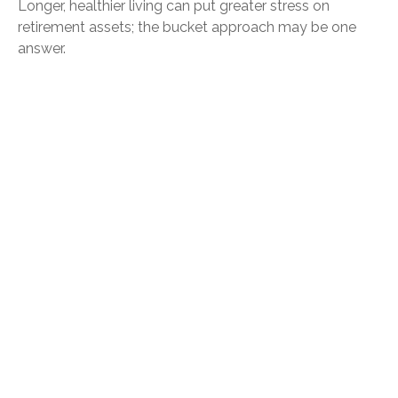
Longer, healthier living can put greater stress on
retirement assets; the bucket approach may be one
answer.