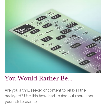
You Would Rather Be...
Are you a thrill seeker, or content to relax in the
backyard? Use this flowchart to find out more about
your risk tolerance.