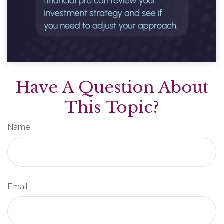
Have A Question About
This Topic?
Name
Email