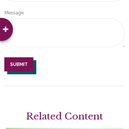
Message
Related Content