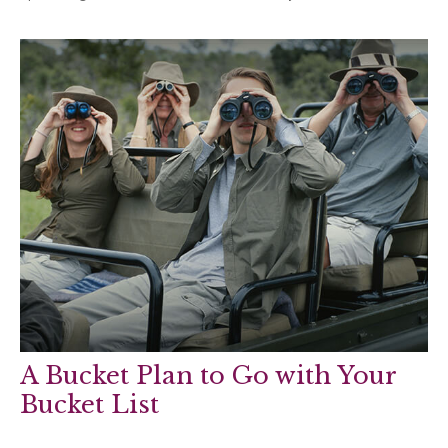
A Bucket Plan to Go with Your
Bucket List