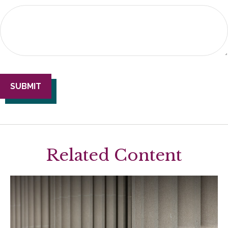
Related Content