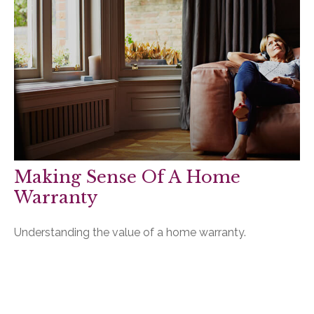
Making Sense Of A Home
Warranty
Understanding the value of a home warranty.