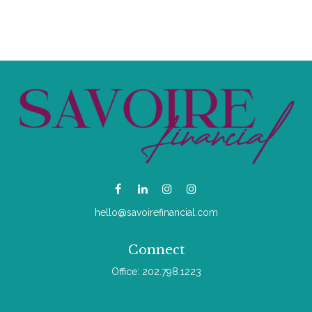
hello@savoirefinancial.com
Connect
Office:
202.798.1223