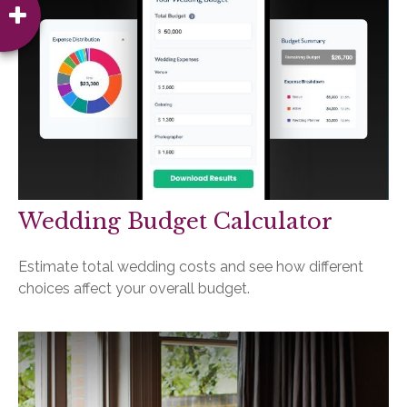
Wedding Budget Calculator
Estimate total wedding costs and see how different
choices affect your overall budget.