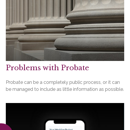
Problems with Probate
Probate can be a completely public process, or it can
be managed to include as little information as possible.