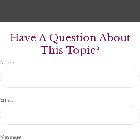
Have A Question About
This Topic?
Name
Email
Message