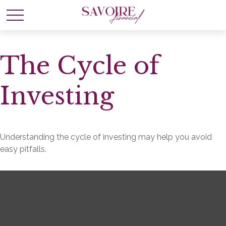
The Cycle of
Investing
Understanding the cycle of investing may help you avoid
easy pitfalls.