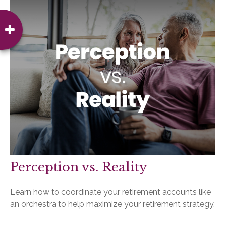
Perception vs. Reality
Learn how to coordinate your retirement accounts like
an orchestra to help maximize your retirement strategy.