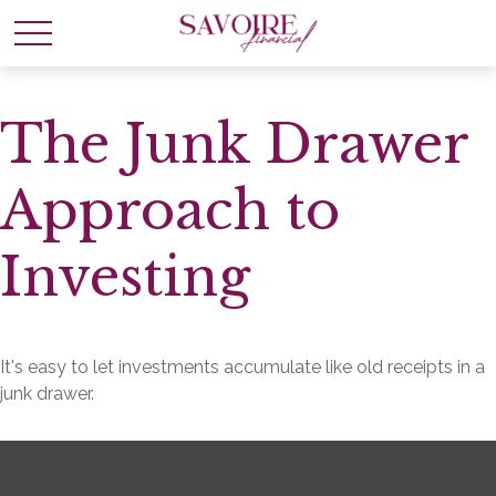
The Junk Drawer
Approach to
Investing
It's easy to let investments accumulate like old receipts in a
junk drawer.