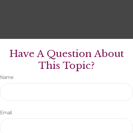
Have A Question About
This Topic?
Name
Email