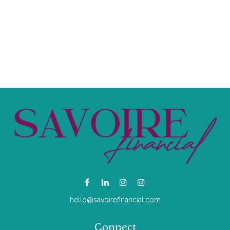
hello@savoirefinancial.com
Connect