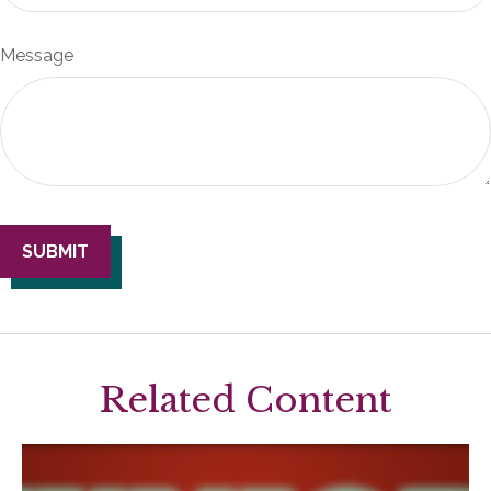
Message
Related Content