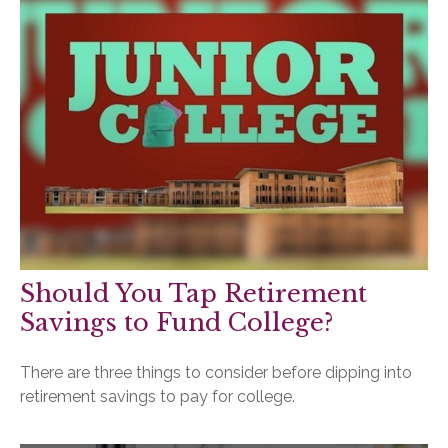
Should You Tap Retirement
Savings to Fund College?
There are three things to consider before dipping into
retirement savings to pay for college.