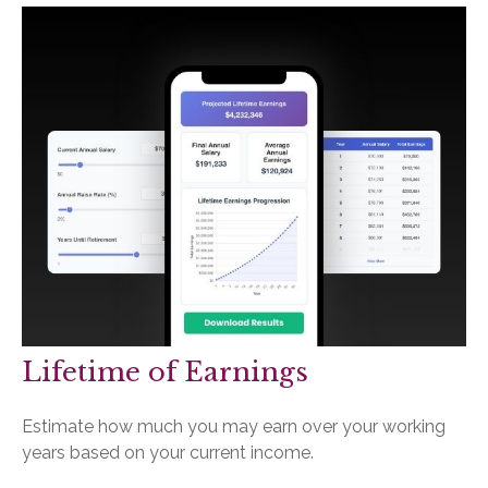
Lifetime of Earnings
Estimate how much you may earn over your working
years based on your current income.