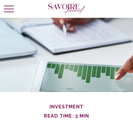
INVESTMENT
READ TIME: 3 MIN