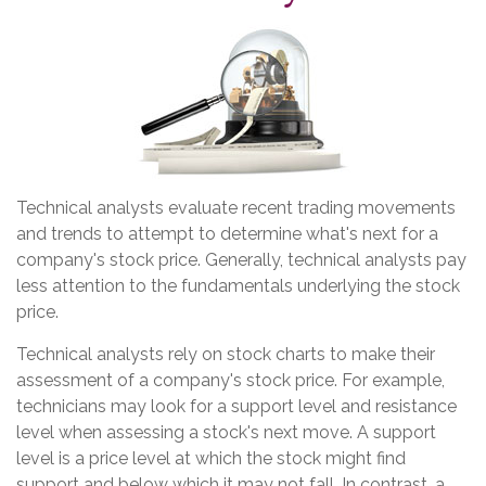
Technical analysts evaluate recent trading movements
and trends to attempt to determine what's next for a
company's stock price. Generally, technical analysts pay
less attention to the fundamentals underlying the stock
price.
Technical analysts rely on stock charts to make their
assessment of a company's stock price. For example,
technicians may look for a support level and resistance
level when assessing a stock's next move. A support
level is a price level at which the stock might find
support and below which it may not fall. In contrast, a