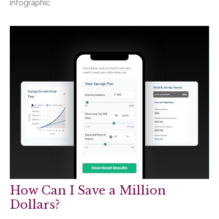
infographic
How Can I Save a Million
Dollars?