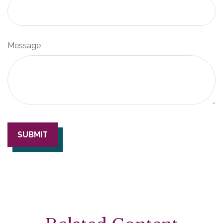
Message