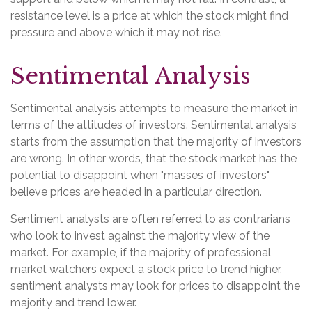
resistance level is a price at which the stock might find
pressure and above which it may not rise.
Sentimental Analysis
Sentimental analysis attempts to measure the market in
terms of the attitudes of investors. Sentimental analysis
starts from the assumption that the majority of investors
are wrong. In other words, that the stock market has the
potential to disappoint when "masses of investors"
believe prices are headed in a particular direction.
Sentiment analysts are often referred to as contrarians
who look to invest against the majority view of the
market. For example, if the majority of professional
market watchers expect a stock price to trend higher,
sentiment analysts may look for prices to disappoint the
majority and trend lower.