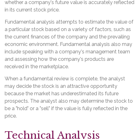
whether a company's future value is accurately reflected
in its current stock price.
Fundamental analysis attempts to estimate the value of
a particular stock based on a variety of factors, such as
the current finances of the company and the prevailing
economic environment. Fundamental analysis also may
include speaking with a company's management team
and assessing how the company's products are
received in the marketplace.
When a fundamental review is complete, the analyst
may decide the stock is an attractive opportunity
because the market has underestimated its future
prospects. The analyst also may determine the stock to
be a "hold" or a "sell" if the value is fully reflected in the
price.
Technical Analysis