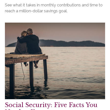
See what it takes in monthly contributions and time to
reach a million-dollar savings goal.
Social Security: Five Facts You