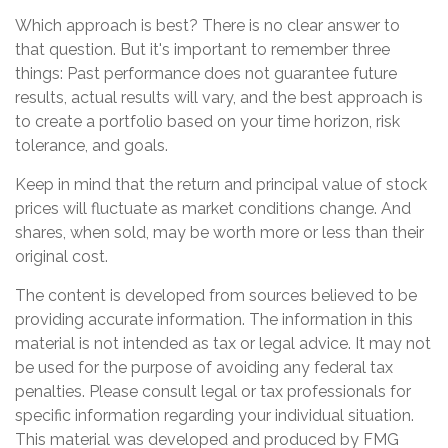
Which approach is best? There is no clear answer to
that question. But it's important to remember three
things: Past performance does not guarantee future
results, actual results will vary, and the best approach is
to create a portfolio based on your time horizon, risk
tolerance, and goals.
Keep in mind that the return and principal value of stock
prices will fluctuate as market conditions change. And
shares, when sold, may be worth more or less than their
original cost.
The content is developed from sources believed to be
providing accurate information. The information in this
material is not intended as tax or legal advice. It may not
be used for the purpose of avoiding any federal tax
penalties. Please consult legal or tax professionals for
specific information regarding your individual situation.
This material was developed and produced by FMG