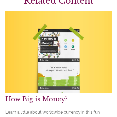
Related Content
How Big is Money?
Learn a little about worldwide currency in this fun