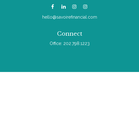
hello@savoirefinancial.com
Connect
Office:
202.798.1223
Check the background of your financial professional on
FINRA's
BrokerCheck
.
The content is developed from sources believed to be
providing accurate information. The information in this material
is not intended as tax or legal advice. Please consult legal or
tax professionals for specific information regarding your
individual situation. Some of this material was developed and
produced by FMG Suite to provide information on a topic that
may be of interest. FMG Suite is not affiliated with the named