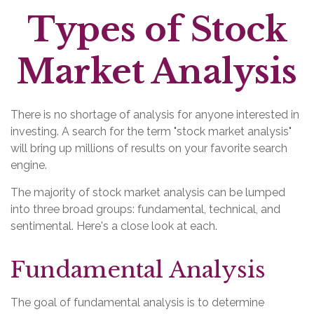
Types of Stock
Market Analysis
There is no shortage of analysis for anyone interested in
investing. A search for the term "stock market analysis"
will bring up millions of results on your favorite search
engine.
The majority of stock market analysis can be lumped
into three broad groups: fundamental, technical, and
sentimental. Here's a close look at each.
Fundamental Analysis
The goal of fundamental analysis is to determine