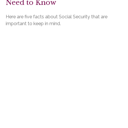
Need to Know
Here are five facts about Social Security that are
important to keep in mind.