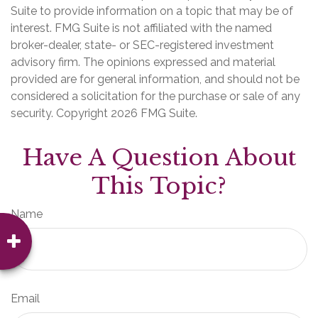
Suite to provide information on a topic that may be of
interest. FMG Suite is not affiliated with the named
broker-dealer, state- or SEC-registered investment
advisory firm. The opinions expressed and material
provided are for general information, and should not be
considered a solicitation for the purchase or sale of any
security. Copyright
2026 FMG Suite.
Have A Question About
This Topic?
Name
Email