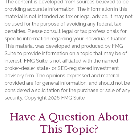
The content is developed from sources believed to be
providing accurate information. The information in this
material is not intended as tax or legal advice. It may not
be used for the purpose of avoiding any federal tax
penalties. Please consult legal or tax professionals for
specific information regarding your individual situation.
This material was developed and produced by FMG
Suite to provide information on a topic that may be of
interest. FMG Suite is not affiliated with the named
broker-dealer, state- or SEC-registered investment
advisory firm. The opinions expressed and material
provided are for general information, and should not be
considered a solicitation for the purchase or sale of any
security. Copyright
2026 FMG Suite.
Have A Question About
This Topic?