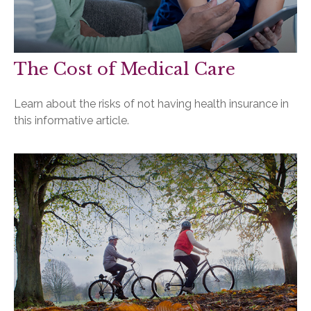
The Cost of Medical Care
Learn about the risks of not having health insurance in
this informative article.