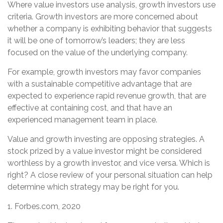
Where value investors use analysis, growth investors use
criteria. Growth investors are more concerned about
whether a company is exhibiting behavior that suggests
it will be one of tomorrow’s leaders; they are less
focused on the value of the underlying company.
For example, growth investors may favor companies
with a sustainable competitive advantage that are
expected to experience rapid revenue growth, that are
effective at containing cost, and that have an
experienced management team in place.
Value and growth investing are opposing strategies. A
stock prized by a value investor might be considered
worthless by a growth investor, and vice versa. Which is
right? A close review of your personal situation can help
determine which strategy may be right for you.
1. Forbes.com, 2020