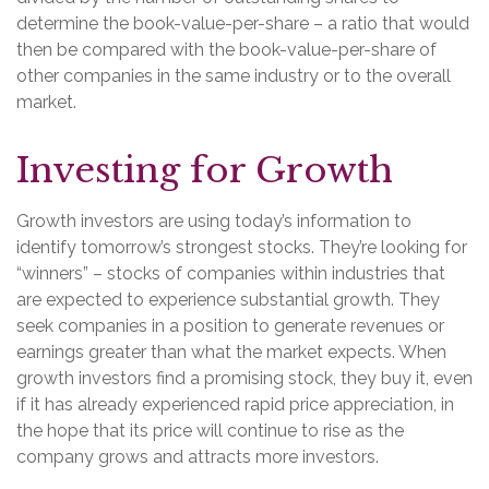
determine the book-value-per-share – a ratio that would
then be compared with the book-value-per-share of
other companies in the same industry or to the overall
market.
Investing for Growth
Growth investors are using today’s information to
identify tomorrow’s strongest stocks. They’re looking for
“winners” – stocks of companies within industries that
are expected to experience substantial growth. They
seek companies in a position to generate revenues or
earnings greater than what the market expects. When
growth investors find a promising stock, they buy it, even
if it has already experienced rapid price appreciation, in
the hope that its price will continue to rise as the
company grows and attracts more investors.