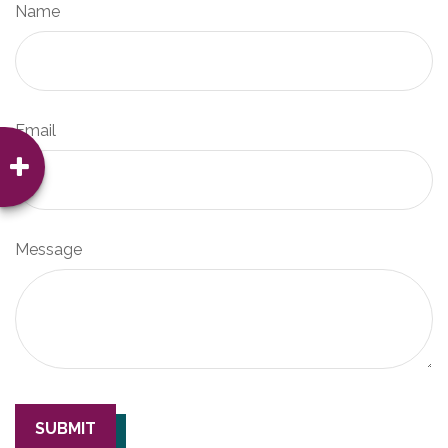
Name
Email
Message