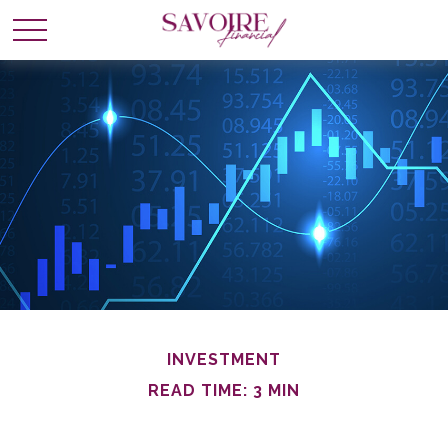
INVESTMENT
READ TIME: 3 MIN