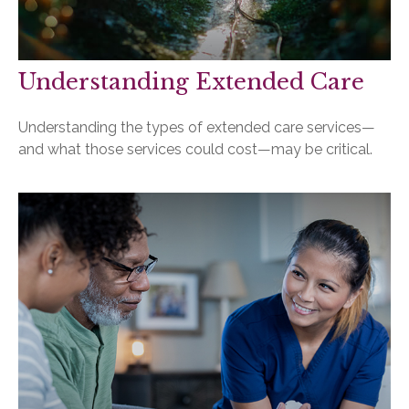
Understanding Extended Care
Understanding the types of extended care services—
and what those services could cost—may be critical.