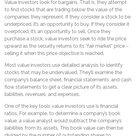
Value investors look for bargains. That is, they attempt
to find stocks that are trading below the value of the
companies they represent. If they consider a stock to be
underpriced, it’s an opportunity to buy. If they consider it
overpriced, it’s an opportunity to sell. Once they
purchase a stock, value investors seek to ride the price
upward as the security returns to its “fair market” price –
selling it when this price objective is reached.
Most value investors use detailed analysis to identify
stocks that may be undervalued. They’ll examine the
company’s balance sheet, financial statements, and cash
flow statements to get a clear picture of its assets,
liabilities, revenues, and expenses.
One of the key tools value investors use is financial
ratios. For example, to determine a company’s book
value, a value analyst would subtract the company’s
liabilities from its assets. This book value can then be
divided by the number of outstanding shares to