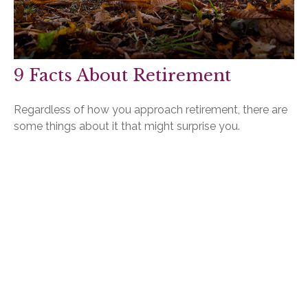
9 Facts About Retirement
Regardless of how you approach retirement, there are
some things about it that might surprise you.