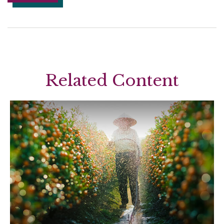
Related Content