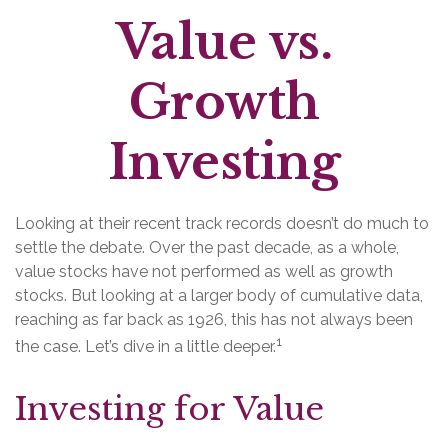
Value vs.
Growth
Investing
Looking at their recent track records doesn’t do much to
settle the debate. Over the past decade, as a whole,
value stocks have not performed as well as growth
stocks. But looking at a larger body of cumulative data,
reaching as far back as 1926, this has not always been
1
the case. Let’s dive in a little deeper.
Investing for Value