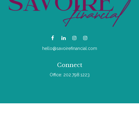
hello@savoirefinancial.com
Connect
Office:
202.798.1223
Check the background of your financial professional on
FINRA's
BrokerCheck
.
The content is developed from sources believed to be
providing accurate information. The information in this material