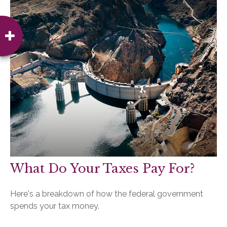
What Do Your Taxes Pay For?
Here's a breakdown of how the federal government
spends your tax money.