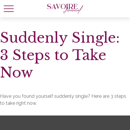
Suddenly Single:
3 Steps to Take
Now
Have you found yourself suddenly single? Here are 3 steps
to take right now.