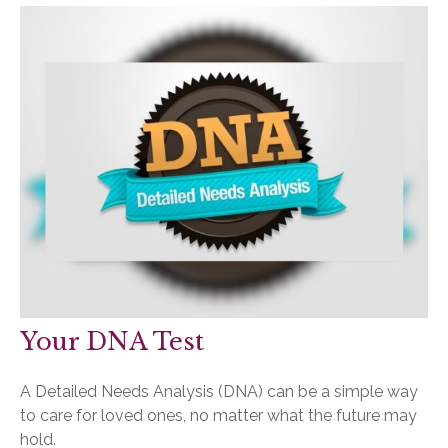
Your DNA Test
A Detailed Needs Analysis (DNA) can be a simple way
to care for loved ones, no matter what the future may
hold.