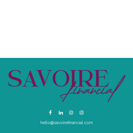
hello@savoirefinancial.com