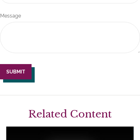
Message
Related Content