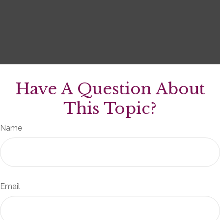
Have A Question About
This Topic?
Name
Email