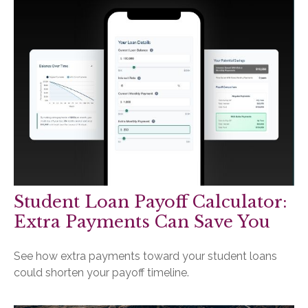
Student Loan Payoff Calculator:
Extra Payments Can Save You
See how extra payments toward your student loans
could shorten your payoff timeline.