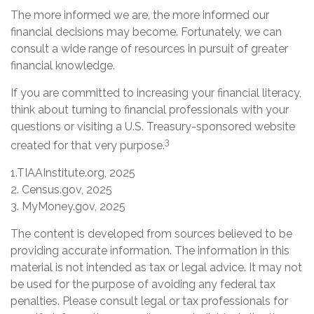
The more informed we are, the more informed our
financial decisions may become. Fortunately, we can
consult a wide range of resources in pursuit of greater
financial knowledge.
If you are committed to increasing your financial literacy,
think about turning to financial professionals with your
questions or visiting a U.S. Treasury-sponsored website
3
created for that very purpose.
1.TIAAInstitute.org, 2025
2. Census.gov, 2025
3. MyMoney.gov, 2025
The content is developed from sources believed to be
providing accurate information. The information in this
material is not intended as tax or legal advice. It may not
be used for the purpose of avoiding any federal tax
penalties. Please consult legal or tax professionals for