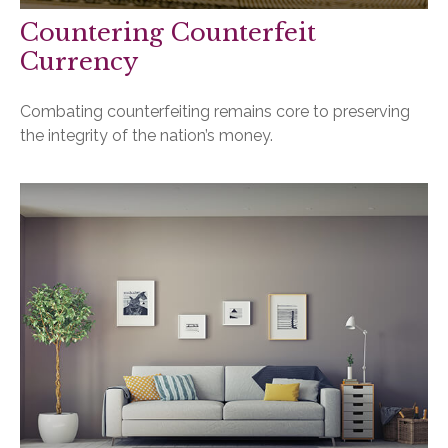
Countering Counterfeit
Currency
Combating counterfeiting remains core to preserving
the integrity of the nation’s money.