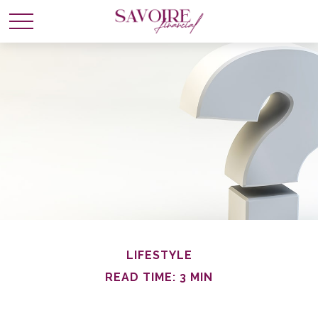
LIFESTYLE
READ TIME: 3 MIN