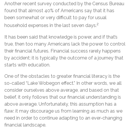
Another recent survey conducted by the Census Bureau
found that almost 40% of Americans say that it has
been somewhat or very difficult to pay for usual
2
household expenses in the last seven days.
It has been said that knowledge is power, and if that’s
true, then too many Americans lack the power to control
their financial futures. Financial success rarely happens
by accident; it is typically the outcome of a journey that
starts with education.
One of the obstacles to greater financial literacy is the
so-called “Lake Wobegon effect.” In other words, we all
consider ourselves above average, and based on that
belief, it only follows that our financial understanding is
above average. Unfortunately, this assumption has a
flaw: it may discourage us from learning as much as we
need in order to continue adapting to an ever-changing
financial landscape.