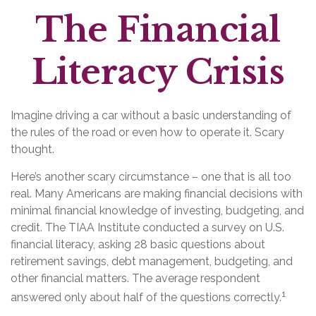
The Financial
Literacy Crisis
Imagine driving a car without a basic understanding of
the rules of the road or even how to operate it. Scary
thought.
Here’s another scary circumstance – one that is all too
real. Many Americans are making financial decisions with
minimal financial knowledge of investing, budgeting, and
credit. The TIAA Institute conducted a survey on U.S.
financial literacy, asking 28 basic questions about
retirement savings, debt management, budgeting, and
other financial matters. The average respondent
1
answered only about half of the questions correctly.