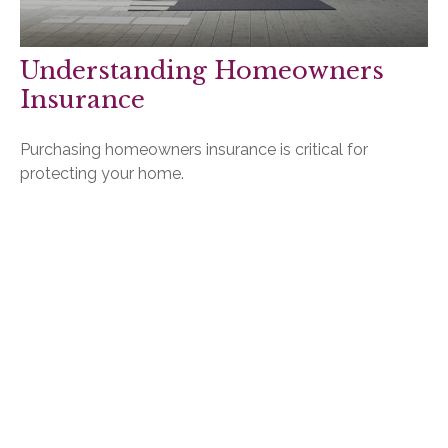
Understanding Homeowners
Insurance
Purchasing homeowners insurance is critical for
protecting your home.