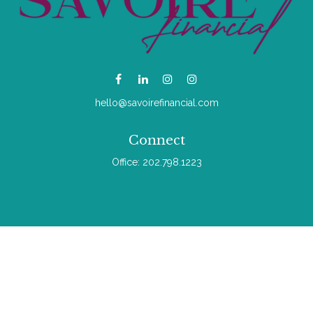
hello@savoirefinancial.com
Connect
Office:
202.798.1223
Check the background of your financial professional on
FINRA's
BrokerCheck
.
The content is developed from sources believed to be
providing accurate information. The information in this material
is not intended as tax or legal advice. Please consult legal or