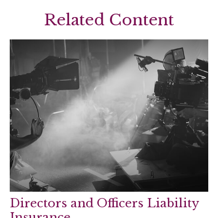
Related Content
Directors and Officers Liability
Insurance