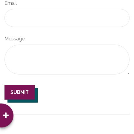
Email
Message