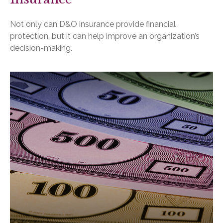
Not only can D&O insurance provide financial
protection, but it can help improve an organization’s
decision-making.