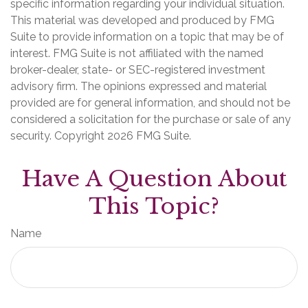
specific information regarding your individual situation.
This material was developed and produced by FMG
Suite to provide information on a topic that may be of
interest. FMG Suite is not affiliated with the named
broker-dealer, state- or SEC-registered investment
advisory firm. The opinions expressed and material
provided are for general information, and should not be
considered a solicitation for the purchase or sale of any
security. Copyright
2026 FMG Suite.
Have A Question About
This Topic?
Name