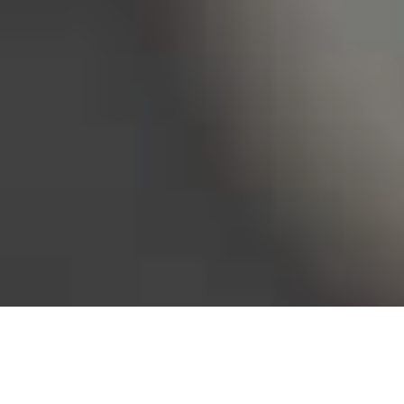
Bureau of Labor Statistics, 2025