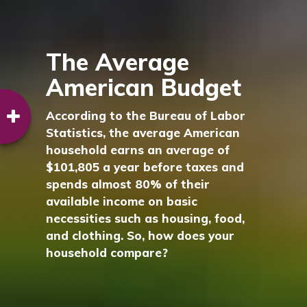
The Average
American Budget
According to the Bureau of Labor
Statistics, the average American
household earns an average of
$101,805 a year before taxes and
spends almost 80% of their
available income on basic
necessities such as housing, food,
and clothing. So, how does your
household compare?