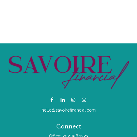
hello@savoirefinancial.com
Connect
Office:
202.798.1223