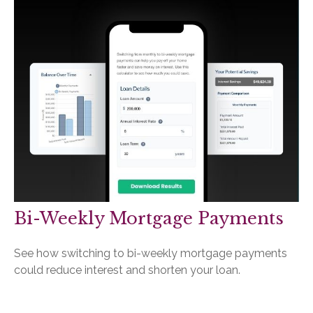
Bi-Weekly Mortgage Payments
See how switching to bi-weekly mortgage payments
could reduce interest and shorten your loan.