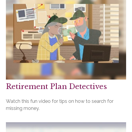
Retirement Plan Detectives
Watch this fun video for tips on how to search for
missing money.