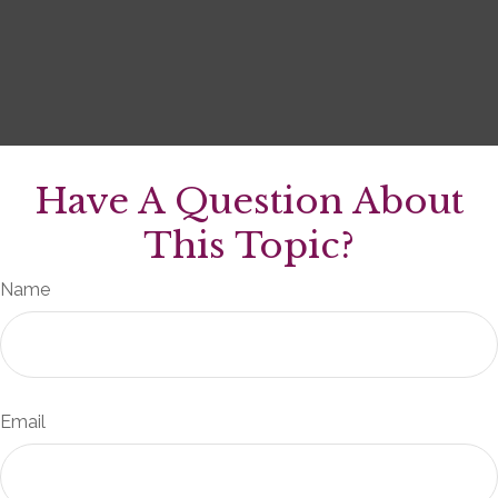
Have A Question About
This Topic?
Name
Email