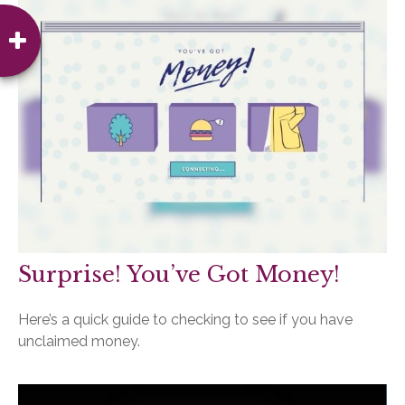
Surprise! You’ve Got Money!
Here’s a quick guide to checking to see if you have
unclaimed money.