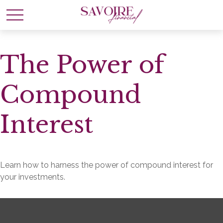
The Power of
Compound
Interest
Learn how to harness the power of compound interest for
your investments.