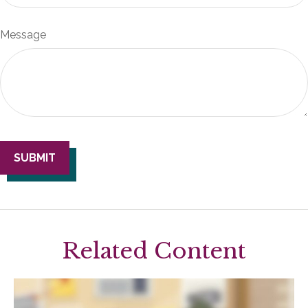
Message
Related Content