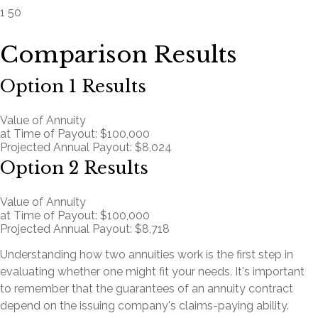
1
50
Comparison Results
Option 1 Results
Value of Annuity
at Time of Payout:
$100,000
Projected Annual Payout:
$8,024
Option 2 Results
Value of Annuity
at Time of Payout:
$100,000
Projected Annual Payout:
$8,718
Understanding how two annuities work is the first step in
evaluating whether one might fit your needs. It's important
to remember that the guarantees of an annuity contract
depend on the issuing company's claims-paying ability.