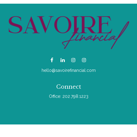
hello@savoirefinancial.com
Connect
Office:
202.798.1223
Check the background of your financial professional on
FINRA's
BrokerCheck
.