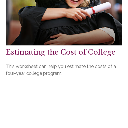
Estimating the Cost of College
This worksheet can help you estimate the costs of a
four-year college program.