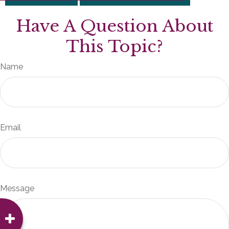
Have A Question About
This Topic?
Name
Email
Message