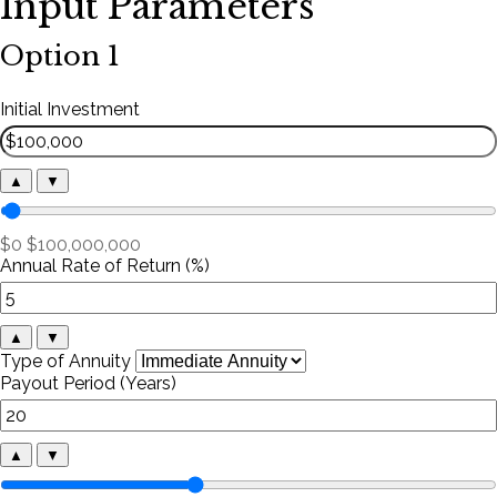
Input Parameters
Option 1
Initial Investment
▲
▼
$0
$100,000,000
Annual Rate of Return (%)
▲
▼
Type of Annuity
Payout Period (Years)
▲
▼