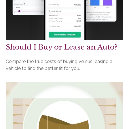
Should I Buy or Lease an Auto?
Compare the true costs of buying versus leasing a
vehicle to find the better fit for you.