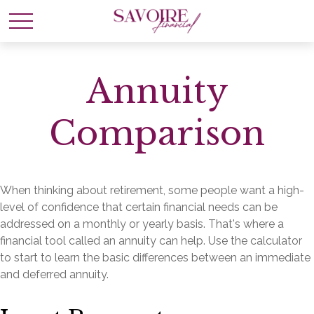
Annuity
Comparison
When thinking about retirement, some people want a high-
level of confidence that certain financial needs can be
addressed on a monthly or yearly basis. That's where a
financial tool called an annuity can help. Use the calculator
to start to learn the basic differences between an immediate
and deferred annuity.