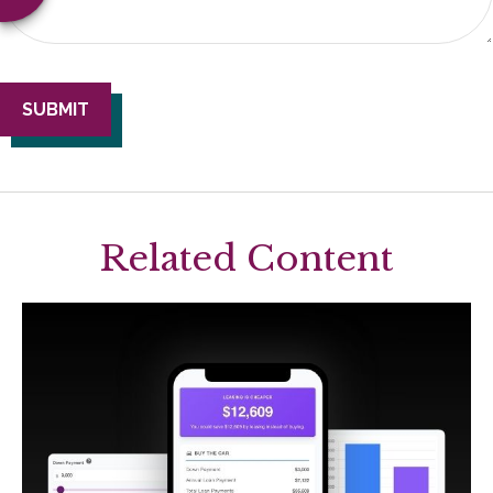
Related Content