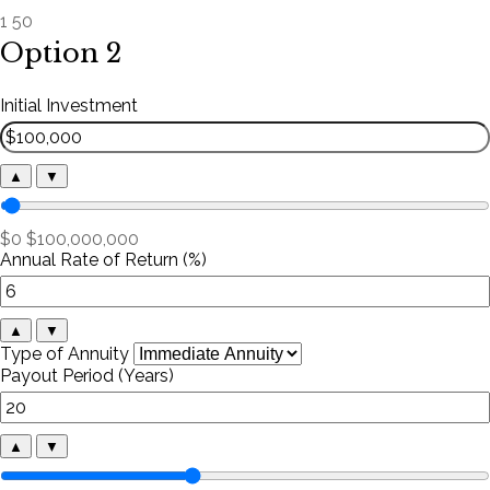
1
50
Option 2
Initial Investment
▲
▼
$0
$100,000,000
Annual Rate of Return (%)
▲
▼
Type of Annuity
Payout Period (Years)
▲
▼