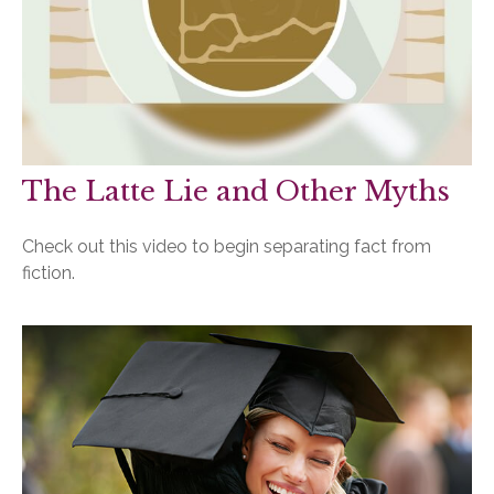
The Latte Lie and Other Myths
Check out this video to begin separating fact from
fiction.