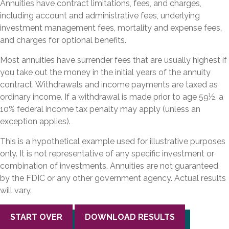
Annuities have contract limitations, fees, and charges,
including account and administrative fees, underlying
investment management fees, mortality and expense fees,
and charges for optional benefits.
Most annuities have surrender fees that are usually highest if
you take out the money in the initial years of the annuity
contract. Withdrawals and income payments are taxed as
ordinary income. If a withdrawal is made prior to age 59½, a
10% federal income tax penalty may apply (unless an
exception applies).
This is a hypothetical example used for illustrative purposes
only. It is not representative of any specific investment or
combination of investments. Annuities are not guaranteed
by the FDIC or any other government agency. Actual results
will vary.
START OVER
DOWNLOAD RESULTS