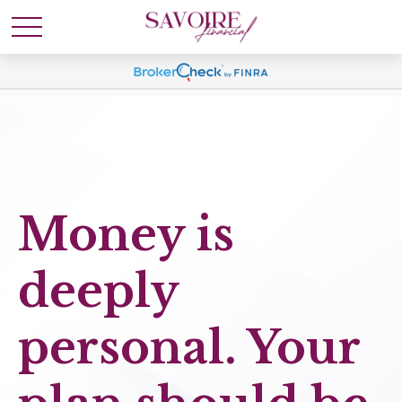
Money is
deeply
personal. Your