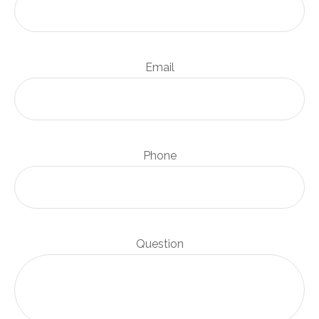
Email
Phone
Question