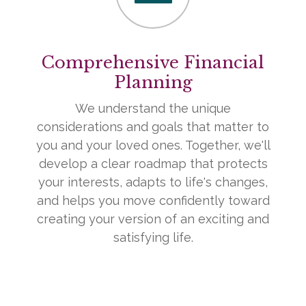
Comprehensive Financial
Planning
We understand the unique
considerations and goals that matter to
you and your loved ones. Together, we'll
develop a clear roadmap that protects
your interests, adapts to life's changes,
and helps you move confidently toward
creating your version of an exciting and
satisfying life.