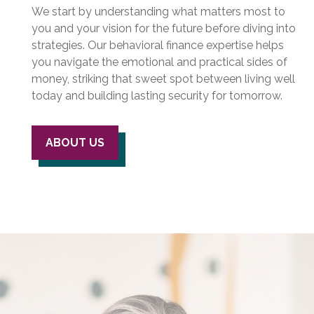
We start by understanding what matters most to
you and your vision for the future before diving into
strategies. Our behavioral finance expertise helps
you navigate the emotional and practical sides of
money, striking that sweet spot between living well
today and building lasting security for tomorrow.
ABOUT US