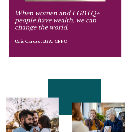
When women and LGBTQ+
people have wealth, we can
change the world.
Cris Caruso, BFA, CFPC