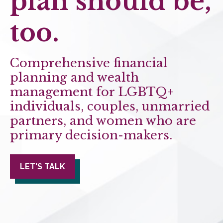
plan should be,
too.
Comprehensive financial
planning and wealth
management for LGBTQ+
individuals, couples, unmarried
partners, and women who are
primary decision-makers.
LET'S TALK