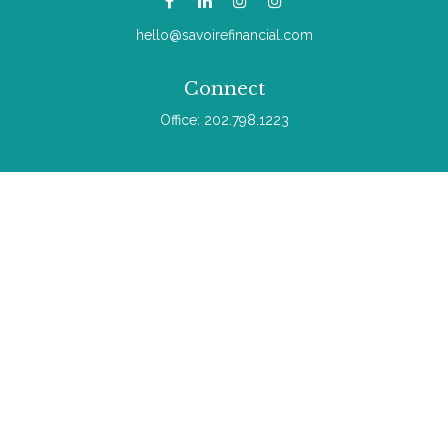
hello@savoirefinancial.com
Connect
Office:
202.798.1223
Check the background of your financial professional on
FINRA's
BrokerCheck
.
The content is developed from sources believed to be
providing accurate information. The information in this material
is not intended as tax or legal advice. Please consult legal or
tax professionals for specific information regarding your
individual situation. Some of this material was developed and
produced by FMG Suite to provide information on a topic that
may be of interest. FMG Suite is not affiliated with the named
representative, broker - dealer, state - or SEC - registered