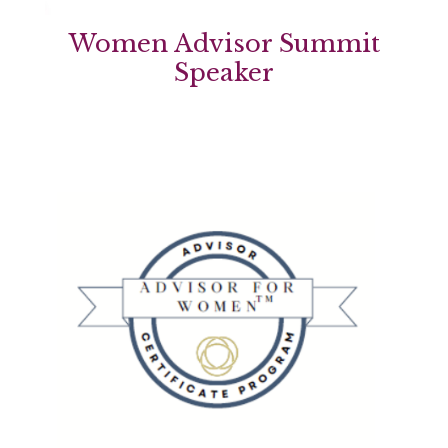
Women Advisor Summit
Speaker