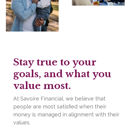
Stay true to your
goals, and what you
value most.
At Savoire Financial, we believe that
people are most satisfied when their
money is managed in alignment with their
values.