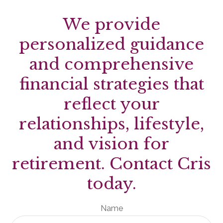
We provide
personalized guidance
and comprehensive
financial strategies that
reflect your
relationships, lifestyle,
and vision for
retirement. Contact Cris
today.
Name