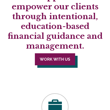
empower our clients
through intentional,
education-based
financial guidance and
management.
WORK WITH US