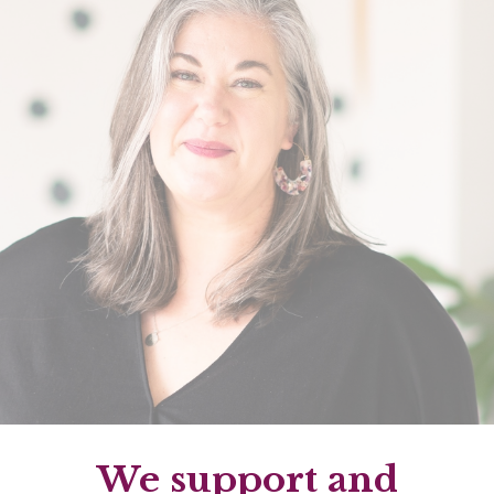
We support and