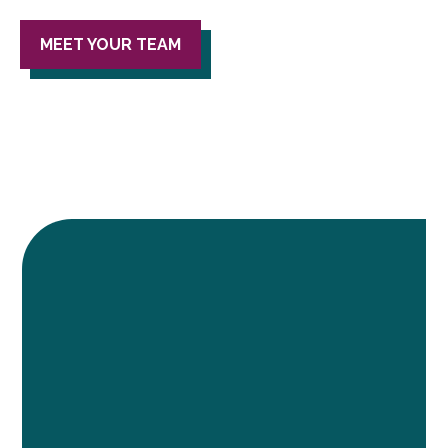
MEET YOUR TEAM