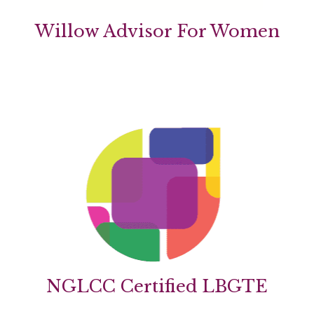
Willow Advisor For Women
NGLCC Certified LBGTE