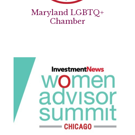
Maryland LGBTQ+
Chamber