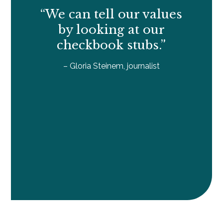
“We can tell our values
by looking at our
checkbook stubs.”
– Gloria Steinem, journalist