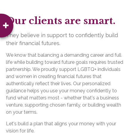
Our clients are smart.
They believe in support to confidently build
their financial futures.
We know that balancing a demanding career and full
life while building toward future goals requires trusted
partnership. We proudly support LGBTQ+ individuals
and women in creating financial futures that
authentically reflect their lives. Our personalized
guidance helps you use your money confidently to
fund what matters most - whether that's a business
venture, supporting chosen family, or building wealth
on your terms.
Let's build a plan that aligns your money with your
vision for life.