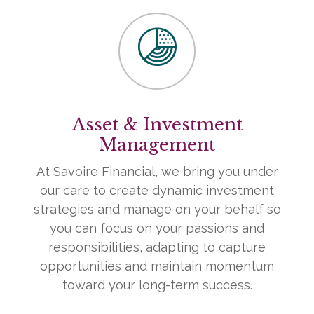
Asset & Investment
Management
At Savoire Financial, we bring you under
our care to create dynamic investment
strategies and manage on your behalf so
you can focus on your passions and
responsibilities, adapting to capture
opportunities and maintain momentum
toward your long-term success.