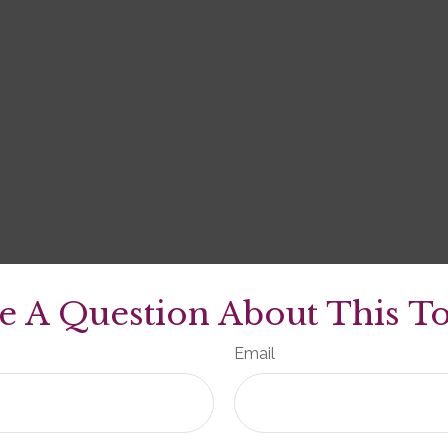
e A Question About This To
Email