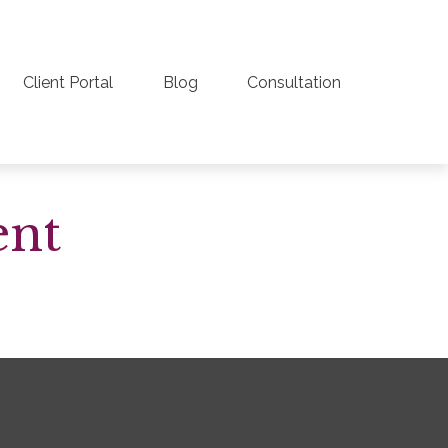
Client Portal
Blog
Consultation
ent