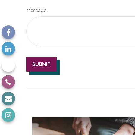
Message