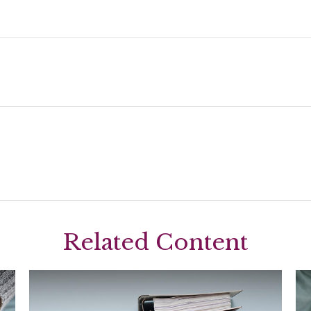
Related Content