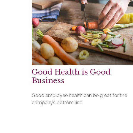
Good Health is Good
Business
Good employee health can be great for the
company’s bottom line.