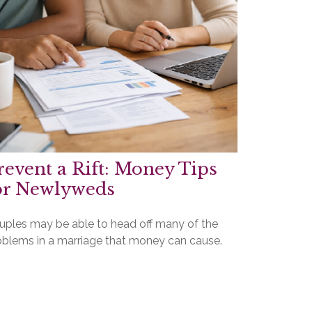
revent a Rift: Money Tips
or Newlyweds
uples may be able to head off many of the
oblems in a marriage that money can cause.