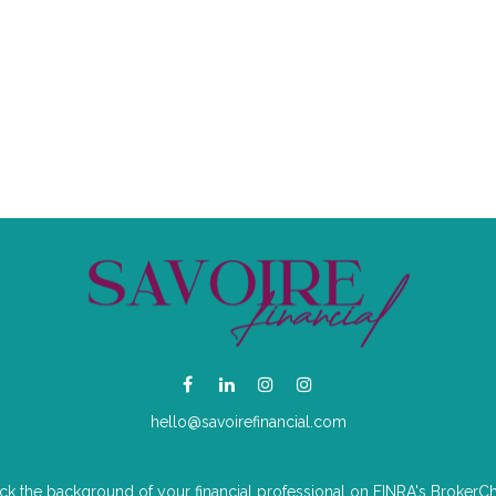
hello@savoirefinancial.com
k the background of your financial professional on FINRA's
BrokerC