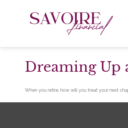
Dreaming Up a
When you retire, how will you treat your next ch