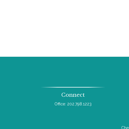
Connect
Office:
202.798.1223
Chec