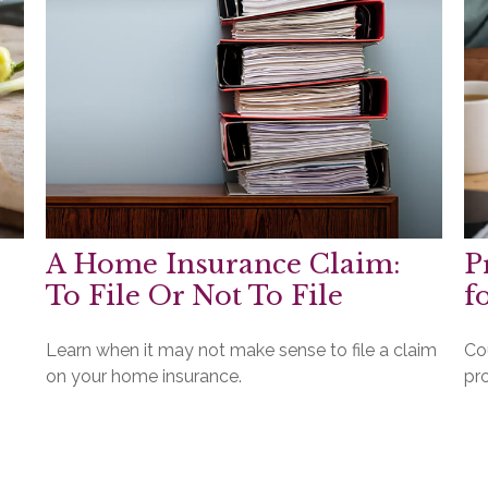
A Home Insurance Claim:
P
To File Or Not To File
f
Learn when it may not make sense to file a claim
Co
on your home insurance.
pr