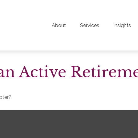
About
Services
Insights
n Active Retirem
apter?