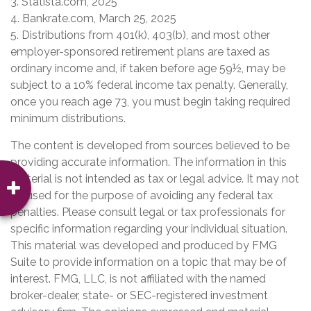
3. Statista.com, 2025
4. Bankrate.com, March 25, 2025
5. Distributions from 401(k), 403(b), and most other
employer-sponsored retirement plans are taxed as
ordinary income and, if taken before age 59½, may be
subject to a 10% federal income tax penalty. Generally,
once you reach age 73, you must begin taking required
minimum distributions.
The content is developed from sources believed to be
providing accurate information. The information in this
material is not intended as tax or legal advice. It may not
be used for the purpose of avoiding any federal tax
penalties. Please consult legal or tax professionals for
specific information regarding your individual situation.
This material was developed and produced by FMG
Suite to provide information on a topic that may be of
interest. FMG, LLC, is not affiliated with the named
broker-dealer, state- or SEC-registered investment