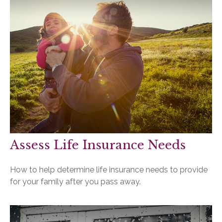
Assess Life Insurance Needs
How to help determine life insurance needs to provide
for your family after you pass away.