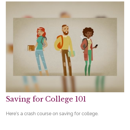
Saving for College 101
Here's a crash course on saving for college.