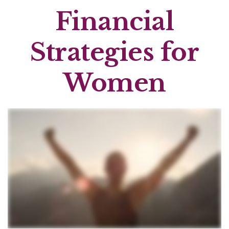
Financial
Strategies for
Women