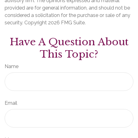
advisory firm. The opinions expressed and material
provided are for general information, and should not be
considered a solicitation for the purchase or sale of any
security. Copyright
2026 FMG Suite.
Have A Question About
This Topic?
Name
Email