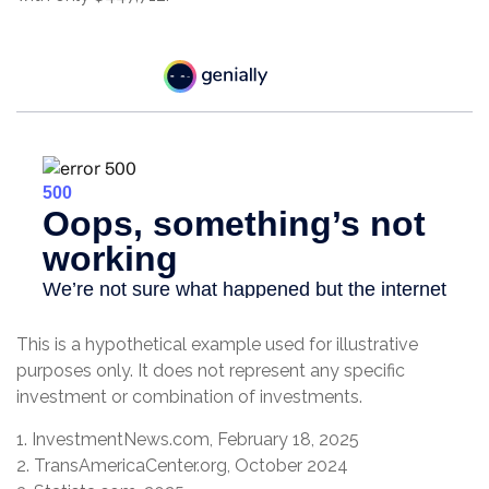
This is a hypothetical example used for illustrative
purposes only. It does not represent any specific
investment or combination of investments.
1. InvestmentNews.com, February 18, 2025
2. TransAmericaCenter.org, October 2024