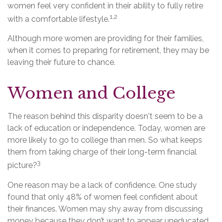
women feel very confident in their ability to fully retire
1,2
with a comfortable lifestyle.
Although more women are providing for their families,
when it comes to preparing for retirement, they may be
leaving their future to chance.
Women and College
The reason behind this disparity doesn't seem to be a
lack of education or independence. Today, women are
more likely to go to college than men. So what keeps
them from taking charge of their long-term financial
3
picture?
One reason may be a lack of confidence. One study
found that only 48% of women feel confident about
their finances. Women may shy away from discussing
money because they don’t want to appear uneducated