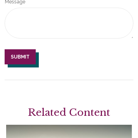
Message
Related Content