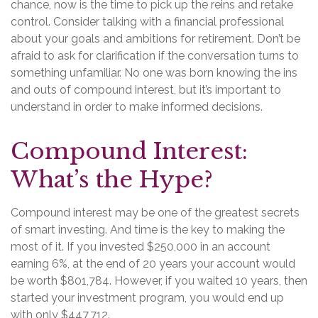
chance, now is the time to pick up the reins and retake
control. Consider talking with a financial professional
about your goals and ambitions for retirement. Don’t be
afraid to ask for clarification if the conversation turns to
something unfamiliar. No one was born knowing the ins
and outs of compound interest, but it’s important to
understand in order to make informed decisions.
Compound Interest:
What’s the Hype?
Compound interest may be one of the greatest secrets
of smart investing. And time is the key to making the
most of it. If you invested $250,000 in an account
earning 6%, at the end of 20 years your account would
be worth $801,784. However, if you waited 10 years, then
started your investment program, you would end up
with only $447,712.