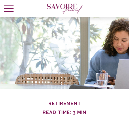
RETIREMENT
READ TIME: 3 MIN