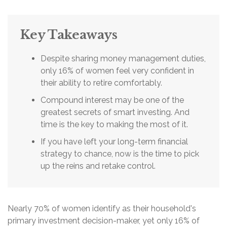
Key Takeaways
Despite sharing money management duties,
only 16% of women feel very confident in
their ability to retire comfortably.
Compound interest may be one of the
greatest secrets of smart investing. And
time is the key to making the most of it.
If you have left your long-term financial
strategy to chance, now is the time to pick
up the reins and retake control.
Nearly 70% of women identify as their household's
primary investment decision-maker, yet only 16% of