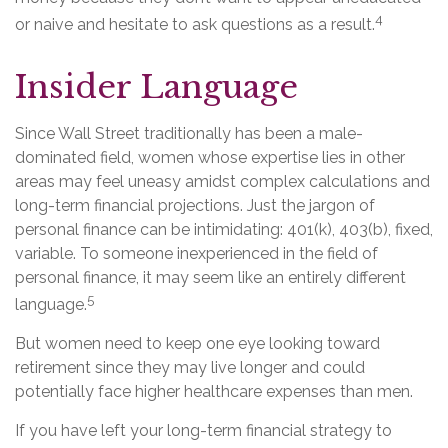
4
or naive and hesitate to ask questions as a result.
Insider Language
Since Wall Street traditionally has been a male-
dominated field, women whose expertise lies in other
areas may feel uneasy amidst complex calculations and
long-term financial projections. Just the jargon of
personal finance can be intimidating: 401(k), 403(b), fixed,
variable. To someone inexperienced in the field of
personal finance, it may seem like an entirely different
5
language.
But women need to keep one eye looking toward
retirement since they may live longer and could
potentially face higher healthcare expenses than men.
If you have left your long-term financial strategy to