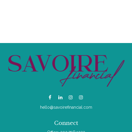
hello@savoirefinancial.com
Connect