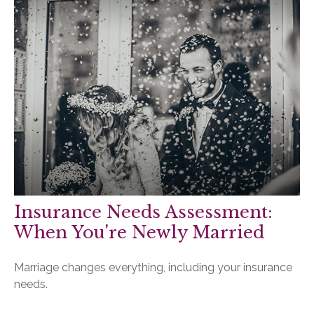
Insurance Needs Assessment:
When You're Newly Married
Marriage changes everything, including your insurance
needs.