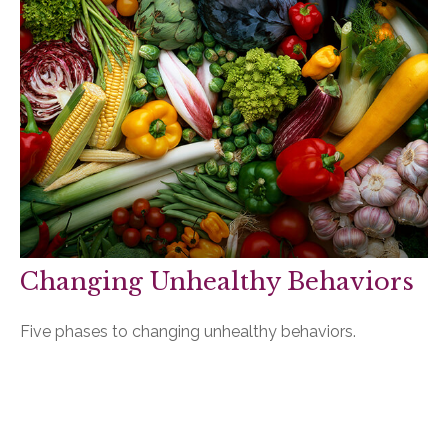
Changing Unhealthy Behaviors
Five phases to changing unhealthy behaviors.