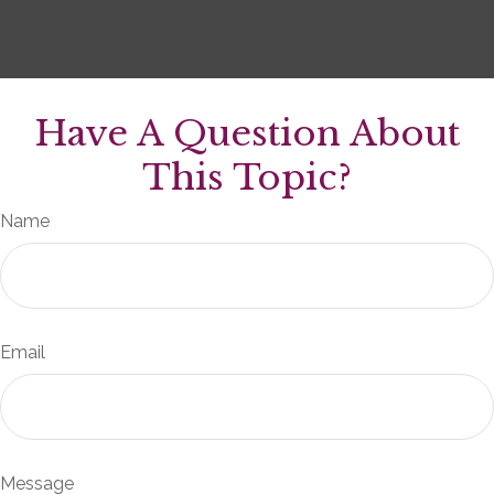
Have A Question About
This Topic?
Name
Email
Message