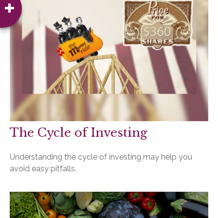
The Cycle of Investing
Understanding the cycle of investing may help you
avoid easy pitfalls.