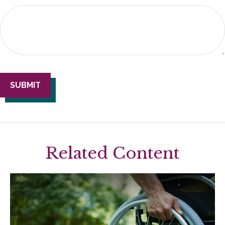
Related Content