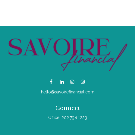
hello@savoirefinancial.com
Connect
Office:
202.798.1223