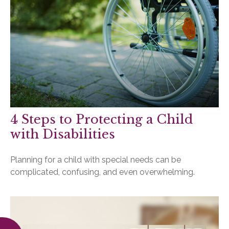
4 Steps to Protecting a Child
with Disabilities
Planning for a child with special needs can be
complicated, confusing, and even overwhelming.