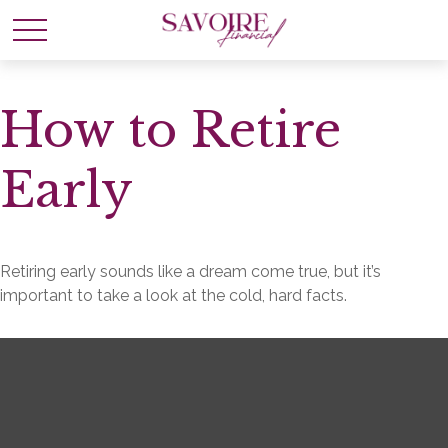
How to Retire
Early
Retiring early sounds like a dream come true, but it’s
important to take a look at the cold, hard facts.