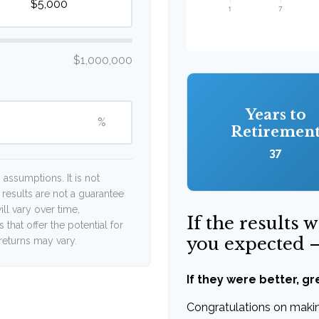
$1,000,000
Years to
%
Retiremen
37
assumptions. It is not
 results are not a guarantee
ll vary over time,
If the results 
that offer the potential for
you expected 
 returns may vary.
If they were better, gr
Congratulations on making