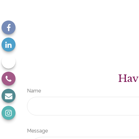
Hav
Name
Message