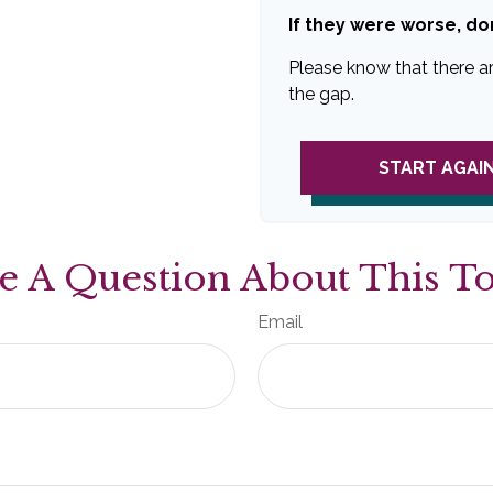
If they were worse, do
Please know that there a
the gap.
START AGAI
e A Question About This To
Email