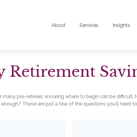
About
Services
Insights
 Retirement Savi
for many pre-retirees, knowing where to begin can be difficu
ough? These are just a few of the questions you'll need to a