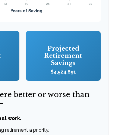
Projected
t
Retirement
Savings
$4,524,891
were better or worse than
—
eat work.
 retirement a priority.