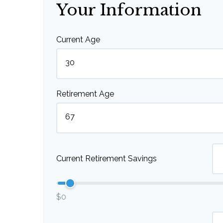
Your Information
Current Age
Retirement Age
Current Retirement Savings
$0