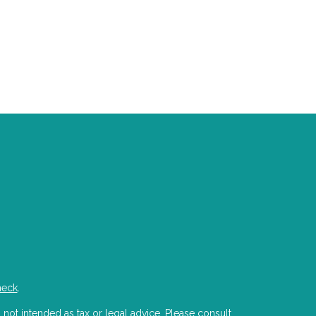
heck
.
 not intended as tax or legal advice. Please consult