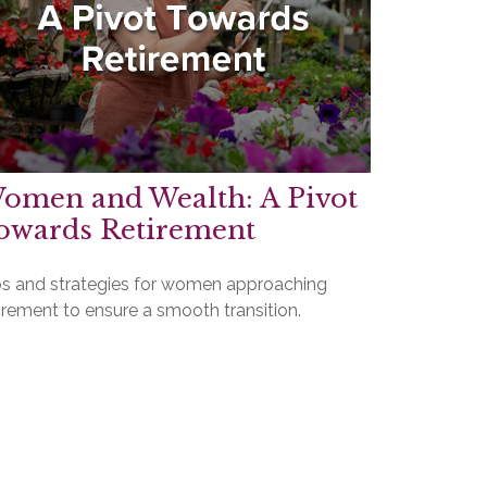
omen and Wealth: A Pivot
owards Retirement
ps and strategies for women approaching
irement to ensure a smooth transition.