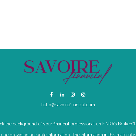
hello@savoirefinancial.com
k the background of your financial professional on FINRA's
BrokerC
e providing accurate information. The information in this material is