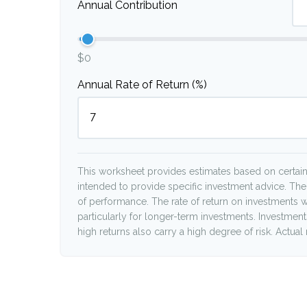
Annual Contribution
$0
Annual Rate of Return (%)
This worksheet provides estimates based on certain 
intended to provide specific investment advice. The
of performance. The rate of return on investments wi
particularly for longer-term investments. Investments 
high returns also carry a high degree of risk. Actual