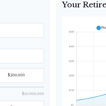
Your Retir
$10,000,000