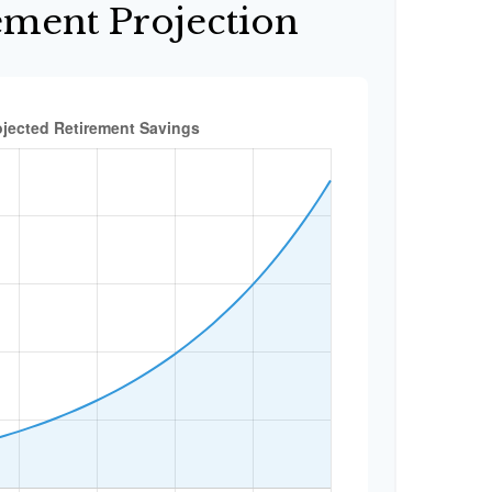
ement Projection