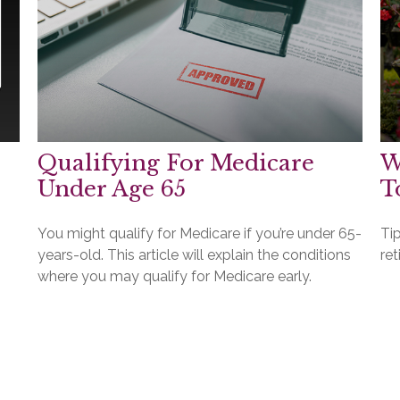
Qualifying For Medicare
W
Under Age 65
T
You might qualify for Medicare if you’re under 65-
Ti
years-old. This article will explain the conditions
ret
where you may qualify for Medicare early.