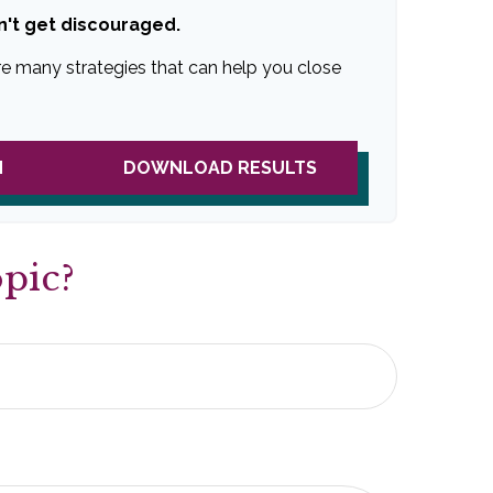
n't get discouraged.
re many strategies that can help you close
N
DOWNLOAD RESULTS
pic?