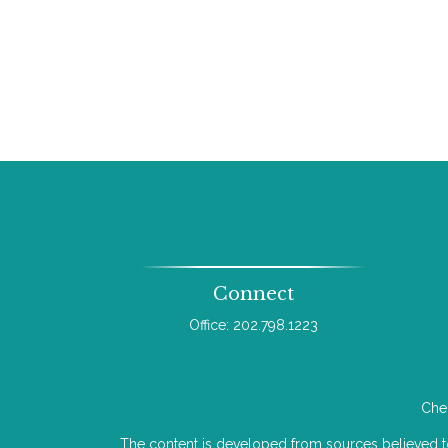
Connect
Office:
202.798.1223
Chec
The content is developed from sources believed to b