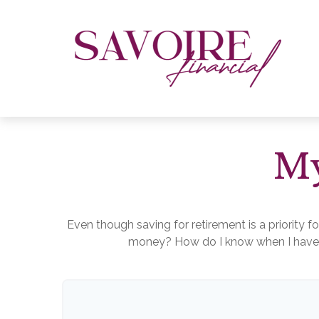
My
Even though saving for retirement is a priority 
money? How do I know when I have en