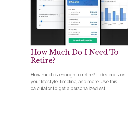
How Much Do I Need To
Retire?
How much is enough to retire? It depends on
your lifestyle, timeline, and more. Use this
calculator to get a personalized est