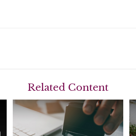
Related Content