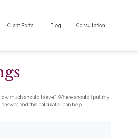
Client Portal
Blog
Consultation
ngs
lt. How much should I save? Where should I put my
nswer, and this calculator can help.