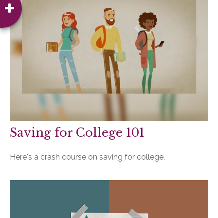
Saving for College 101
Here's a crash course on saving for college.