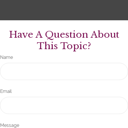
Have A Question About
This Topic?
Name
Email
Message