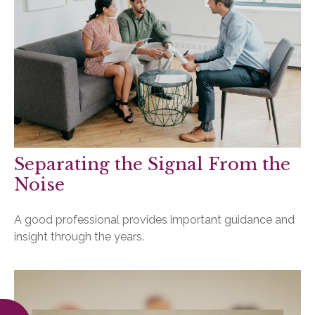
Separating the Signal From the
Noise
A good professional provides important guidance and
insight through the years.