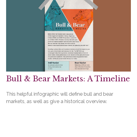
Bull & Bear Markets: A Timeline
This helpful infographic will define bull and bear
markets, as well as give a historical overview.