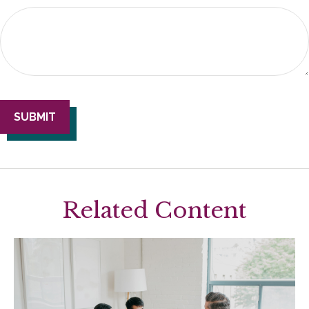
Related Content