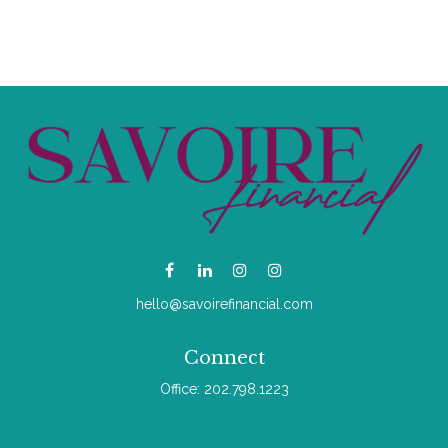
hello@savoirefinancial.com
Connect
Office:
202.798.1223