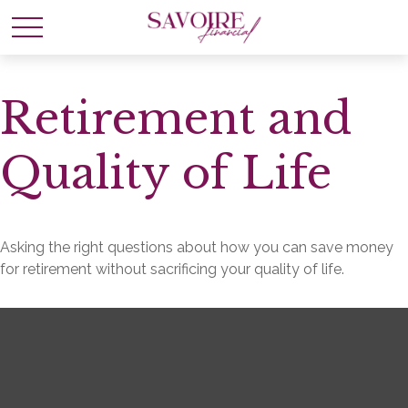
Retirement and
Quality of Life
Asking the right questions about how you can save money
for retirement without sacrificing your quality of life.