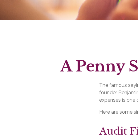
A Penny S
The famous say
founder Benjamin
expenses is one o
Here are some si
Audit Fi