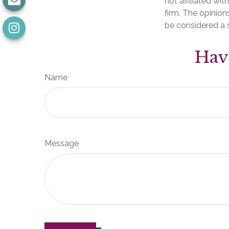
not affiliated wi
firm. The opinion
be considered a s
Hav
Name
Message