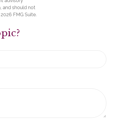
nt advisory
n, and should not
t
2026 FMG Suite.
pic?