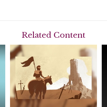
Related Content