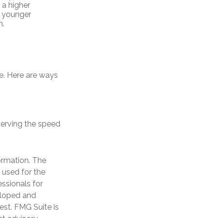
 a higher
r younger
n.
me. Here are ways
bserving the speed
ormation. The
e used for the
essionals for
veloped and
est. FMG Suite is