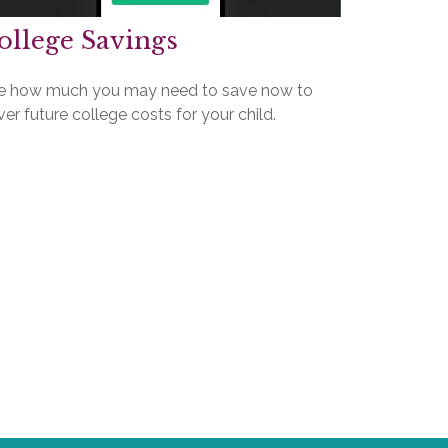
ollege Savings
e how much you may need to save now to
er future college costs for your child.