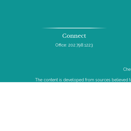
Connect
Office:
202.798.1223
Chec
The content is developed from sources believed to b
legal or tax professionals for specific infor
information on a topic that may be of interest. FMG 
The opinions expressed and material provided
We take protecting your data and privacy very ser