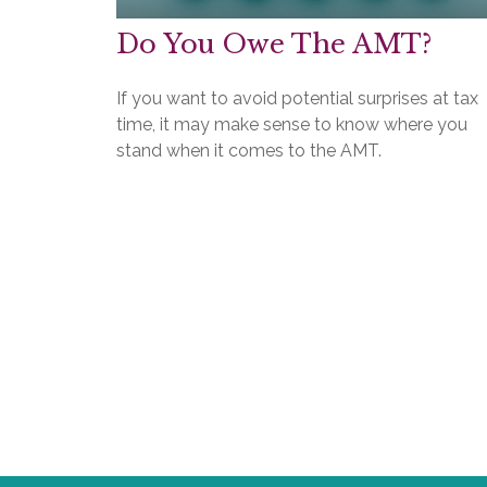
Do You Owe The AMT?
If you want to avoid potential surprises at tax
time, it may make sense to know where you
stand when it comes to the AMT.