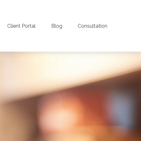
Client Portal
Blog
Consultation