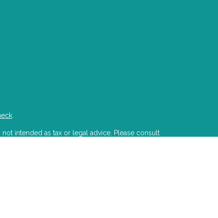
heck
.
 not intended as tax or legal advice. Please consult
developed and produced by FMG Suite to provide
state - or SEC - registered investment advisory firm.
ion for the purchase or sale of any security.
PA)
suggests the following link as an extra measure