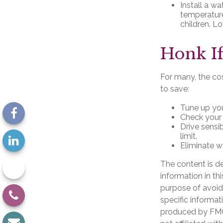
Install a wa
temperature
children. L
Honk If
For many, the cos
to save:
Tune up you
Check your t
Drive sensi
limit.
Eliminate w
The content is d
information in th
purpose of avoidi
specific informat
produced by FMG 