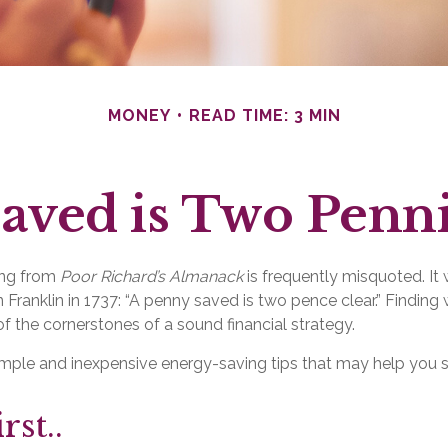
MONEY
READ TIME: 3 MIN
aved is Two Penn
ing from
Poor Richard’s Almanack
is frequently misquoted. It
 Franklin in 1737: “A penny saved is two pence clear.” Findin
f the cornerstones of a sound financial strategy.
mple and inexpensive energy-saving tips that may help you
rst..