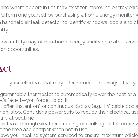
tand where opportunities may exist for improving energy effic
 Perform one yourself by purchasing a home energy monitor, 
 handheld air leak detector to identify windows, doors and ot
fty.
power utility may offer in-home energy audits or related servi
ion opportunities.
Act
-it-yourself ideas that may offer immediate savings at very li
rogrammable thermostat to automatically lower the heat or air
’s face it—you forget to do it.
 offer “instant on,” or continuous display (e.g., TV, cable box
non-stop. Consider a power strip to reduce their electrical use
trip at bedtime.
 air leaks through weather stripping or caulking; install door 
se the fireplace damper when not in use.
have your heating system serviced to ensure maximum efficie