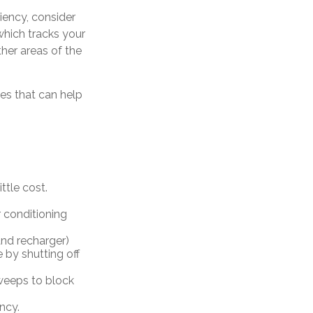
iency, consider
which tracks your
her areas of the
ces that can help
ttle cost.
 conditioning
 and recharger)
 by shutting off
sweeps to block
ncy.