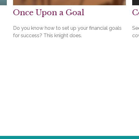
Once Upon a Goal
C
Do you know how to set up your financial goals
Se
for success? This knight does.
cov