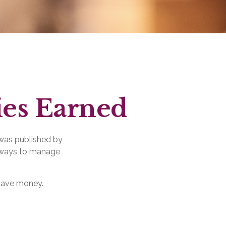
ies Earned
 was published by
g ways to manage
 save money.