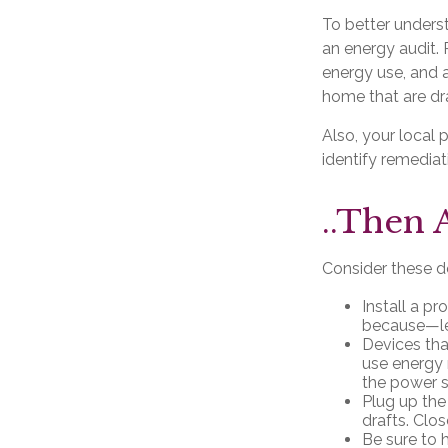
To better unders
an energy audit.
energy use, and a
home that are dra
Also, your local 
identify remediat
..Then 
Consider these do
Install a p
because—let
Devices that
use energy 
the power s
Plug up the
drafts. Clo
Be sure to 