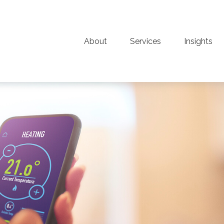
About
Services
Insights