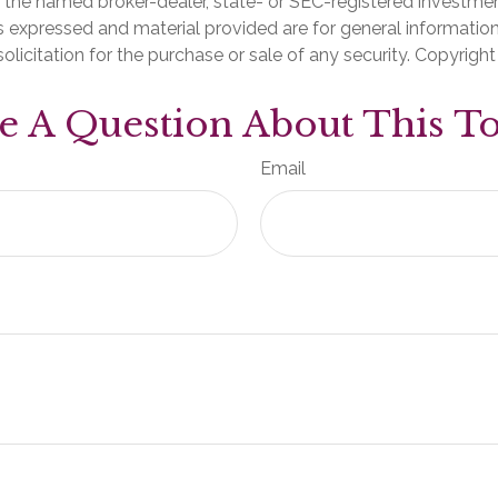
th the named broker-dealer, state- or SEC-registered investme
s expressed and material provided are for general informatio
olicitation for the purchase or sale of any security. Copyrigh
e A Question About This To
Email