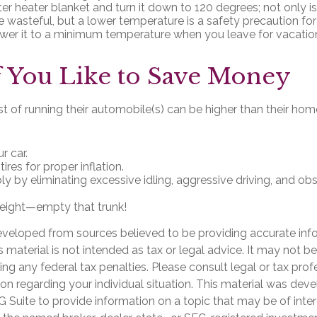
ter heater blanket and turn it down to 120 degrees; not only is
 wasteful, but a lower temperature is a safety precaution fo
ower it to a minimum temperature when you leave for vacatio
 You Like to Save Money
t of running their automobile(s) can be higher than their ho
r car.
ires for proper inflation.
bly by eliminating excessive idling, aggressive driving, and o
eight—empty that trunk!
eveloped from sources believed to be providing accurate inf
is material is not intended as tax or legal advice. It may not b
ng any federal tax penalties. Please consult legal or tax prof
ion regarding your individual situation. This material was de
Suite to provide information on a topic that may be of inter