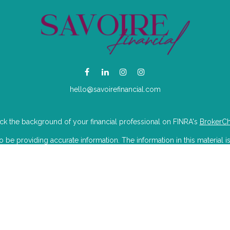
hello@savoirefinancial.com
k the background of your financial professional on FINRA's
BrokerC
e providing accurate information. The information in this material is
mation regarding your individual situation. Some of this material was 
Suite is not affiliated with the named representative, broker - dealer, 
 are for general information, and should not be considered a solicitat
iously. As of January 1, 2020 the
California Consumer Privacy Act (CC
to safeguard your data:
Do not sell my personal information
.
Copyright 2026 FMG Suite.